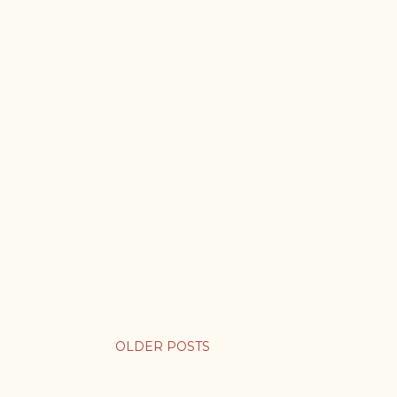
OLDER POSTS