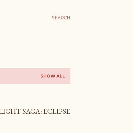
SEARCH
SHOW ALL
LIGHT SAGA: ECLIPSE