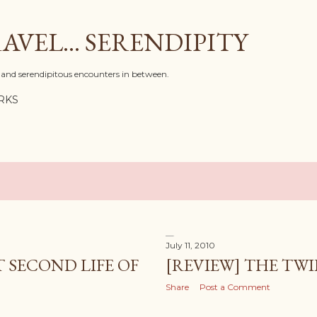
Skip to main content
AVEL... SERENDIPITY
l, and serendipitous encounters in between.
RKS
July 11, 2010
 SECOND LIFE OF
[REVIEW] THE TWI
Share
Post a Comment