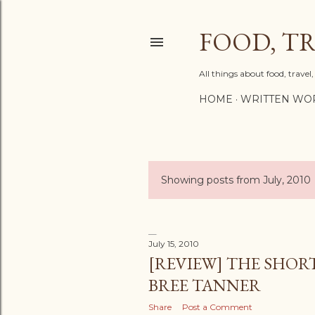
FOOD, TR
All things about food, trave
HOME
WRITTEN WO
Showing posts from July, 2010
P
o
s
July 15, 2010
[REVIEW] THE SHORT
t
BREE TANNER
s
Share
Post a Comment