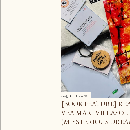
August 11, 2025
[BOOK FEATURE] READ
VEA MARI VILLASOL
(MISSTERIOUS DREA