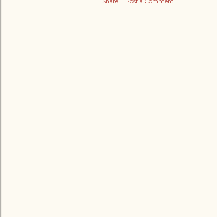
Share
Post a Comment