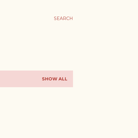
SEARCH
SHOW ALL