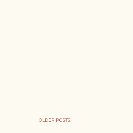
OLDER POSTS