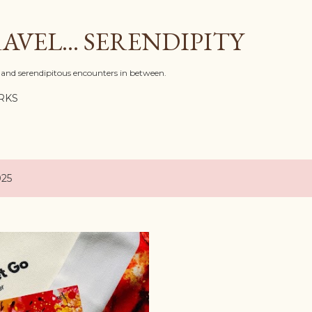
Skip to main content
AVEL... SERENDIPITY
l, and serendipitous encounters in between.
RKS
025