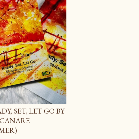
Y, SET, LET GO BY
 CANARE
MER)