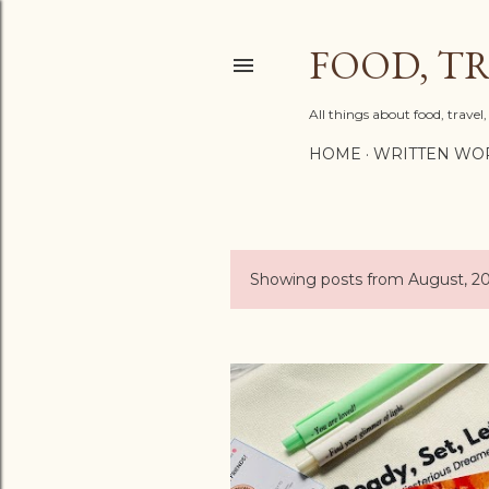
FOOD, TR
All things about food, trave
HOME
WRITTEN WO
Showing posts from August, 2
P
o
s
t
s