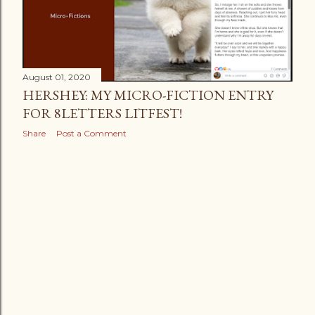
August 01, 2020
HERSHEY: MY MICRO-FICTION ENTRY
FOR 8LETTERS LITFEST!
Share
Post a Comment