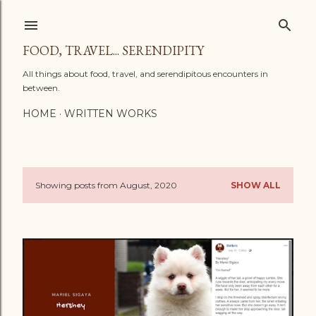
Skip to main content
FOOD, TRAVEL... SERENDIPITY
All things about food, travel, and serendipitous encounters in
between.
HOME
WRITTEN WORKS
Showing posts from August, 2020
SHOW ALL
P
o
s
t
s