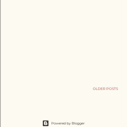
OLDER POSTS
Powered by Blogger