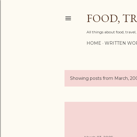
FOOD, TR
All things about food, trave
HOME
WRITTEN WO
Showing posts from March, 20
P
o
s
t
s