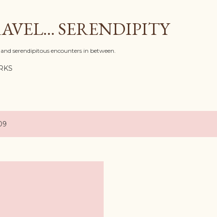
Skip to main content
AVEL... SERENDIPITY
l, and serendipitous encounters in between.
RKS
09