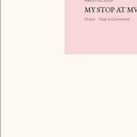
March 03, 2009
MY STOP AT M
Share
Post a Comment