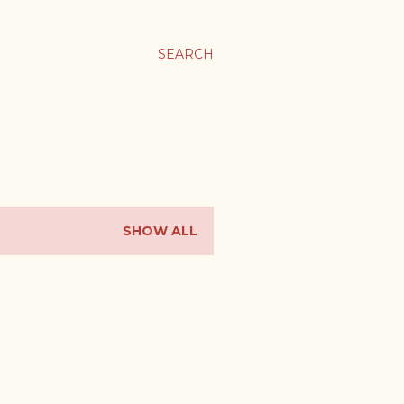
SEARCH
SHOW ALL