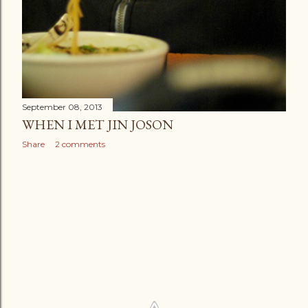
September 08, 2013
WHEN I MET JIN JOSON
Share
2 comments