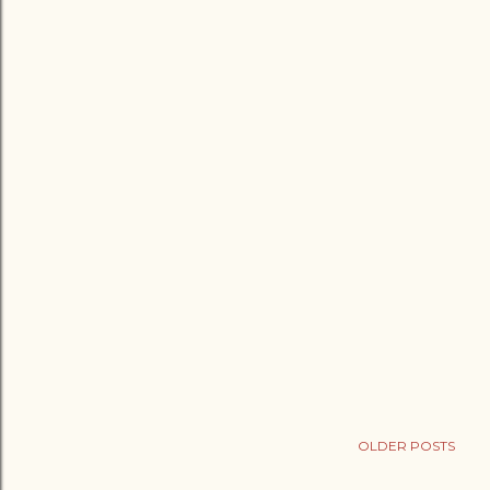
OLDER POSTS