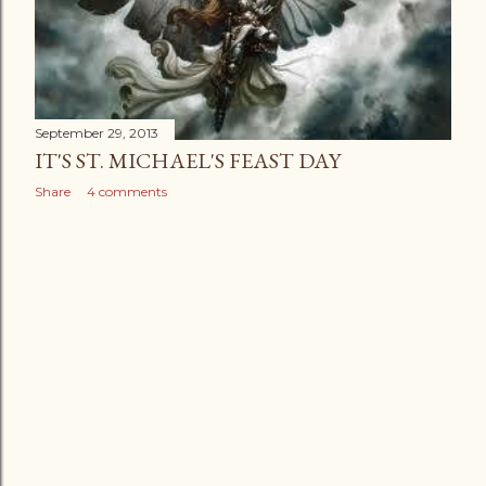
September 29, 2013
IT'S ST. MICHAEL'S FEAST DAY
Share
4 comments