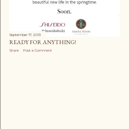
September 17, 2013
READY FOR ANYTHING!
Share
Post a Comment