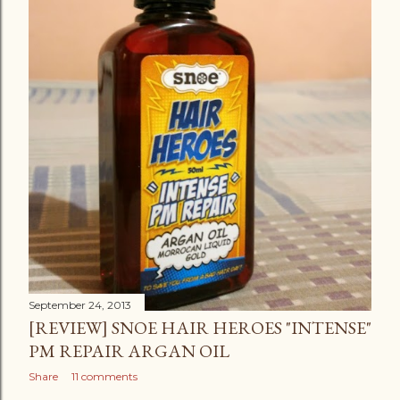
September 24, 2013
[REVIEW] SNOE HAIR HEROES "INTENSE"
PM REPAIR ARGAN OIL
Share
11 comments