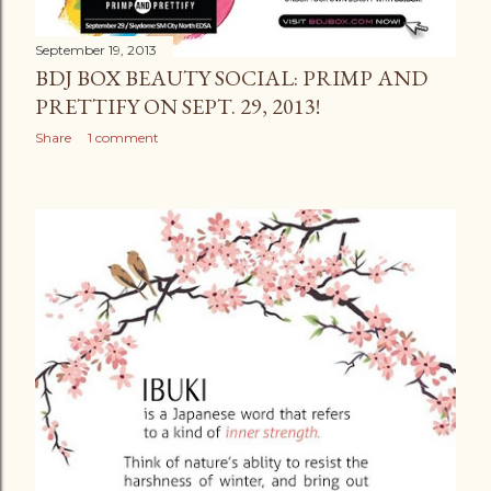
September 19, 2013
BDJ BOX BEAUTY SOCIAL: PRIMP AND
PRETTIFY ON SEPT. 29, 2013!
Share
1 comment