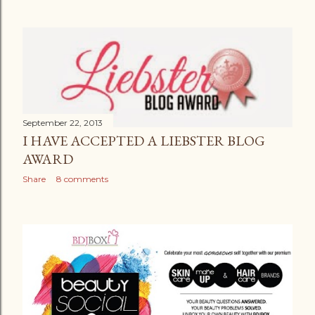
September 22, 2013
I HAVE ACCEPTED A LIEBSTER BLOG
AWARD
Share
8 comments