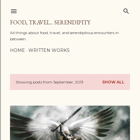
Skip to main content
FOOD, TRAVEL... SERENDIPITY
All things about food, travel, and serendipitous encounters in
between.
HOME
WRITTEN WORKS
Showing posts from September, 2013
SHOW ALL
P
o
s
t
s