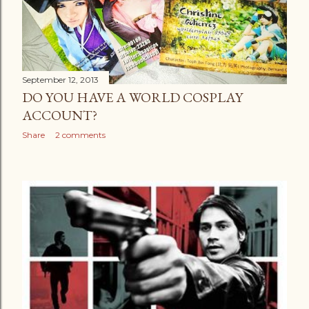
September 12, 2013
DO YOU HAVE A WORLD COSPLAY
ACCOUNT?
Share
2 comments