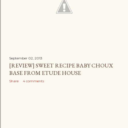
September 02, 2013
[REVIEW] SWEET RECIPE BABY CHOUX
BASE FROM ETUDE HOUSE
Share
4 comments