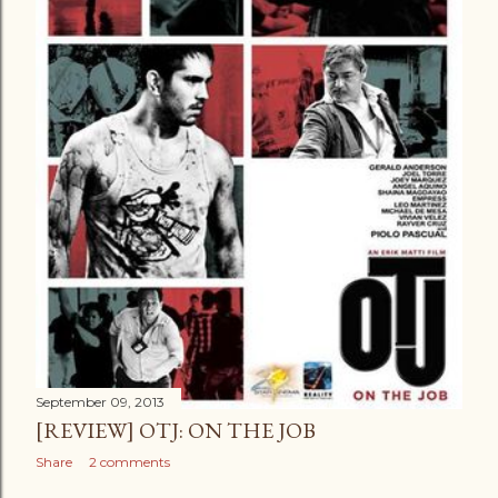
September 09, 2013
[REVIEW] OTJ: ON THE JOB
Share
2 comments