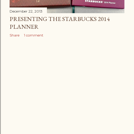
December 22, 2013
PRESENTING THE STARBUCKS 2014
PLANNER
Share
1 comment