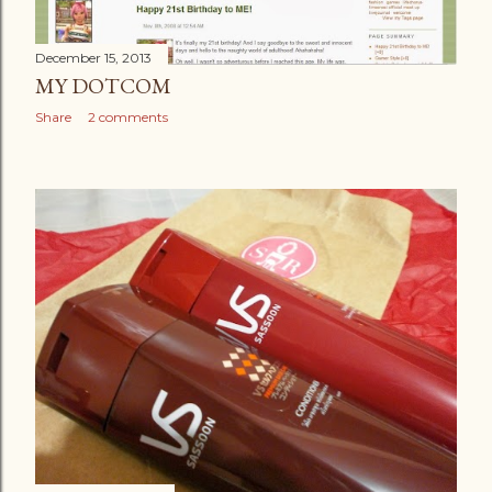
December 15, 2013
MY DOTCOM
Share
2 comments