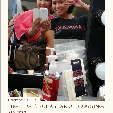
December 30, 2013
HIGHLIGHTS OF A YEAR OF BLOGGING:
MY 2013