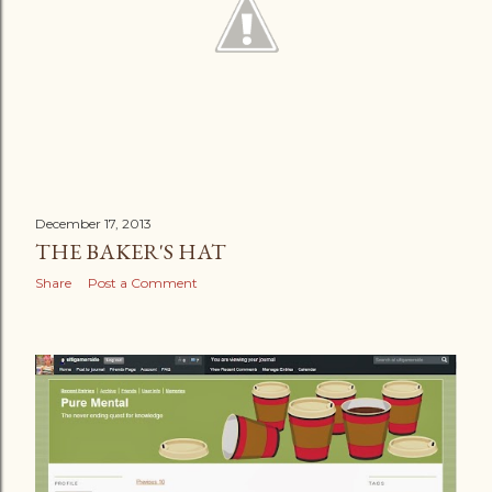
December 17, 2013
THE BAKER'S HAT
Share
Post a Comment