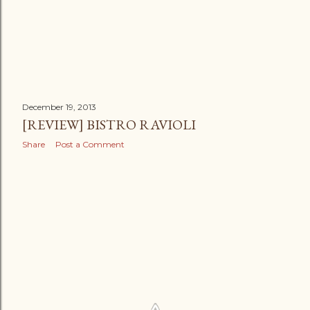
December 19, 2013
[REVIEW] BISTRO RAVIOLI
Share
Post a Comment