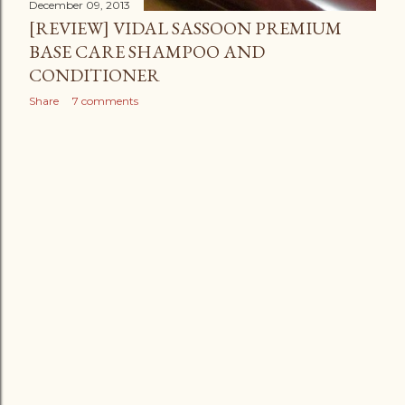
December 09, 2013
[REVIEW] VIDAL SASSOON PREMIUM
BASE CARE SHAMPOO AND
CONDITIONER
Share
7 comments