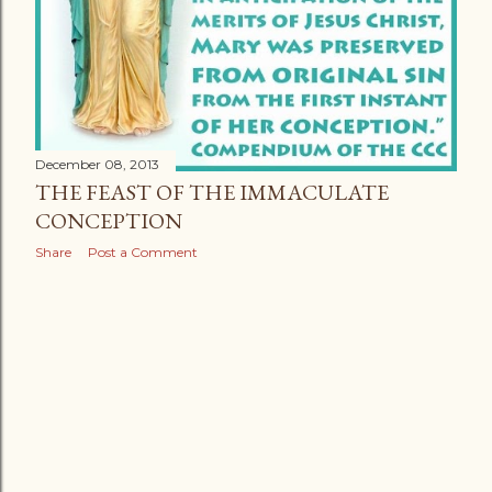
December 08, 2013
THE FEAST OF THE IMMACULATE
CONCEPTION
Share
Post a Comment