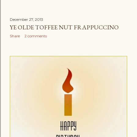
December 27, 2013
YE OLDE TOFFEE NUT FRAPPUCCINO
Share
2 comments