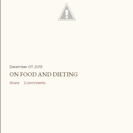
December 07, 2013
ON FOOD AND DIETING
Share
2 comments