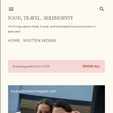
Skip to main content
FOOD, TRAVEL... SERENDIPITY
All things about food, travel, and serendipitous encounters in
between.
HOME
WRITTEN WORKS
Showing posts from 2013
SHOW ALL
P
o
s
t
s