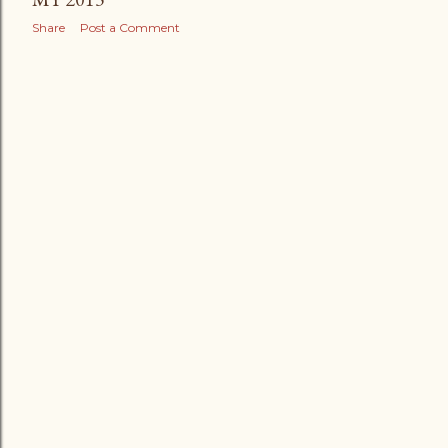
Share
Post a Comment