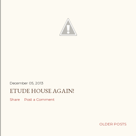
December 05, 2013
ETUDE HOUSE AGAIN!
Share
Post a Comment
OLDER POSTS