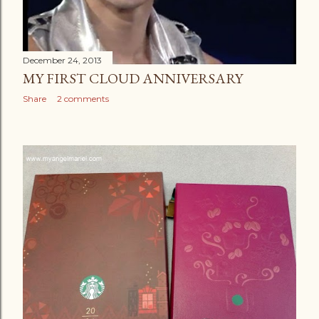
December 24, 2013
MY FIRST CLOUD ANNIVERSARY
Share
2 comments