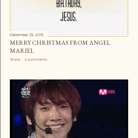
December 25, 2013
MERRY CHRISTMAS FROM ANGEL
MARIEL
Share
2 comments