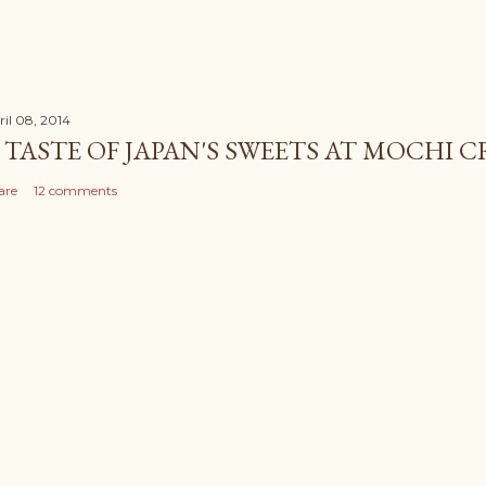
ril 08, 2014
 TASTE OF JAPAN'S SWEETS AT MOCHI 
are
12 comments