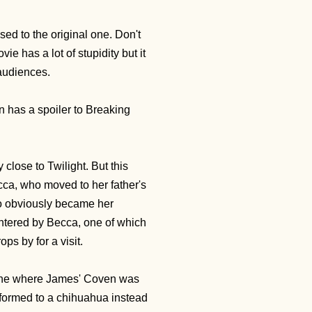
sed to the original one. Don't
 has a lot of stupidity but it
 audiences.
n has a spoiler to Breaking
 close to Twilight. But this
ca, who moved to her father's
ho obviously became her
ntered by Becca, one of which
ps by for a visit.
scene where James' Coven was
formed to a chihuahua instead