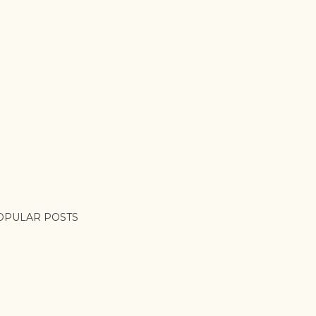
OPULAR POSTS