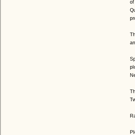
of
Qu
pr
Th
an
Sp
pl
Ne
Th
Tw
Ra
Pl