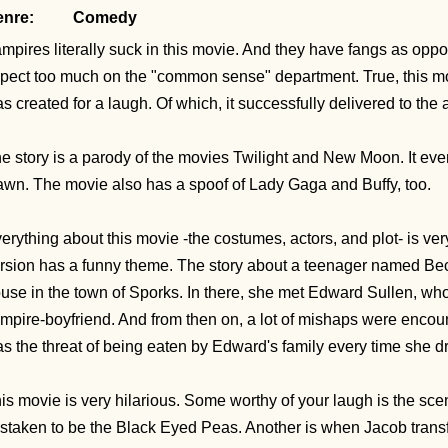
nre:
Comedy
mpires literally suck in this movie. And they have fangs as oppo
pect too much on the "common sense" department. True, this movie
s created for a laugh. Of which, it successfully delivered to the
e story is a parody of the movies Twilight and New Moon. It eve
wn. The movie also has a spoof of Lady Gaga and Buffy, too.
erything about this movie -the costumes, actors, and plot- is very
rsion has a funny theme. The story about a teenager named Bec
use in the town of Sporks. In there, she met Edward Sullen, w
mpire-boyfriend. And from then on, a lot of mishaps were encou
s the threat of being eaten by Edward's family every time she dro
is movie is very hilarious. Some worthy of your laugh is the 
staken to be the Black Eyed Peas. Another is when Jacob trans