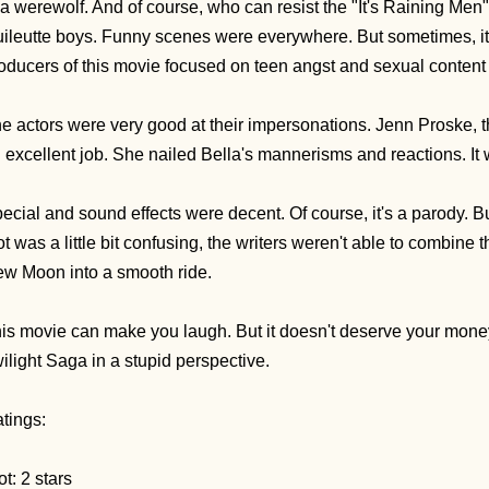
 a werewolf. And of course, who can resist the "It's Raining Me
ileutte boys. Funny scenes were everywhere. But sometimes, i
oducers of this movie focused on teen angst and sexual content
e actors were very good at their impersonations. Jenn Proske,
 excellent job. She nailed Bella's mannerisms and reactions. It
ecial and sound effects were decent. Of course, it's a parody. Bu
ot was a little bit confusing, the writers weren't able to combine t
w Moon into a smooth ride.
is movie can make you laugh. But it doesn't deserve your money. 
ilight Saga in a stupid perspective.
tings:
ot: 2 stars