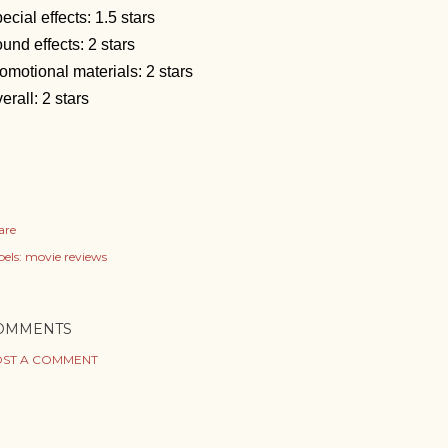
ecial effects: 1.5 stars
und effects: 2 stars
omotional materials: 2 stars
erall: 2 stars
are
els:
movie reviews
OMMENTS
ST A COMMENT