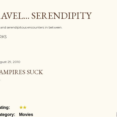
Skip to main content
AVEL... SERENDIPITY
l, and serendipitous encounters in between.
RKS
gust 29, 2010
AMPIRES SUCK
ting:
★★
tegory:
Movies