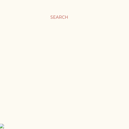
SEARCH