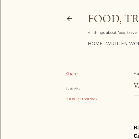
FOOD, TR
All things about food, trave
HOME
WRITTEN WO
Share
Au
V
Labels
movie reviews
Ra
Ca