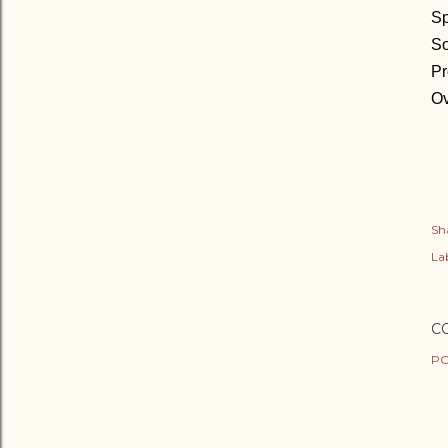
Sp
So
Pr
Ov
Sh
Lab
C
PO