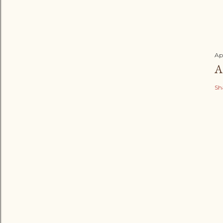
Ap
A
Sh