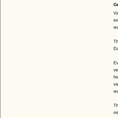
Ge
Va
ex
wa
Th
Da
Ev
ve
ho
va
wa
Th
mi