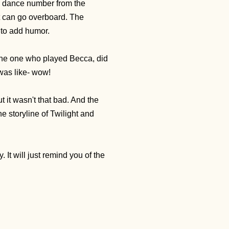
n" dance number from the
t can go overboard. The
 to add humor.
 the one who played Becca, did
 was like- wow!
t it wasn't that bad. And the
he storyline of Twilight and
It will just remind you of the