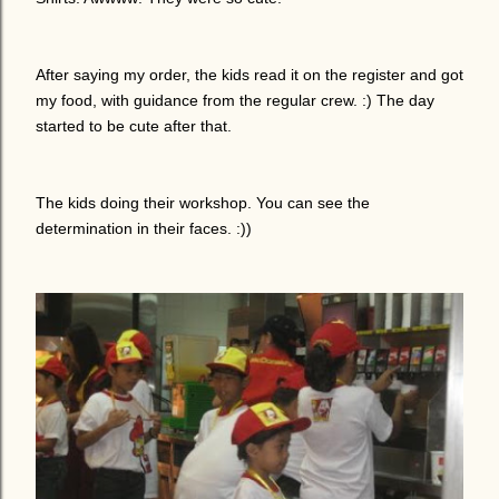
After saying my order, the kids read it on the register and got
my food, with guidance from the regular crew. :) The day
started to be cute after that.
The kids doing their workshop. You can see the
determination in their faces. :))