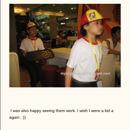
I was also happy seeing them work. I wish I were a kid a
again. :))