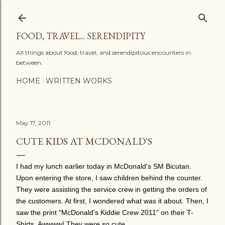
Skip to main content
FOOD, TRAVEL... SERENDIPITY
All things about food, travel, and serendipitous encounters in
between.
HOME
WRITTEN WORKS
May 17, 2011
CUTE KIDS AT MCDONALD'S
I had my lunch earlier today in McDonald's SM Bicutan.
Upon entering the store, I saw children behind the counter.
They were assisting the service crew in getting the orders of
the customers. At first, I wondered what was it about. Then, I
saw the print "McDonald's Kiddie Crew 2011" on their T-
Shirts. Awwww! They were so cute.