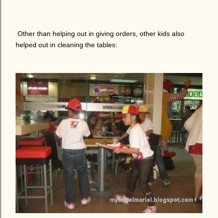
Other than helping out in giving orders, other kids also
helped out in cleaning the tables: