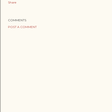
Share
COMMENTS
POST A COMMENT