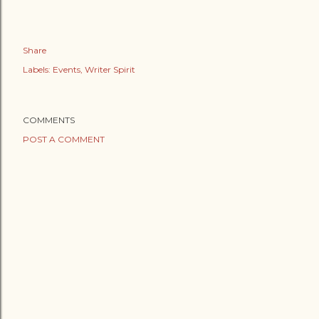
Share
Labels:
Events
Writer Spirit
COMMENTS
POST A COMMENT