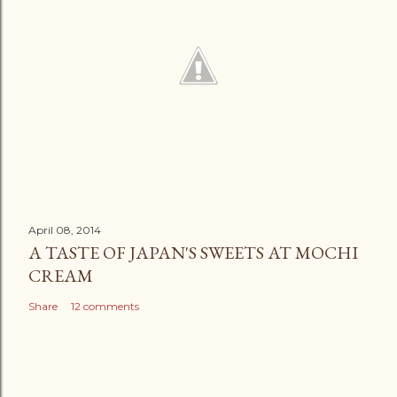
April 08, 2014
A TASTE OF JAPAN'S SWEETS AT MOCHI
CREAM
Share
12 comments