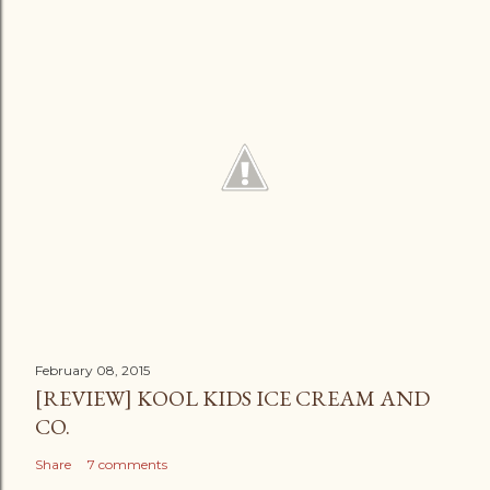
February 08, 2015
[REVIEW] KOOL KIDS ICE CREAM AND
CO.
Share
7 comments