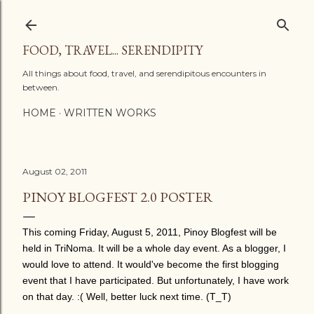
Skip to main content
FOOD, TRAVEL... SERENDIPITY
All things about food, travel, and serendipitous encounters in
between.
HOME
WRITTEN WORKS
August 02, 2011
PINOY BLOGFEST 2.0 POSTER
This coming Friday, August 5, 2011, Pinoy Blogfest will be
held in TriNoma. It will be a whole day event. As a blogger, I
would love to attend. It would've become the first blogging
event that I have participated. But unfortunately, I have work
on that day. :( Well, better luck next time. (T_T)