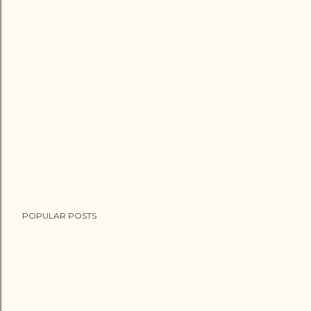
POPULAR POSTS