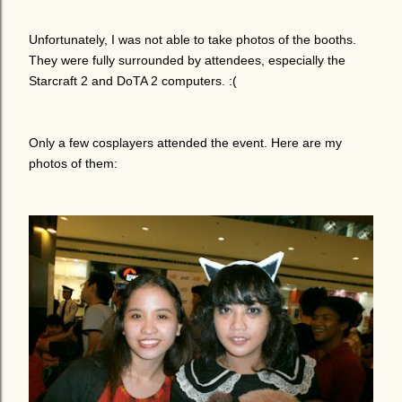
Unfortunately, I was not able to take photos of the booths.
They were fully surrounded by attendees, especially the
Starcraft 2 and DoTA 2 computers. :(
Only a few cosplayers attended the event. Here are my
photos of them: