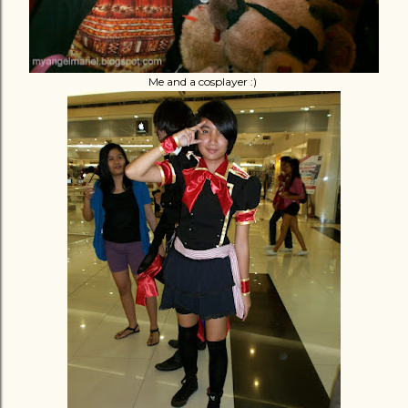
Me and a cosplayer :)