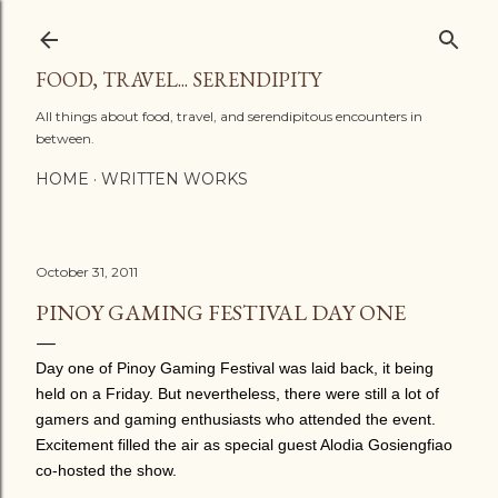
Skip to main content
FOOD, TRAVEL... SERENDIPITY
All things about food, travel, and serendipitous encounters in
between.
HOME
WRITTEN WORKS
October 31, 2011
PINOY GAMING FESTIVAL DAY ONE
Day one of Pinoy Gaming Festival was laid back, it being
held on a Friday. But nevertheless, there were still a lot of
gamers and gaming enthusiasts who attended the event.
Excitement filled the air as special guest Alodia Gosiengfiao
co-hosted the show.