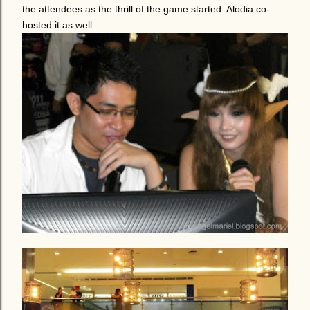
the attendees as the thrill of the game started. Alodia co-
hosted it as well.