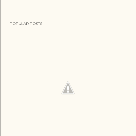
POPULAR POSTS