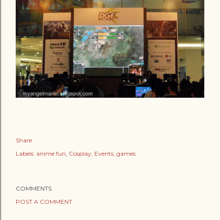
Share
Labels:
anime fun
Cosplay
Events
games
COMMENTS
POST A COMMENT