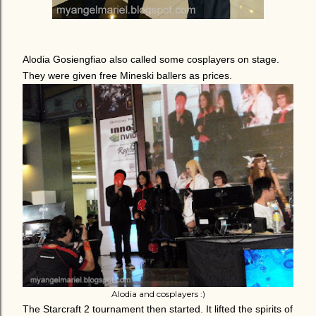
Alodia Gosiengfiao also called some cosplayers on stage.
They were given free Mineski ballers as prices.
Alodia and cosplayers :)
The Starcraft 2 tournament then started. It lifted the spirits of