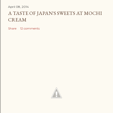
April 08, 2014
A TASTE OF JAPAN'S SWEETS AT MOCHI
CREAM
Share
12 comments