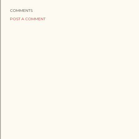
COMMENTS
POST A COMMENT