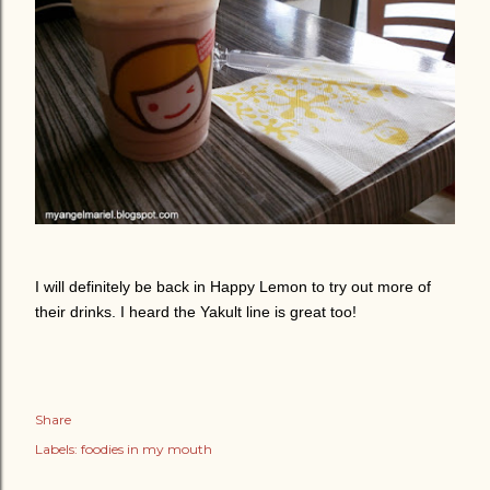
I will definitely be back in Happy Lemon to try out more of
their drinks. I heard the Yakult line is great too!
Share
Labels:
foodies in my mouth