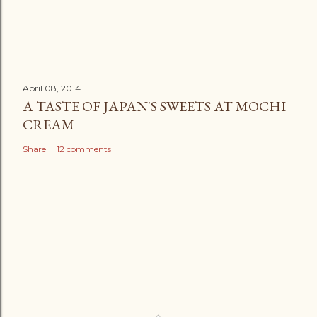
April 08, 2014
A TASTE OF JAPAN'S SWEETS AT MOCHI
CREAM
Share
12 comments