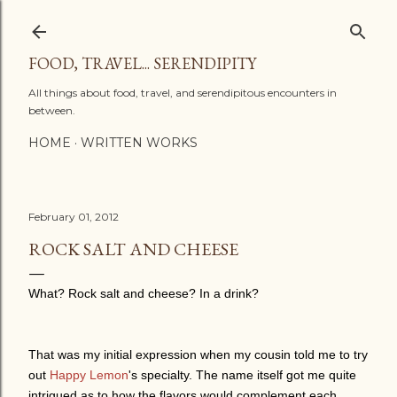
Skip to main content
FOOD, TRAVEL... SERENDIPITY
All things about food, travel, and serendipitous encounters in
between.
HOME
WRITTEN WORKS
February 01, 2012
ROCK SALT AND CHEESE
What? Rock salt and cheese? In a drink?
That was my initial expression when my cousin told me to try
out
Happy Lemon
's specialty. The name itself got me quite
intrigued as to how the flavors would complement each