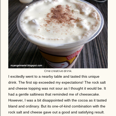
One creative drink.
I excitedly went to a nearby table and tasted this unique
drink. The first sip exceeded my expectations! The rock salt
and cheese topping was not sour as I thought it would be. It
had a gentle saltiness that reminded me of cheesecake.
However, I was a bit disappointed with the cocoa as it tasted
bland and ordinary. But its one-of-kind combination with the
rock salt and cheese gave out a good and satisfying result.