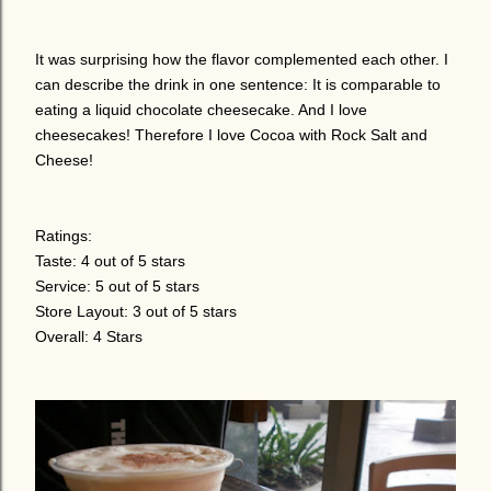
It was surprising how the flavor complemented each other. I
can describe the drink in one sentence: It is comparable to
eating a liquid chocolate cheesecake. And I love
cheesecakes! Therefore I love Cocoa with Rock Salt and
Cheese!
Ratings:
Taste: 4 out of 5 stars
Service: 5 out of 5 stars
Store Layout: 3 out of 5 stars
Overall: 4 Stars