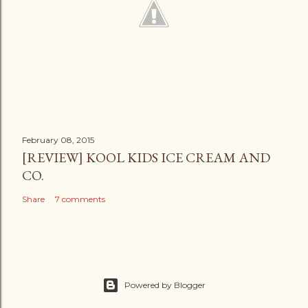
February 08, 2015
[REVIEW] KOOL KIDS ICE CREAM AND
CO.
Share
7 comments
Powered by Blogger