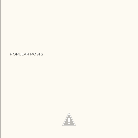
POPULAR POSTS