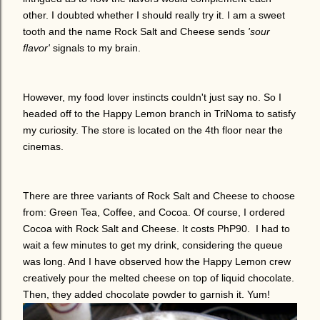
other. I doubted whether I should really try it. I am a sweet
tooth and the name Rock Salt and Cheese sends
'sour
flavor'
signals to my brain.
However, my food lover instincts couldn't just say no. So I
headed off to the Happy Lemon branch in TriNoma to satisfy
my curiosity. The store is located on the 4th floor near the
cinemas.
There are three variants of Rock Salt and Cheese to choose
from: Green Tea, Coffee, and Cocoa. Of course, I ordered
Cocoa with Rock Salt and Cheese. It costs PhP90. I had to
wait a few minutes to get my drink, considering the queue
was long. And I have observed how the Happy Lemon crew
creatively pour the melted cheese on top of liquid chocolate.
Then, they added chocolate powder to garnish it. Yum!