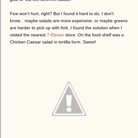
Five won't hurt, right? But I found it hard to do. I don't
know... maybe salads are more expensive; or maybe greens
are harder to pick up with fork. I found the solution when I
visited the nearest
7-Eleven
store. On the food shelf was a
Chicken Caesar salad in tortilla form. Sweet!