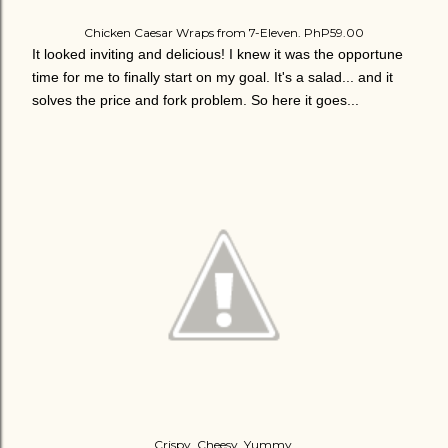
Chicken Caesar Wraps from 7-Eleven. PhP59.00
It looked inviting and delicious! I knew it was the opportune
time for me to finally start on my goal. It's a salad... and it
solves the price and fork problem. So here it goes...
Crispy. Cheesy. Yummy.