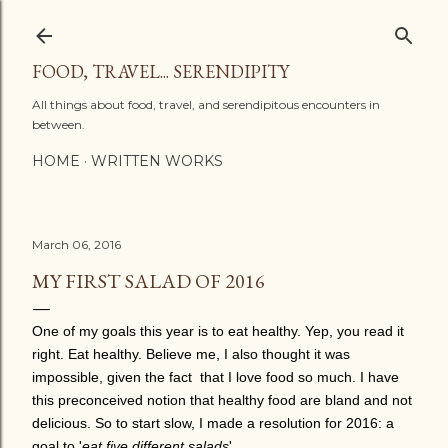
Skip to main content
FOOD, TRAVEL... SERENDIPITY
All things about food, travel, and serendipitous encounters in
between.
HOME
WRITTEN WORKS
March 06, 2016
MY FIRST SALAD OF 2016
One of my goals this year is to eat healthy. Yep, you read it
right. Eat healthy. Believe me, I also thought it was
impossible, given the fact that I love food so much. I have
this preconceived notion that healthy food are bland and not
delicious. So to start slow, I made a resolution for 2016: a
goal to '
eat five different salads
'.