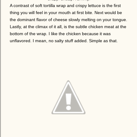
A contrast of soft tortilla wrap and crispy lettuce is the first
thing you will feel in your mouth at first bite. Next would be
the dominant flavor of cheese slowly melting on your tongue.
Lastly, at the climax of it all, is the subtle chicken meat at the
bottom of the wrap. I like the chicken because it was
unflavored. I mean, no salty stuff added. Simple as that.