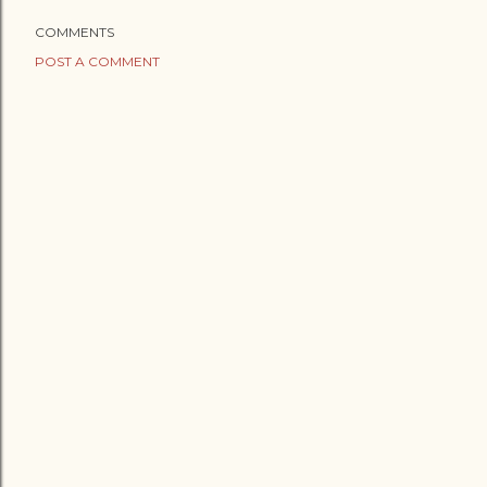
COMMENTS
POST A COMMENT