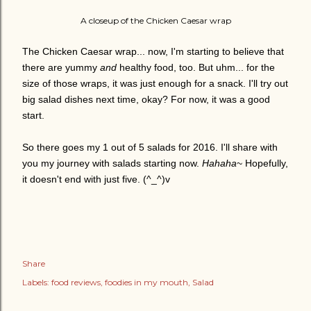
A closeup of the Chicken Caesar wrap
The Chicken Caesar wrap... now, I'm starting to believe that
there are yummy
and
healthy food, too. But uhm... for the
size of those wraps, it was just enough for a snack. I'll try out
big salad dishes next time, okay? For now, it was a good
start.
So there goes my 1 out of 5 salads for 2016. I'll share with
you my journey with salads starting now.
Hahaha
~ Hopefully,
it doesn't end with just five. (^_^)v
Share
Labels:
food reviews
foodies in my mouth
Salad