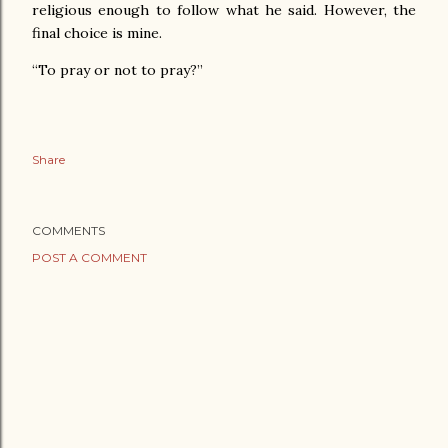
religious enough to follow what he said. However, the
final choice is mine.
“To pray or not to pray?”
Share
COMMENTS
POST A COMMENT