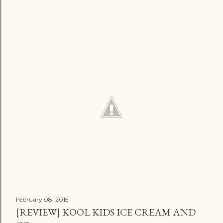
February 08, 2015
[REVIEW] KOOL KIDS ICE CREAM AND