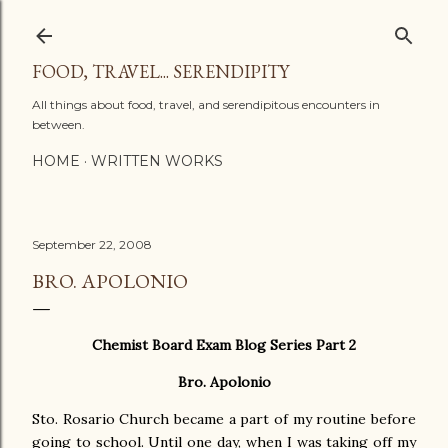
Skip to main content
FOOD, TRAVEL... SERENDIPITY
All things about food, travel, and serendipitous encounters in
between.
HOME
WRITTEN WORKS
September 22, 2008
BRO. APOLONIO
Chemist Board Exam Blog Series Part 2
Bro. Apolonio
Sto. Rosario Church became a part of my routine before
going to school. Until one day, when I was taking off my