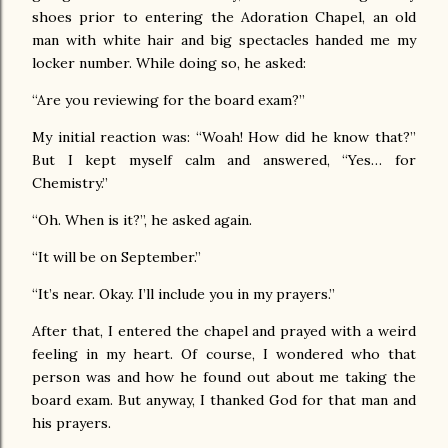
shoes prior to entering the Adoration Chapel, an old
man with white hair and big spectacles handed me my
locker number. While doing so, he asked:
“Are you reviewing for the board exam?”
My initial reaction was: “Woah! How did he know that?”
But I kept myself calm and answered, “Yes… for
Chemistry.”
“Oh. When is it?”, he asked again.
“It will be on September.”
“It’s near. Okay. I’ll include you in my prayers.”
After that, I entered the chapel and prayed with a weird
feeling in my heart. Of course, I wondered who that
person was and how he found out about me taking the
board exam. But anyway, I thanked God for that man and
his prayers.