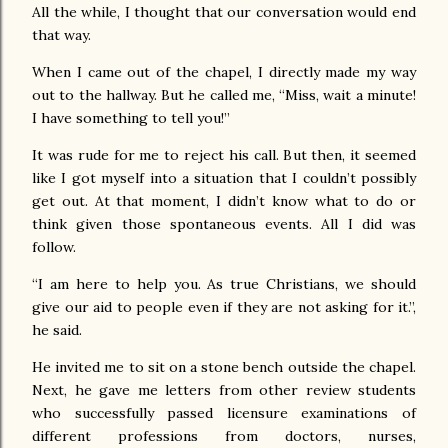
All the while, I thought that our conversation would end
that way.
When I came out of the chapel, I directly made my way
out to the hallway. But he called me, “Miss, wait a minute!
I have something to tell you!”
It was rude for me to reject his call. But then, it seemed
like I got myself into a situation that I couldn’t possibly
get out. At that moment, I didn’t know what to do or
think given those spontaneous events. All I did was
follow.
“I am here to help you. As true Christians, we should
give our aid to people even if they are not asking for it.”,
he said.
He invited me to sit on a stone bench outside the chapel.
Next, he gave me letters from other review students
who successfully passed licensure examinations of
different professions from doctors, nurses,