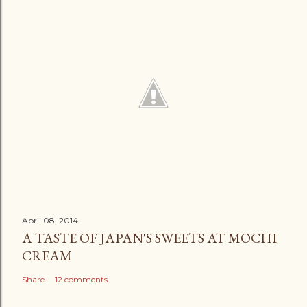
April 08, 2014
A TASTE OF JAPAN'S SWEETS AT MOCHI
CREAM
Share
12 comments