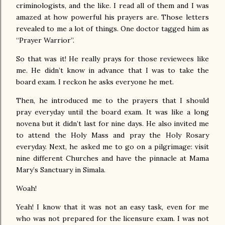
criminologists, and the like. I read all of them and I was
amazed at how powerful his prayers are. Those letters
revealed to me a lot of things. One doctor tagged him as
“Prayer Warrior”.
So that was it! He really prays for those reviewees like
me. He didn’t know in advance that I was to take the
board exam. I reckon he asks everyone he met.
Then, he introduced me to the prayers that I should
pray everyday until the board exam. It was like a long
novena but it didn’t last for nine days. He also invited me
to attend the Holy Mass and pray the Holy Rosary
everyday. Next, he asked me to go on a pilgrimage: visit
nine different Churches and have the pinnacle at Mama
Mary’s Sanctuary in Simala.
Woah!
Yeah! I know that it was not an easy task, even for me
who was not prepared for the licensure exam. I was not