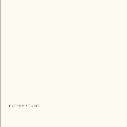
POPULAR POSTS