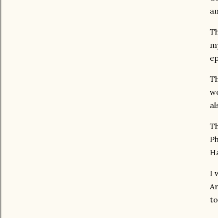
am
Th
my
ep
Th
wo
al
Th
Ph
H
I 
Ar
to