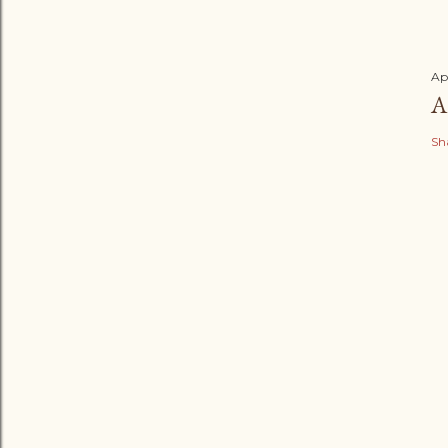
Ap
A
Sh