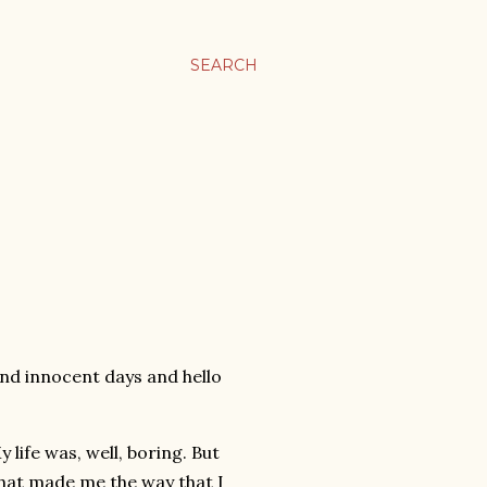
SEARCH
 and innocent days and hello
 life was, well, boring. But
hat made me the way that I