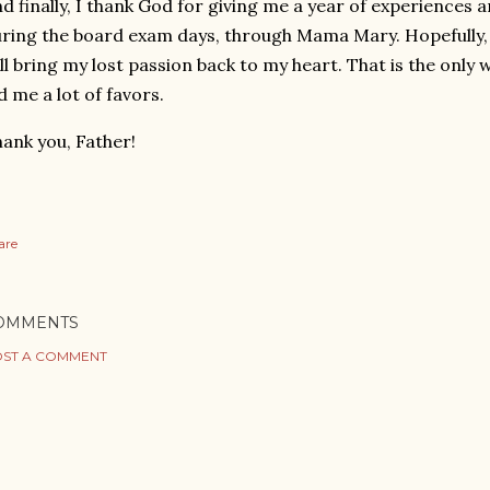
d finally, I thank God for giving me a year of experiences a
ring the board exam days, through Mama Mary. Hopefully,
ll bring my lost passion back to my heart. That is the only
d me a lot of favors.
ank you, Father!
are
OMMENTS
ST A COMMENT