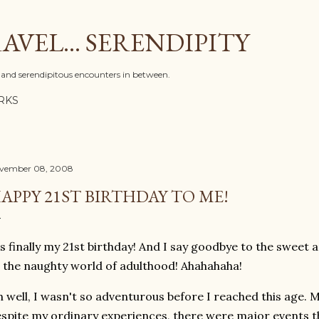
Skip to main content
AVEL... SERENDIPITY
l, and serendipitous encounters in between.
RKS
vember 08, 2008
APPY 21ST BIRTHDAY TO ME!
's finally my 21st birthday! And I say goodbye to the sweet
 the naughty world of adulthood! Ahahahaha!
 well, I wasn't so adventurous before I reached this age. My
spite my ordinary experiences, there were major events t