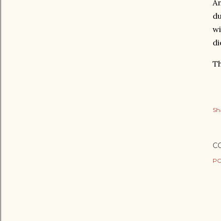
An
du
wi
di
Th
Sh
C
PO