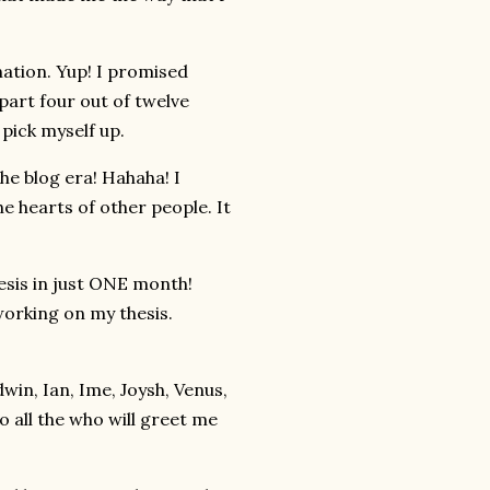
tion. Yup! I promised
 part four out of twelve
 pick myself up.
e blog era! Hahaha! I
e hearts of other people. It
esis in just ONE month!
working on my thesis.
win, Ian, Ime, Joysh, Venus,
o all the who will greet me