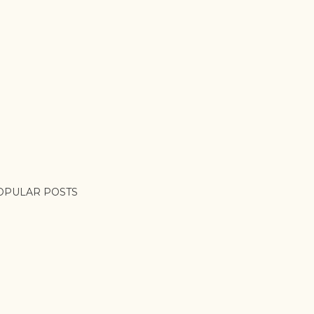
OPULAR POSTS