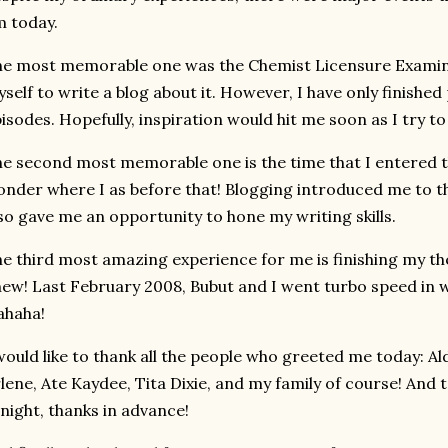
 today.
e most memorable one was the Chemist Licensure Examina
self to write a blog about it. However, I have only finished
isodes. Hopefully, inspiration would hit me soon as I try to
e second most memorable one is the time that I entered th
nder where I as before that! Blogging introduced me to th
so gave me an opportunity to hone my writing skills.
e third most amazing experience for me is finishing my th
ew! Last February 2008, Bubut and I went turbo speed in 
ahaha!
would like to thank all the people who greeted me today: Ald
lene, Ate Kaydee, Tita Dixie, and my family of course! And t
night, thanks in advance!