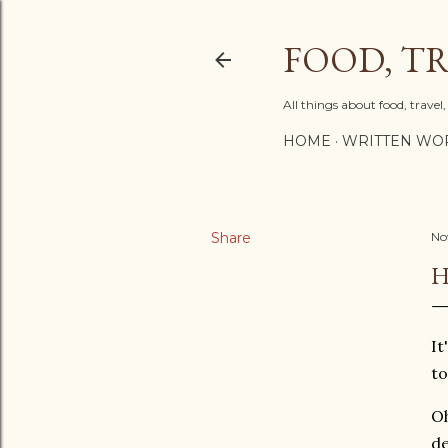
FOOD, TR
All things about food, trave
HOME
WRITTEN WO
Share
No
H
It
to
Oh
de