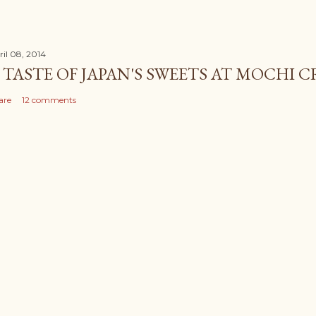
ril 08, 2014
 TASTE OF JAPAN'S SWEETS AT MOCHI 
are
12 comments