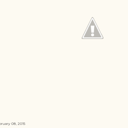
bruary 08, 2015