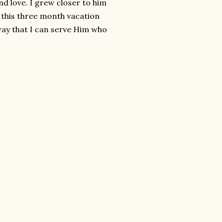
nd love. I grew closer to him
 this three month vacation
 way that I can serve Him who