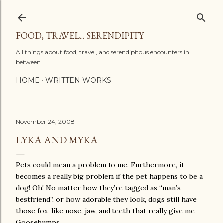
Skip to main content
FOOD, TRAVEL... SERENDIPITY
All things about food, travel, and serendipitous encounters in
between.
HOME
WRITTEN WORKS
November 24, 2008
LYKA AND MYKA
Pets could mean a problem to me. Furthermore, it
becomes a really big problem if the pet happens to be a
dog! Oh! No matter how they’re tagged as “man’s
bestfriend”, or how adorable they look, dogs still have
those fox-like nose, jaw, and teeth that really give me
Goosebumps.