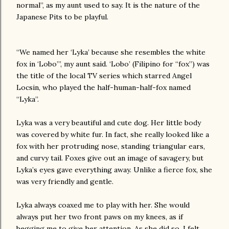
normal”, as my aunt used to say. It is the nature of the
Japanese Pits to be playful.
“We named her ‘Lyka’ because she resembles the white
fox in ‘Lobo’”, my aunt said. ‘Lobo’ (Filipino for “fox”) was
the title of the local TV series which starred Angel
Locsin, who played the half-human-half-fox named
“Lyka”.
Lyka was a very beautiful and cute dog. Her little body
was covered by white fur. In fact, she really looked like a
fox with her protruding nose, standing triangular ears,
and curvy tail. Foxes give out an image of savagery, but
Lyka’s eyes gave everything away. Unlike a fierce fox, she
was very friendly and gentle.
Lyka always coaxed me to play with her. She would
always put her two front paws on my knees, as if
begging me to give her attention. As she did so, I felt