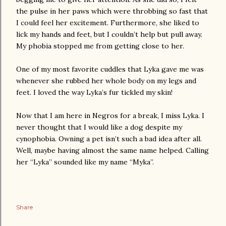
the pulse in her paws which were throbbing so fast that
I could feel her excitement. Furthermore, she liked to
lick my hands and feet, but I couldn’t help but pull away.
My phobia stopped me from getting close to her.
One of my most favorite cuddles that Lyka gave me was
whenever she rubbed her whole body on my legs and
feet. I loved the way Lyka’s fur tickled my skin!
Now that I am here in Negros for a break, I miss Lyka. I
never thought that I would like a dog despite my
cynophobia. Owning a pet isn’t such a bad idea after all.
Well, maybe having almost the same name helped. Calling
her “Lyka” sounded like my name “Myka”.
Share