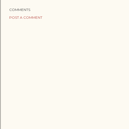
COMMENTS
POST A COMMENT