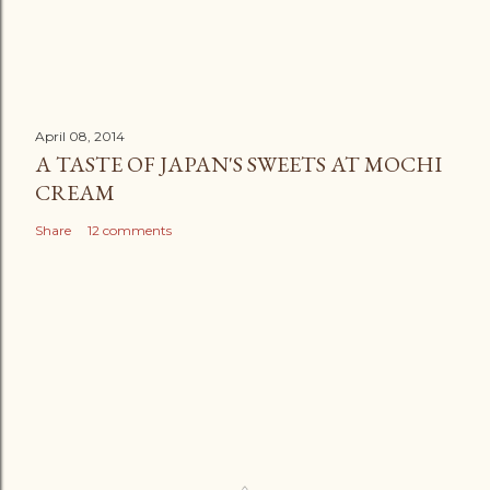
April 08, 2014
A TASTE OF JAPAN'S SWEETS AT MOCHI
CREAM
Share
12 comments