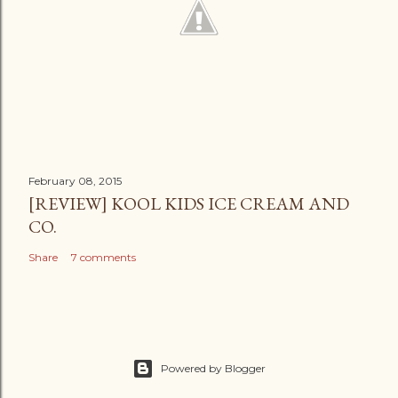
February 08, 2015
[REVIEW] KOOL KIDS ICE CREAM AND
CO.
Share
7 comments
Powered by Blogger