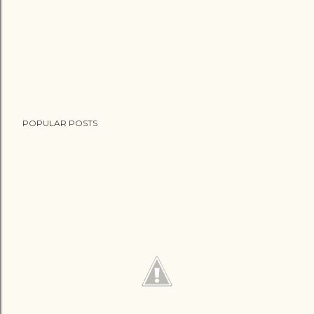
POPULAR POSTS