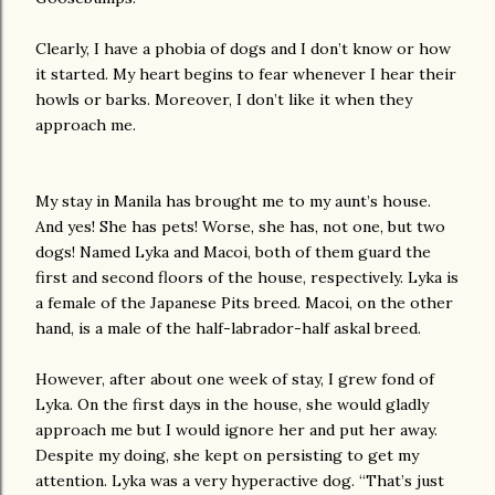
Clearly, I have a phobia of dogs and I don’t know or how
it started. My heart begins to fear whenever I hear their
howls or barks. Moreover, I don’t like it when they
approach me.
My stay in Manila has brought me to my aunt’s house.
And yes! She has pets! Worse, she has, not one, but two
dogs! Named Lyka and Macoi, both of them guard the
first and second floors of the house, respectively. Lyka is
a female of the Japanese Pits breed. Macoi, on the other
hand, is a male of the half-labrador-half askal breed.
However, after about one week of stay, I grew fond of
Lyka. On the first days in the house, she would gladly
approach me but I would ignore her and put her away.
Despite my doing, she kept on persisting to get my
attention. Lyka was a very hyperactive dog. “That’s just