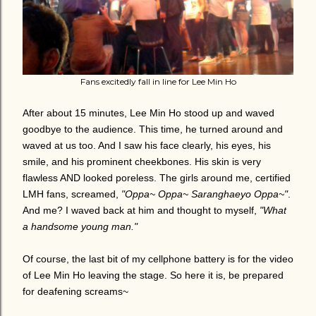
Fans excitedly fall in line for Lee Min Ho
After about 15 minutes, Lee Min Ho stood up and waved
goodbye to the audience. This time, he turned around and
waved at us too. And I saw his face clearly, his eyes, his
smile, and his prominent cheekbones. His skin is very
flawless AND looked poreless. The girls around me, certified
LMH fans, screamed,
"Oppa~ Oppa~ Saranghaeyo Oppa~"
.
And me? I waved back at him and thought to myself,
"What
a handsome young man."
Of course, the last bit of my cellphone battery is for the video
of Lee Min Ho leaving the stage.
So here it is, be prepared
for deafening screams~