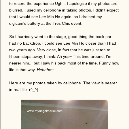
to record the experience Ugh... I apologize if my photos are
blurred, I used my cellphone in taking photos. I didn't expect
that I would see Lee Min Ho again, so I drained my
digicam's battery at the Tres Chic event.
So I hurriedly went to the stage, good thing the back part
had no backdrop. I could see Lee Min Ho closer than I had
two years ago. Very close, in fact that he was just ten to
fifteen steps away, I think. Ah yes~ This time around, I'm
nearer him... but I saw his back most of the time. Funny how
life is that way.
Hehehe
~
Here are my photos taken by cellphone. The view is nearer
in real life. (^_^)