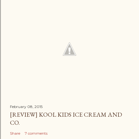
February 08, 2015
[REVIEW] KOOL KIDS ICE CREAM AND
CO.
Share
7 comments