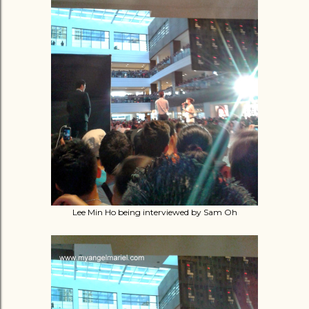
Lee Min Ho being interviewed by Sam Oh