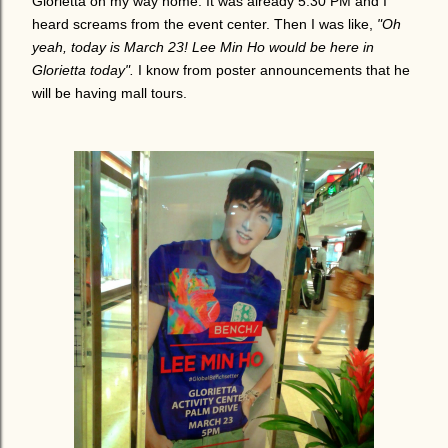
Glorietta on my way home. It was already 5:30 PM and I
heard screams from the event center. Then I was like,
"Oh
yeah, today is March 23! Lee Min Ho would be here in
Glorietta today".
I know from poster announcements that he
will be having mall tours.