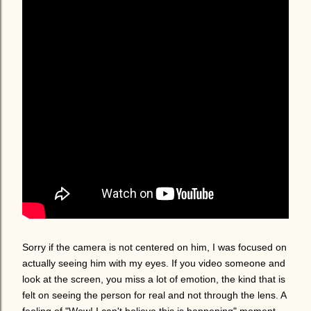
Sorry if the camera is not centered on him, I was focused on
actually seeing him with my eyes. If you video someone and
look at the screen, you miss a lot of emotion, the kind that is
felt on seeing the person for real and not through the lens. A