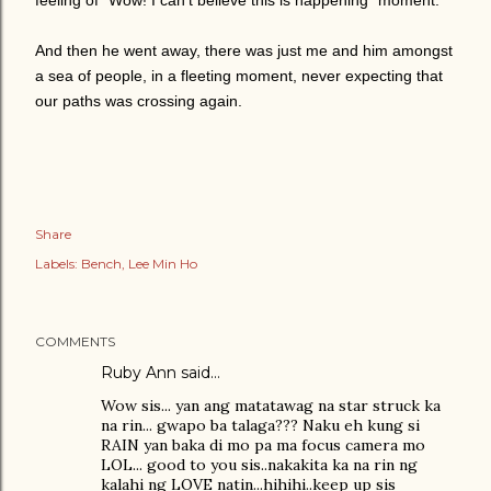
feeling of "Wow! I can't believe this is happening" moment.
And then he went away, there was just me and him amongst
a sea of people, in a fleeting moment, never expecting that
our paths was crossing again.
Share
Labels:
Bench
Lee Min Ho
COMMENTS
Ruby Ann said…
Wow sis... yan ang matatawag na star struck ka
na rin... gwapo ba talaga??? Naku eh kung si
RAIN yan baka di mo pa ma focus camera mo
LOL... good to you sis..nakakita ka na rin ng
kalahi ng LOVE natin...hihihi..keep up sis