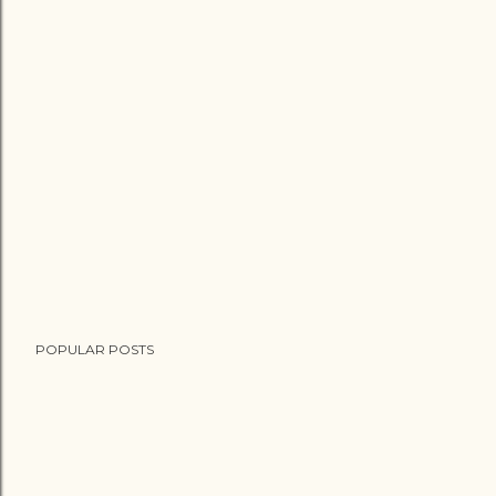
POPULAR POSTS