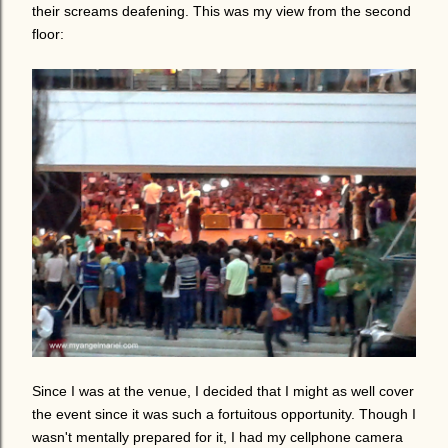
their screams deafening. This was my view from the second
floor:
Since I was at the venue, I decided that I might as well cover
the event since it was such a fortuitous opportunity. Though I
wasn't mentally prepared for it, I had my cellphone camera