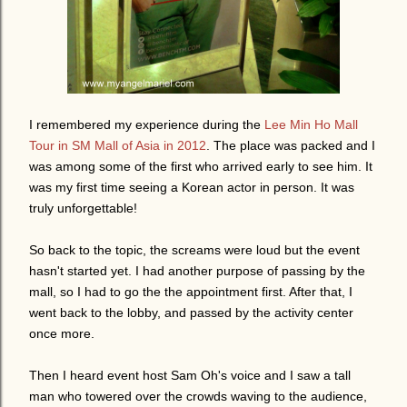
I remembered my experience during the
Lee Min Ho Mall
Tour in SM Mall of Asia in 2012
. The place was packed and I
was among some of the first who arrived early to see him. It
was my first time seeing a Korean actor in person. It was
truly unforgettable!
So back to the topic, the screams were loud but the event
hasn't started yet. I had another purpose of passing by the
mall, so I had to go the the appointment first. After that, I
went back to the lobby, and passed by the activity center
once more.
Then I heard event host Sam Oh's voice and I saw a tall
man who towered over the crowds waving to the audience,