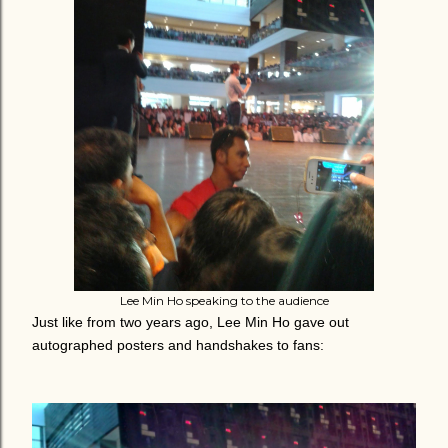
Lee Min Ho speaking to the audience
Just like from two years ago, Lee Min Ho gave out
autographed posters and handshakes to fans: