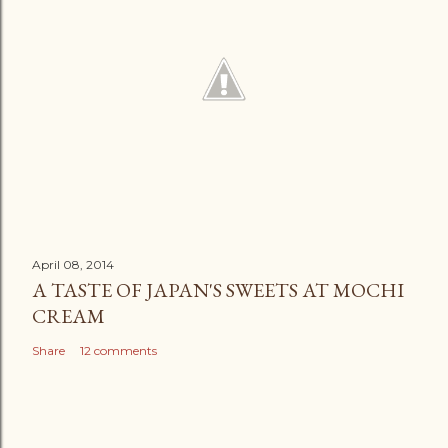
April 08, 2014
A TASTE OF JAPAN'S SWEETS AT MOCHI
CREAM
Share
12 comments