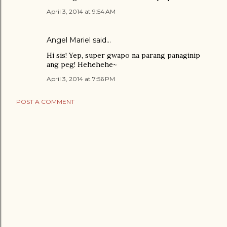
April 3, 2014 at 9:54 AM
Angel Mariel
said…
Hi sis! Yep, super gwapo na parang panaginip
ang peg! Hehehehe~
April 3, 2014 at 7:56 PM
POST A COMMENT