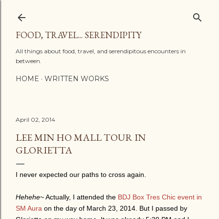
Skip to main content
FOOD, TRAVEL... SERENDIPITY
All things about food, travel, and serendipitous encounters in
between.
HOME
WRITTEN WORKS
April 02, 2014
LEE MIN HO MALL TOUR IN
GLORIETTA
I never expected our paths to cross again.
Hehehe
~ Actually, I attended the
BDJ Box Tres Chic event in
SM Aura
on the day of March 23, 2014. But I passed by