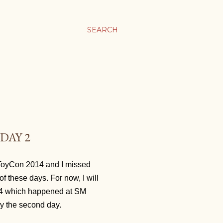
SEARCH
DAY 2
s ToyCon 2014 and I missed
 of these days. For now, I will
14 which happened at SM
ly the second day.