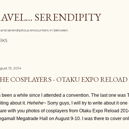
Skip to main content
AVEL... SERENDIPITY
l, and serendipitous encounters in between.
RKS
gust 13, 2014
HE COSPLAYERS - OTAKU EXPO RELOAD 
's been a while since I attended a convention. The last one wa
iting about it.
Hehehe
~ Sorry guys, I will try to write about it one
are with you photos of cosplayers from Otaku Expo Reload 20
gamall Megatrade Hall on August 9-10. I was there to cover on