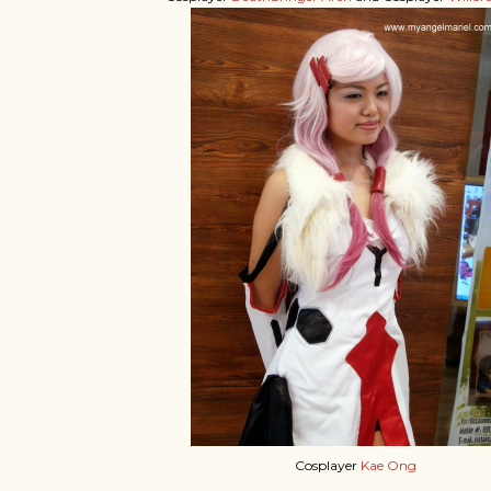
Cosplayer
Kae Ong