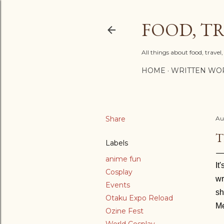
FOOD, TR
All things about food, trave
HOME
WRITTEN WO
Share
Au
T
Labels
anime fun
It
Cosplay
wr
Events
sh
Otaku Expo Reload
Me
Ozine Fest