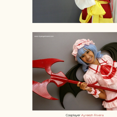
Cosplayer
Ayreesh Rivera