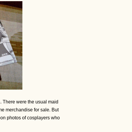
le. There were the usual maid
ime merchandise for sale. But
y on photos of cosplayers who