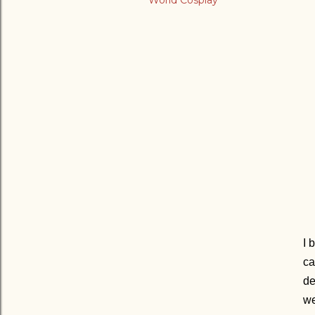
World Cosplay
I 
ca
de
we