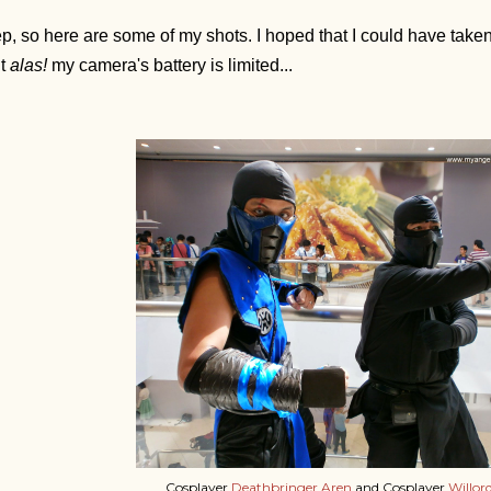
p, so here are some of my shots. I hoped that I could have taken
ut
alas!
my camera's battery is limited...
Cosplayer
Deathbringer Aren
and Cosplayer
Willor