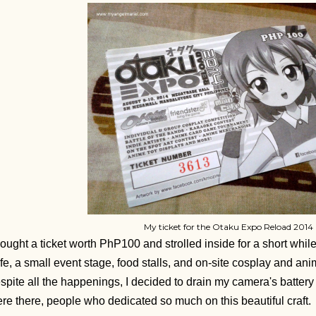
My ticket for the Otaku Expo Reload 2014
bought a ticket worth PhP100 and strolled inside for a short whi
fe, a small event stage, food stalls, and on-site cosplay and an
spite all the happenings, I decided to drain my camera's batter
re there, people who dedicated so much on this beautiful craft.