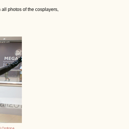
 all photos of the cosplayers,
d Ordona