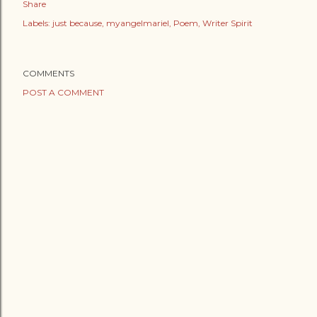
Share
Labels:
just because
myangelmariel
Poem
Writer Spirit
COMMENTS
POST A COMMENT