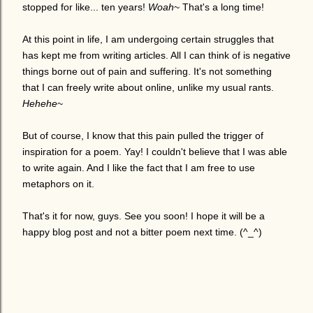
stopped for like... ten years!
Woah
~ That's a long time!
At this point in life, I am undergoing certain struggles that
has kept me from writing articles. All I can think of is negative
things borne out of pain and suffering. It's not something
that I can freely write about online, unlike my usual rants.
Hehehe
~
But of course, I know that this pain pulled the trigger of
inspiration for a poem. Yay! I couldn't believe that I was able
to write again. And I like the fact that I am free to use
metaphors on it.
That's it for now, guys. See you soon! I hope it will be a
happy blog post and not a bitter poem next time. (^_^)