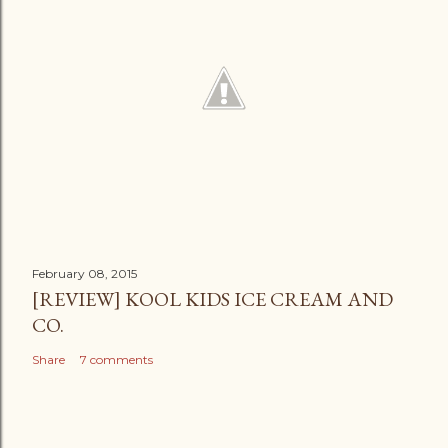
February 08, 2015
[REVIEW] KOOL KIDS ICE CREAM AND
CO.
Share
7 comments