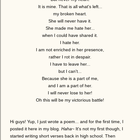
It is mine. That is all what's left...
my broken heart.
She will never have it.
She made me hate her...
when I could have shared it.
I hate her.
I am not enriched in her presence,
rather I rot in despair.
I have to leave her...
but I can't...
Because she is a part of me,
and I am a part of her.
I will never lose to her!
Oh this will be my victorious battle!
Hi guys! Yup, I just wrote a poem... and for the first time, I
posted it here in my blog.
Haha
~ It's not my first though, I
started writing short verses back in high school. Then