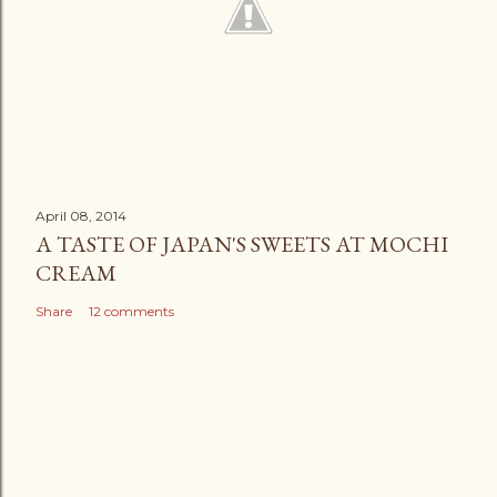
April 08, 2014
A TASTE OF JAPAN'S SWEETS AT MOCHI
CREAM
Share
12 comments