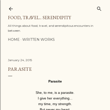
Skip to main content
FOOD, TRAVEL... SERENDIPITY
All things about food, travel, and serendipitous encounters in
between.
HOME
WRITTEN WORKS
January 24, 2015
PARASITE
Parasite
She, to me, is a parasite.
I give her everything...
my time, my strength.
But never my heart.