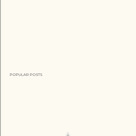
POPULAR POSTS