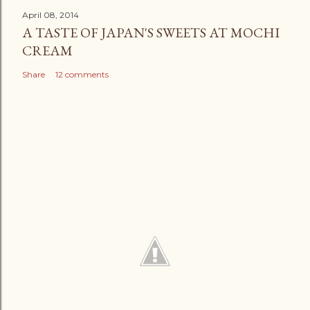
April 08, 2014
A TASTE OF JAPAN'S SWEETS AT MOCHI
CREAM
Share
12 comments