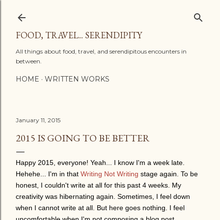
Skip to main content
FOOD, TRAVEL... SERENDIPITY
All things about food, travel, and serendipitous encounters in
between.
HOME
WRITTEN WORKS
January 11, 2015
2015 IS GOING TO BE BETTER
Happy 2015, everyone! Yeah... I know I'm a week late.
Hehehe... I'm in that
Writing Not Writing
stage again. To be
honest, I couldn't write at all for this past 4 weeks. My
creativity was hibernating again. Sometimes, I feel down
when I cannot write at all. But here goes nothing. I feel
uncomfortable when I'm not composing a blog post.