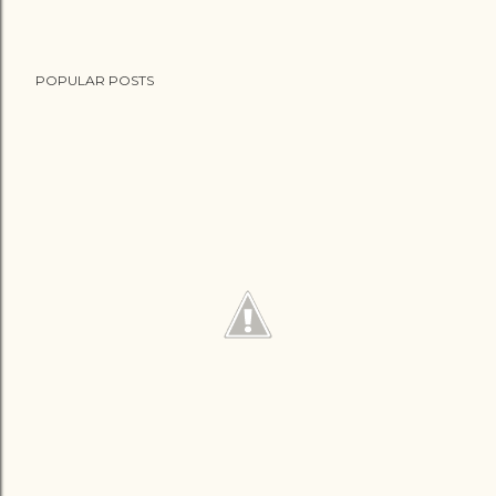
POPULAR POSTS