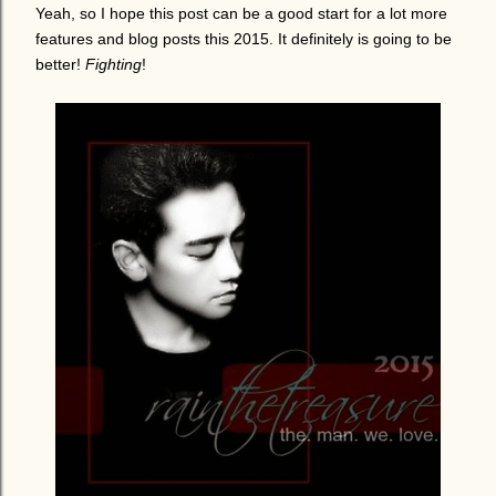
Yeah, so I hope this post can be a good start for a lot more
features and blog posts this 2015. It definitely is going to be
better!
Fighting
!