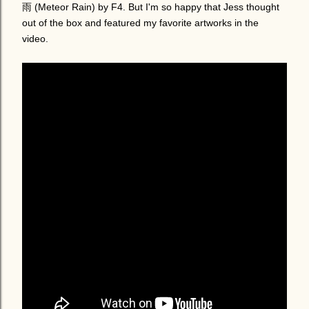
雨 (Meteor Rain) by F4. But I'm so happy that Jess thought
out of the box and featured my favorite artworks in the
video.