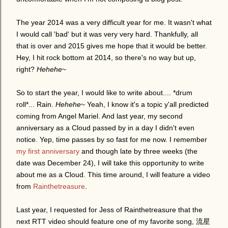
The year 2014 was a very difficult year for me. It wasn't what
I would call 'bad' but it was very very hard. Thankfully, all
that is over and 2015 gives me hope that it would be better.
Hey, I hit rock bottom at 2014, so there's no way but up,
right?
Hehehe
~
So to start the year, I would like to write about.... *drum
roll*... Rain.
Hehehe
~ Yeah, I know it's a topic y'all predicted
coming from Angel Mariel. And last year, my second
anniversary as a Cloud passed by in a day I didn't even
notice. Yep, time passes by so fast for me now. I remember
my first anniversary
and though late by three weeks (the
date was December 24), I will take this opportunity to write
about me as a Cloud. This time around, I will feature a video
from
Rainthetreasure
.
Last year, I requested for Jess of Rainthetreasure that the
next RTT video should feature one of my favorite song, 流星