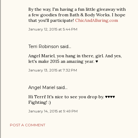
By the way, I'm having a fun little giveaway with
a few goodies from Bath & Body Works. I hope
that you'll participate!
ChicAndAlluring.com
January 12, 2015 at 5:44 PM
Terri Robinson
said…
Angel Mariel, you hang in there, girl. And yes,
let's make 2015 an amazing year. ♥
January 13, 2015 at 7:32 PM
Angel Mariel
said…
Hi Terri! It's nice to see you drop by. ♥♥♥♥
Fighting! :)
January 14, 2015 at 9:49 PM
POST A COMMENT