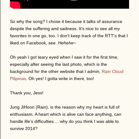
So why the song? I chose it because it talks of assurance
despite the suffering and sadness. It's nice to see all my
favorites in one go, too. I don't keep track of the RTT's that I
liked on Facebook, see.
Hehehe
~
Oh yeah I got teary eyed when I saw it for the first time,
especially after seeing the last photo, which is the
background for the other website that I admin,
Rain Cloud
Pilipinas
. Oh yes! I gotta write in there, too!
Thank you, Jess!
Jung JiHoon (Rain), is the reason why my heart is full of
enthusiasm. A heart which is alive can face anything, can
handle life's difficulties.... why do you think I was able to
survive 2014?