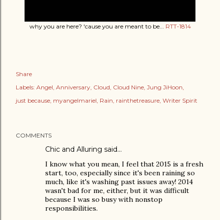
why you are here? 'cause you are meant to be...
RTT-1814
Share
Labels:
Angel
Anniversary
Cloud
Cloud Nine
Jung JiHoon
just because
myangelmariel
Rain
rainthetreasure
Writer Spirit
COMMENTS
Chic and Alluring said…
I know what you mean, I feel that 2015 is a fresh
start, too, especially since it's been raining so
much, like it's washing past issues away! 2014
wasn't bad for me, either, but it was difficult
because I was so busy with nonstop
responsibilities.