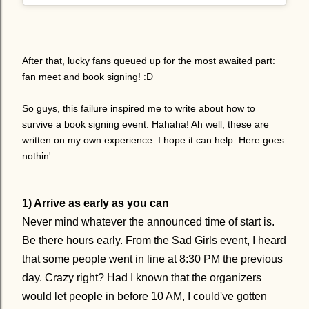
After that, lucky fans queued up for the most awaited part:
fan meet and book signing! :D
So guys, this failure inspired me to write about how to
survive a book signing event. Hahaha! Ah well, these are
written on my own experience. I hope it can help. Here goes
nothin'...
1) Arrive as early as you can
Never mind whatever the announced time of start is.
Be there hours early. From the Sad Girls event, I heard
that some people went in line at 8:30 PM the previous
day. Crazy right? Had I known that the organizers
would let people in before 10 AM, I could've gotten