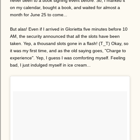
never been to a book signing event before. So, I marked it
on my calendar, bought a book, and waited for almost a
month for June 25 to come...
But alas! Even if I arrived in Glorietta five minutes before 10
AM, the security announced that all the slots have been
taken. Yep, a thousand slots gone in a flash! (T_T) Okay, so
it was my first time, and as the old saying goes, "Charge to
experience". Yep, I guess I was comforting myself. Feeling
bad, I just indulged myself in ice cream...