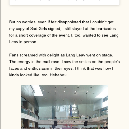
But no worries, even if felt disappointed that I couldn't get
my copy of Sad Girls signed, I still stayed at the barricades
for a short coverage of the event. I, too, wanted to see Lang
Leav in person.
Fans screamed with delight as Lang Leav went on stage.
The energy in the mall rose. I saw the smiles on the people's
faces and enthusiasm in their eyes. I think that was how I
kinda looked like, too. Hehehe~