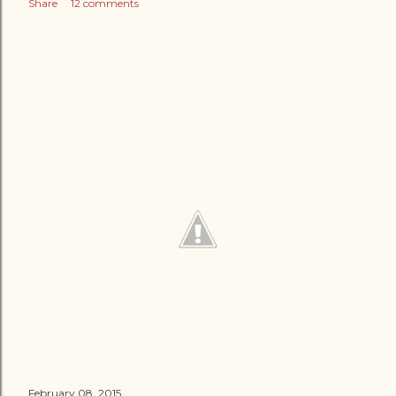
Share
12 comments
February 08, 2015