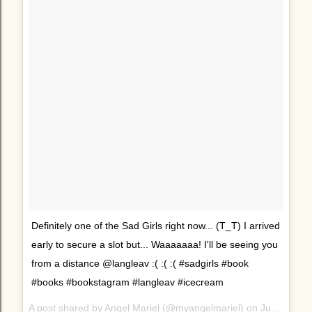
Definitely one of the Sad Girls right now... (T_T) I arrived
early to secure a slot but... Waaaaaaa! I'll be seeing you
from a distance @langleav :( :( :( #sadgirls #book
#books #bookstagram #langleav #icecream
A post shared by Angel Mariel (@myangelmariel) on
Jun 24, 2017 at 9:28pm PDT