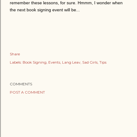
remember these lessons, for sure. Hmmm, I wonder when
the next book signing event will be...
Share
Labels:
Book Signing
Events
Lang Leav
Sad Girls
Tips
COMMENTS
POST A COMMENT