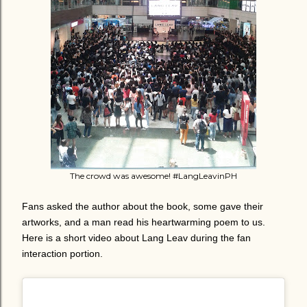
The crowd was awesome! #LangLeavinPH
Fans asked the author about the book, some gave their
artworks, and a man read his heartwarming poem to us.
Here is a short video about Lang Leav during the fan
interaction portion.