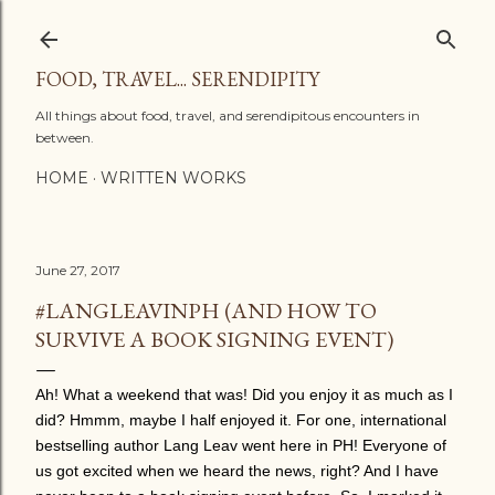
Skip to main content
FOOD, TRAVEL... SERENDIPITY
All things about food, travel, and serendipitous encounters in
between.
HOME
WRITTEN WORKS
June 27, 2017
#LANGLEAVINPH (AND HOW TO
SURVIVE A BOOK SIGNING EVENT)
Ah! What a weekend that was! Did you enjoy it as much as I
did? Hmmm, maybe I half enjoyed it. For one, international
bestselling author Lang Leav went here in PH! Everyone of
us got excited when we heard the news, right? And I have