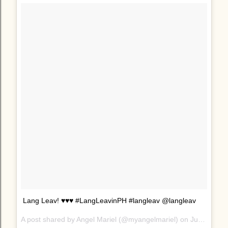
Lang Leav! ♥♥♥ #LangLeavinPH #langleav @langleav
A post shared by Angel Mariel (@myangelmariel) on
Jun 24, 2017 at 10:41pm PDT