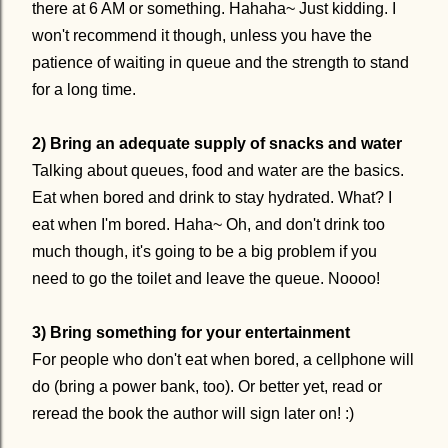
there at 6 AM or something. Hahaha~ Just kidding. I
won't recommend it though, unless you have the
patience of waiting in queue and the strength to stand
for a long time.
2) Bring an adequate supply of snacks and water
Talking about queues, food and water are the basics.
Eat when bored and drink to stay hydrated. What? I
eat when I'm bored. Haha~ Oh, and don't drink too
much though, it's going to be a big problem if you
need to go the toilet and leave the queue. Noooo!
3) Bring something for your entertainment
For people who don't eat when bored, a cellphone will
do (bring a power bank, too). Or better yet, read or
reread the book the author will sign later on! :)