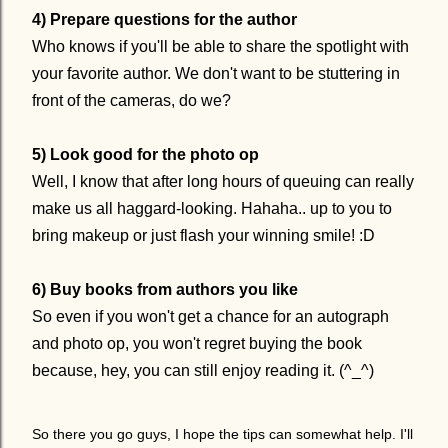
4) Prepare questions for the author
Who knows if you'll be able to share the spotlight with
your favorite author. We don't want to be stuttering in
front of the cameras, do we?
5) Look good for the photo op
Well, I know that after long hours of queuing can really
make us all haggard-looking. Hahaha.. up to you to
bring makeup or just flash your winning smile! :D
6) Buy books from authors you like
So even if you won't get a chance for an autograph
and photo op, you won't regret buying the book
because, hey, you can still enjoy reading it. (^_^)
So there you go guys, I hope the tips can somewhat help. I'll