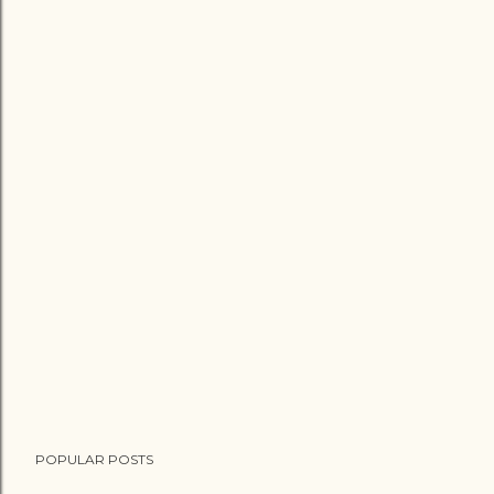
POPULAR POSTS