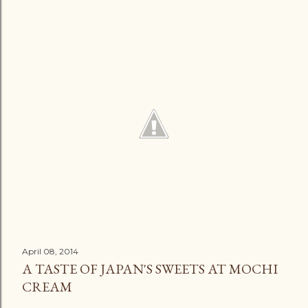
April 08, 2014
A TASTE OF JAPAN'S SWEETS AT MOCHI
CREAM