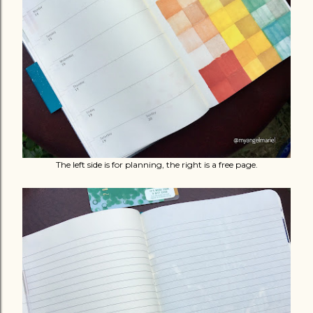
The left side is for planning, the right is a free page.