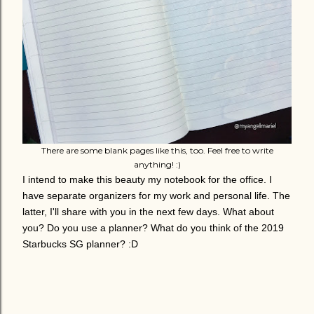
There are some blank pages like this, too. Feel free to write
anything! :)
I intend to make this beauty my notebook for the office. I
have separate organizers for my work and personal life. The
latter, I'll share with you in the next few days. What about
you? Do you use a planner? What do you think of the 2019
Starbucks SG planner? :D