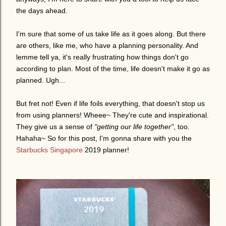
the days ahead.
I'm sure that some of us take life as it goes along. But there
are others, like me, who have a planning personality. And
lemme tell ya, it's really frustrating how things don't go
according to plan. Most of the time, life doesn't make it go as
planned. Ugh...
But fret not! Even if life foils everything, that doesn't stop us
from using planners! Wheee~ They're cute and inspirational.
They give us a sense of
"getting our life together"
, too.
Hahaha~ So for this post, I'm gonna share with you the
Starbucks Singapore
2019 planner!