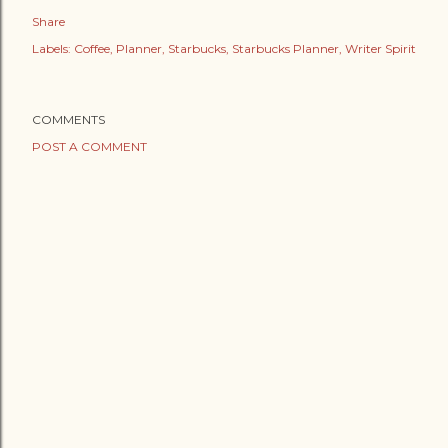
Share
Labels:
Coffee
Planner
Starbucks
Starbucks Planner
Writer Spirit
COMMENTS
POST A COMMENT