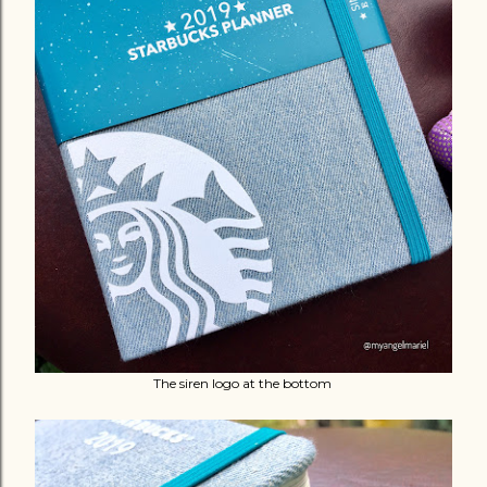
The siren logo at the bottom