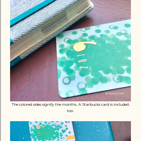
The colored sides signify the months. A Starbucks card is included,
too.