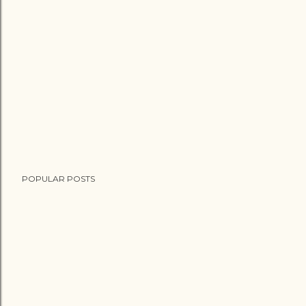
POPULAR POSTS