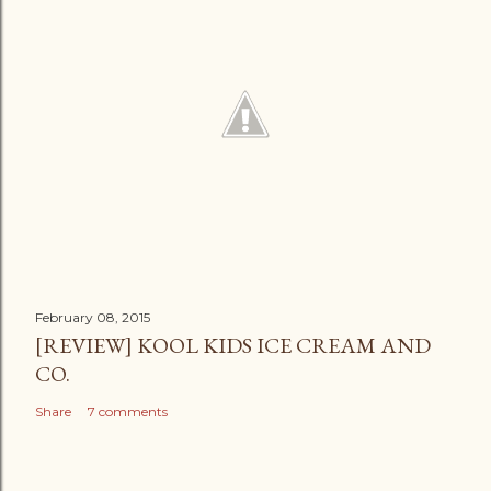
February 08, 2015
[REVIEW] KOOL KIDS ICE CREAM AND
CO.
Share
7 comments