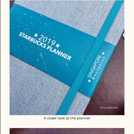
A closer look at the planner