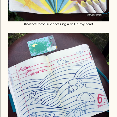
#WishesComeTrue does ring a bell in my heart