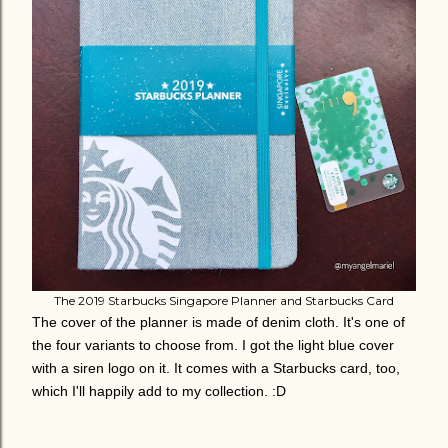
The 2019 Starbucks Singapore Planner and Starbucks Card
The cover of the planner is made of denim cloth. It's one of
the four variants to choose from. I got the light blue cover
with a siren logo on it. It comes with a Starbucks card, too,
which I'll happily add to my collection. :D