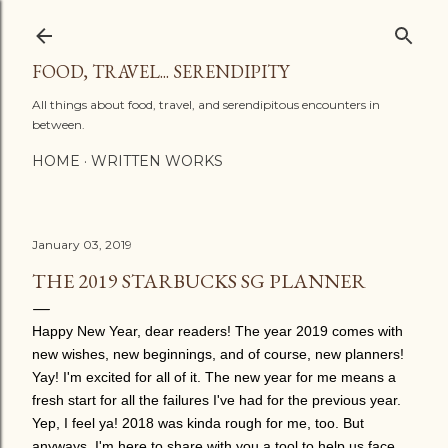
Skip to main content
FOOD, TRAVEL... SERENDIPITY
All things about food, travel, and serendipitous encounters in
between.
HOME
WRITTEN WORKS
January 03, 2019
THE 2019 STARBUCKS SG PLANNER
Happy New Year, dear readers! The year 2019 comes with
new wishes, new beginnings, and of course, new planners!
Yay! I'm excited for all of it. The new year for me means a
fresh start for all the failures I've had for the previous year.
Yep, I feel ya! 2018 was kinda rough for me, too. But
anyways, I'm here to share with you a tool to help us face