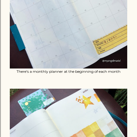
There's a monthly planner at the beginning of each month