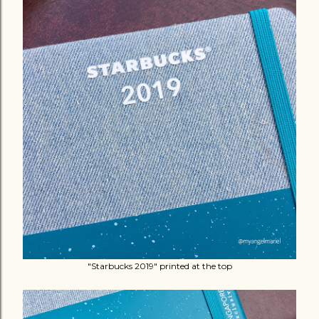
"Starbucks 2019" printed at the top