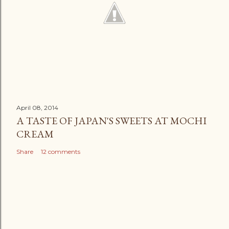
April 08, 2014
A TASTE OF JAPAN'S SWEETS AT MOCHI
CREAM
Share
12 comments