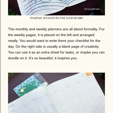
Another artwork for the June divider
The monthly and weekly planners are all about formality. For
the weekly pages, it is placed on the left and arranged
neatly. You would want to write there your checklist for the
day. On the right side is usually a blank page of creativity.
You can use it as an extra sheet for tasks, or maybe you can
doodle on it. It's so beautiful, it inspires you.