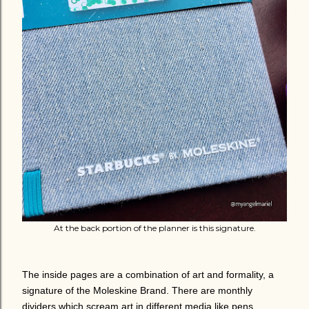
At the back portion of the planner is this signature.
The inside pages are a combination of art and formality, a
signature of the Moleskine Brand. There are monthly
dividers which scream art in different media like pens,