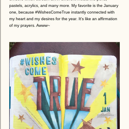
pastels, acrylics, and many more. My favorite is the January
one, because #WishesComeTrue instantly connected with
my heart and my desires for the year. It's like an affirmation
of my prayers. Awww~