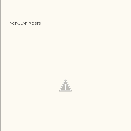
POPULAR POSTS