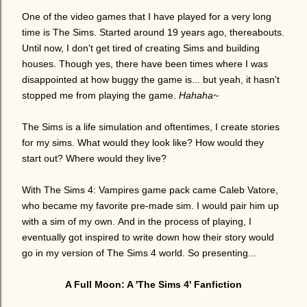
One of the video games that I have played for a very long
time is The Sims. Started around 19 years ago, thereabouts.
Until now, I don't get tired of creating Sims and building
houses. Though yes, there have been times where I was
disappointed at how buggy the game is... but yeah, it hasn't
stopped me from playing the game.
Hahaha~
The Sims is a life simulation and oftentimes, I create stories
for my sims. What would they look like? How would they
start out? Where would they live?
With The Sims 4: Vampires game pack came Caleb Vatore,
who became my favorite pre-made sim. I would pair him up
with a sim of my own.
And in the process of playing, I
eventually got inspired to write down how their story would
go in my version of The Sims 4 world. So p
resenting...
A Full Moon: A 'The Sims 4' Fanfiction