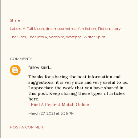
Share
Labels:
A Full Moon
dreamscometrue
fan fiction
Fiction
story
The Sims
The Sims 4
Vampire
Wattpad
Writer Spirit
COMMENTS
fallov
said…
Thanks for sharing the best information and
suggestions, it is very nice and very useful to us.
I appreciate the work that you have shared in
this post. Keep sharing these types of articles
here.
Find A Perfect Match Online
March 27, 2021 at 6:36 PM
POST A COMMENT