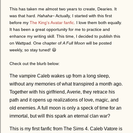
This has taken me almost two years to create, Dearies. It
was that hard.
Hahaha
~ Actually, I started with this first
before my
The King's Avatar fanfic
. I love them both equally.
It has been a great opportunity for me to practice and
enhance my writing skill. This time, I decided to publish this
on Wattpad. One chapter of
A Full Moon
will be posted
weekly, so stay tuned!
😃
Check out the blurb below:
The vampire Caleb wakes up from a long sleep,
without any memories of what transpired a month ago.
Together with his girlfriend, Averie, they retrace his
path and it opens up realizations of love, magic, and
old enemies. A full moon is only a speck of time for an
immortal, but will this spark an eternal clan war?
This is my first fanfic from The Sims 4. Caleb Vatore is