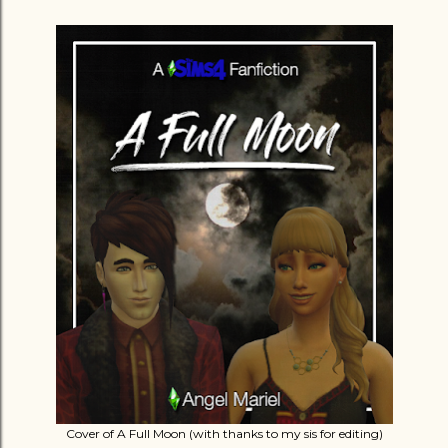
Cover of A Full Moon (with thanks to my sis for editing)