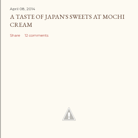
April 08, 2014
A TASTE OF JAPAN'S SWEETS AT MOCHI
CREAM
Share
12 comments