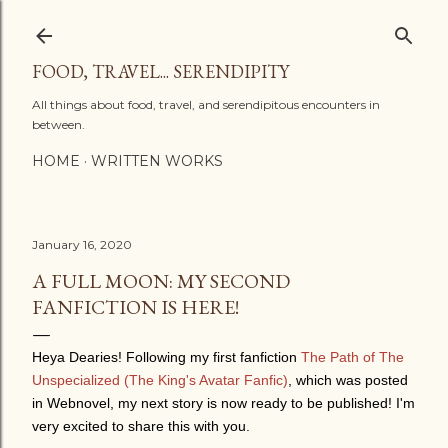
Skip to main content
FOOD, TRAVEL... SERENDIPITY
All things about food, travel, and serendipitous encounters in
between.
HOME
WRITTEN WORKS
January 16, 2020
A FULL MOON: MY SECOND
FANFICTION IS HERE!
Heya Dearies!
Following my first fanfiction
The Path of The
Unspecialized (The King's Avatar Fanfic)
, which was posted
in Webnovel, m
y next story is now ready to be published! I'm
very excited to share this with you.