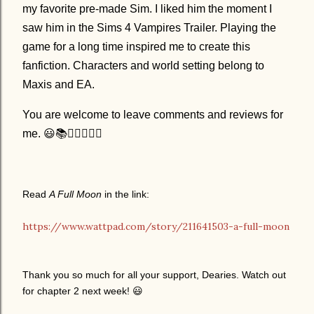
my favorite pre-made Sim. I liked him the moment I
saw him in the Sims 4 Vampires Trailer. Playing the
game for a long time inspired me to create this
fanfiction. Characters and world setting belong to
Maxis and EA.
You are welcome to leave comments and reviews for
me. 😃📚✍🏻🧛🏻‍♂️
Read
A Full Moon
in the link:
https://www.wattpad.com/story/211641503-a-full-moon
Thank you so much for all your support, Dearies. Watch out
for chapter 2 next week!
😃