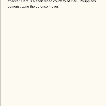
attacker. Here is a short video courtesy of IKMF Philippines
demonstrating the defense moves: