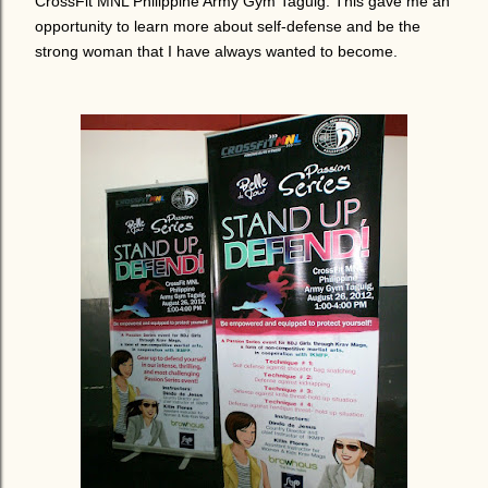
CrossFit MNL Philippine Army Gym Taguig.
This gave me an
opportunity to learn more about self-defense and be the
strong woman that I have always wanted to become.