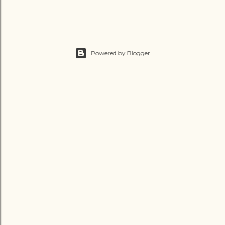
Powered by Blogger