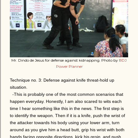
Mr. Dindo de Jesus for defense against kidnapping. Photo by
BDJ
Power Planner
Technique no. 3: Defense against knife threat-hold up
situation.
-This is probably one of the most common scenarios that
happen everyday. Honestly, I am also scared to wits each
time I hear something like this in the news. The first step is
to identify the weapon. Then if it is a knife, push the wrist of
the attacker towards his body using your lower arm, turn
around as you give him a head butt, grip his wrist with both
hands facing opposite directions, kick his groin, and push