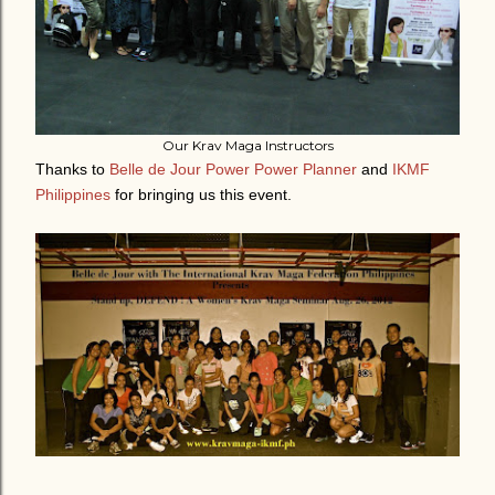
Our Krav Maga Instructors
Thanks to
Belle de Jour Power Power Planner
and
IKMF
Philippines
for bringing us this event.