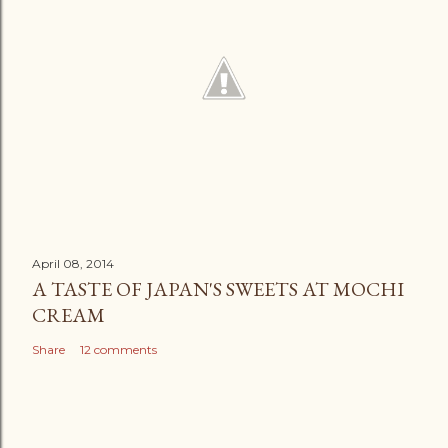
April 08, 2014
A TASTE OF JAPAN'S SWEETS AT MOCHI
CREAM
Share
12 comments