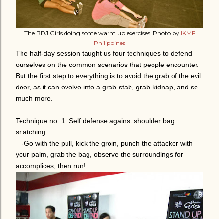
The BDJ Girls doing some warm up exercises. Photo by
IKMF
Philippines
The half-day session taught us four techniques to defend
ourselves on the common scenarios that people encounter.
But the first step to everything is to avoid the grab of the evil
doer, as it can evolve into a grab-stab, grab-kidnap, and so
much more.
Technique no. 1: Self defense against shoulder bag
snatching.
-Go with the pull, kick the groin, punch the attacker with
your palm, grab the bag, observe the surroundings for
accomplices, then run!