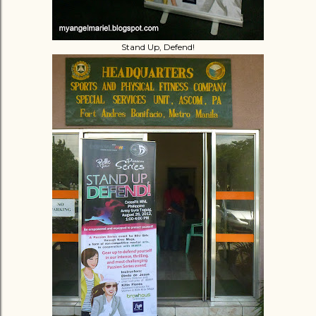
Stand Up, Defend!