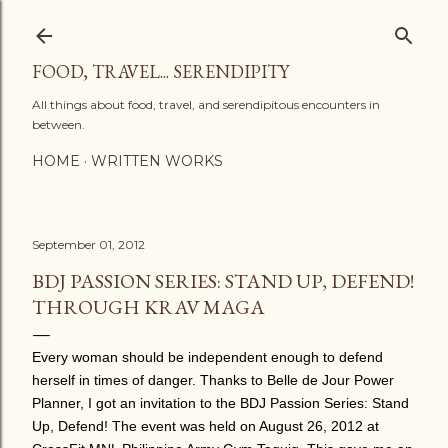
Skip to main content
FOOD, TRAVEL... SERENDIPITY
All things about food, travel, and serendipitous encounters in
between.
HOME
WRITTEN WORKS
September 01, 2012
BDJ PASSION SERIES: STAND UP, DEFEND!
THROUGH KRAV MAGA
Every woman should be independent enough to defend
herself in times of danger. Thanks to Belle de Jour Power
Planner, I got an invitation to the BDJ Passion Series: Stand
Up, Defend!
The event was held on August 26, 2012 at