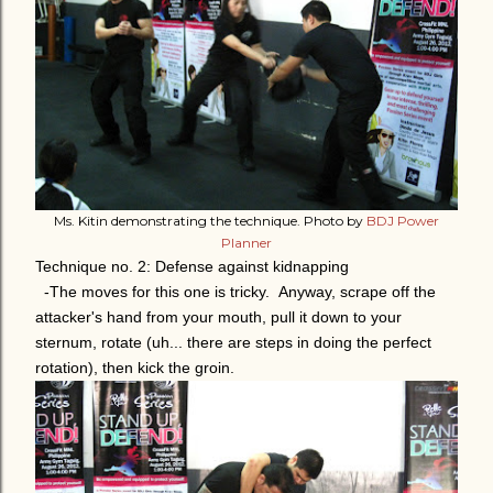
Ms. Kitin demonstrating the technique. Photo by
BDJ Power
Planner
Technique no. 2: Defense against kidnapping
-The moves for this one is tricky. Anyway, scrape off the
attacker's hand from your mouth, pull it down to your
sternum, rotate (uh... there are steps in doing the perfect
rotation), then kick the groin.