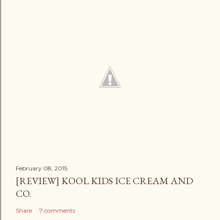
February 08, 2015
[REVIEW] KOOL KIDS ICE CREAM AND
CO.
Share
7 comments