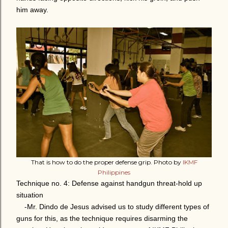
him away.
That is how to do the proper defense grip. Photo by
IKMF
Philippines
Technique no. 4: Defense against handgun threat-hold up
situation
-Mr. Dindo de Jesus advised us to study different types of
guns for this, as the technique requires disarming the