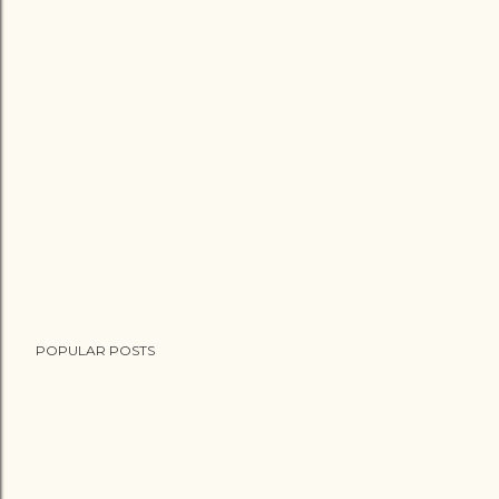
POPULAR POSTS