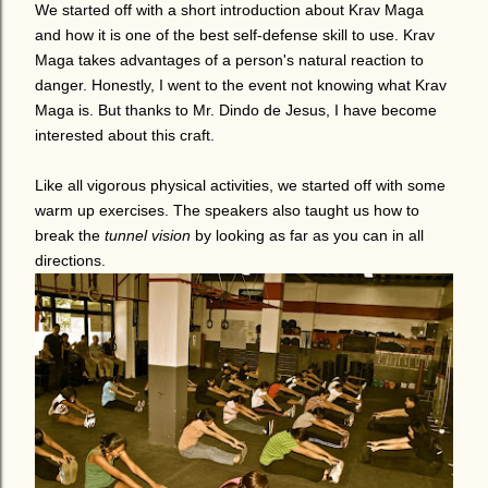
We started off with a short introduction about Krav Maga
and how it is one of the best self-defense skill to use. Krav
Maga takes advantages of a person's natural reaction to
danger. Honestly, I went to the event not knowing what Krav
Maga is. But thanks to Mr. Dindo de Jesus, I have become
interested about this craft.
Like all vigorous physical activities, we started off with some
warm up exercises. The speakers also taught us how to
break the
tunnel vision
by looking as far as you can in all
directions.