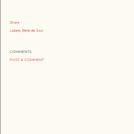
Share
Labels:
Belle de Jour
COMMENTS
POST A COMMENT