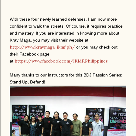
With these four newly learned defenses, I am now more
confident to walk the streets. Of course, it requires practice
and mastery. If you are interested in knowing more about
Krav Maga, you may visit their website at
http://www.kravmaga-ikmf.ph/
or you may check out
their Facebook page
https://www.facebook.com/IKMF.Philippines
at
Many thanks to our instructors for this BDJ Passion Series:
Stand Up, Defend!