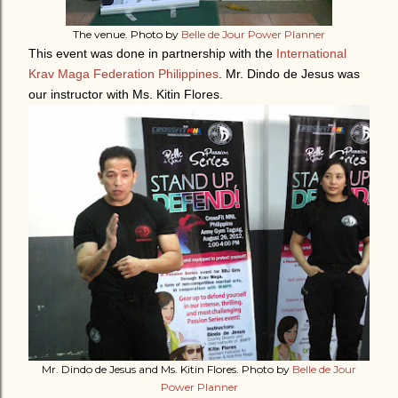
The venue. Photo by
Belle de Jour Power Planner
This event was done in partnership with the
International
Krav Maga Federation Philippines
. Mr. Dindo de Jesus was
our instructor with Ms. Kitin Flores.
Mr. Dindo de Jesus and Ms. Kitin Flores. Photo by
Belle de Jour
Power Planner