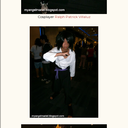
Cosplayer
Ralph Patrick Villaluz