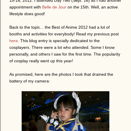
15-16, 2012. I attended Day Two (Sept. 16) as I had another
appointment with
Belle de Jour
on the 15th. Well, an active
lifestyle does good!
Back to the topic... the Best of Anime 2012 had a lot of
booths and activities for everybody! Read my previous post
here
. This blog entry is specially dedicated to the
cosplayers. There were a lot who attended. Some I know
personally, and others I saw for the first time. The popularity
of cosplay really went up this year!
As promised, here are the photos I took that drained the
battery of my camera: