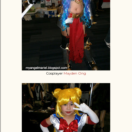
Cosplayer
Mayden Ong