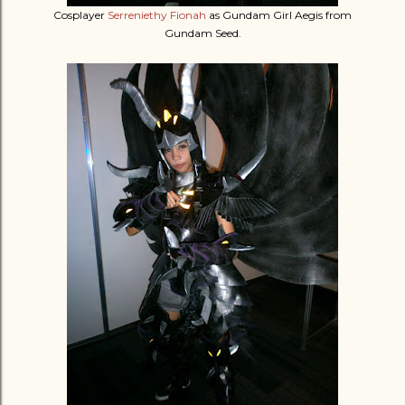
Cosplayer
Serreniethy Fionah
as Gundam Girl Aegis from
Gundam Seed.