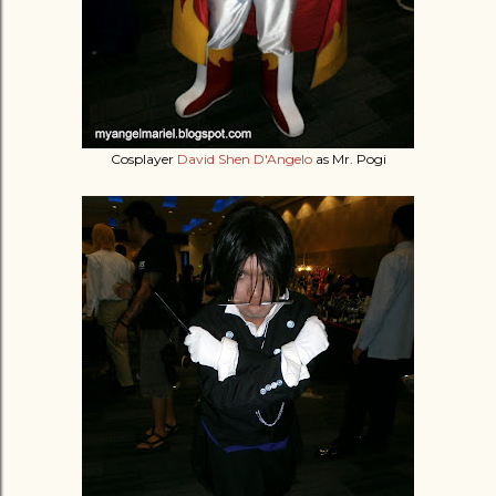
Cosplayer
David Shen D'Angelo
as Mr. Pogi