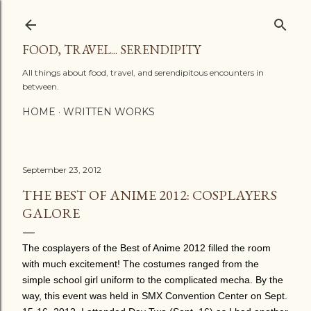
Skip to main content
FOOD, TRAVEL... SERENDIPITY
All things about food, travel, and serendipitous encounters in
between.
HOME
WRITTEN WORKS
September 23, 2012
THE BEST OF ANIME 2012: COSPLAYERS
GALORE
The cosplayers of the Best of Anime 2012 filled the room
with much excitement! The costumes ranged from the
simple school girl uniform to the complicated mecha. By the
way, this event was held in SMX Convention Center on Sept.