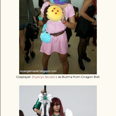
Cosplayer
Zhykrys Sevastra
as Bulma from Dragon Ball.