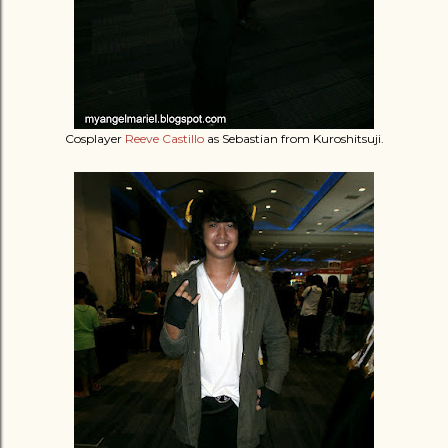
Cosplayer
Reeve Castillo
as Sebastian from Kuroshitsuji.