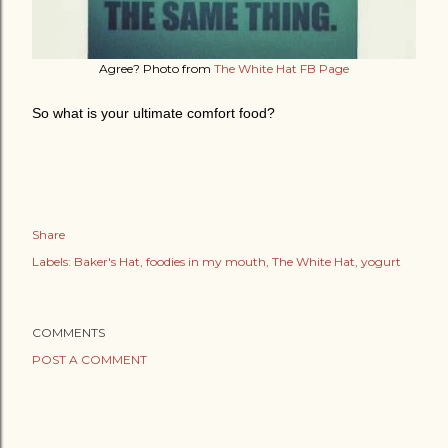
Agree? Photo from
The White Hat FB Page
So what is your ultimate comfort food?
Share
Labels:
Baker's Hat
foodies in my mouth
The White Hat
yogurt
COMMENTS
POST A COMMENT