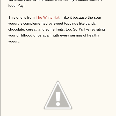
food. Yay!
This one is from
The White Hat
. I like it because the sour
yogurt is complemented by sweet toppings like candy,
chocolate, cereal, and some fruits, too. So it's like revisiting
your childhood once again with every serving of healthy
yogurt.