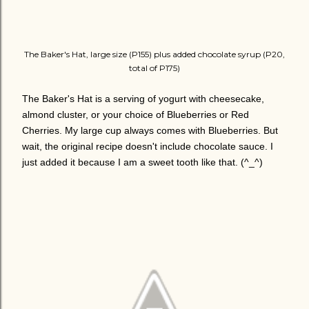
The Baker's Hat, large size (P155) plus added chocolate syrup (P20,
total of P175)
The Baker's Hat is a serving of yogurt with cheesecake,
almond cluster, or your choice of Blueberries or Red
Cherries. My large cup always comes with Blueberries. But
wait, the original recipe doesn't include chocolate sauce. I
just added it because I am a sweet tooth like that. (^_^)