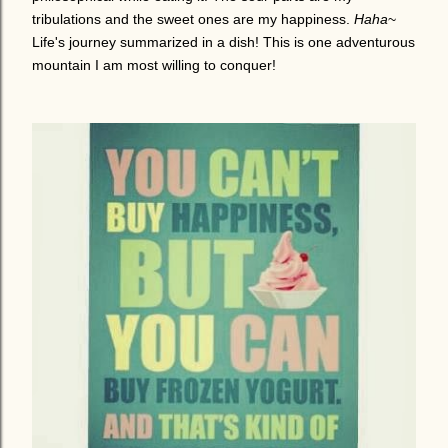
tribulations and the sweet ones are my happiness.
Haha
~
Life's journey summarized in a dish! This is one adventurous
mountain I am most willing to conquer!