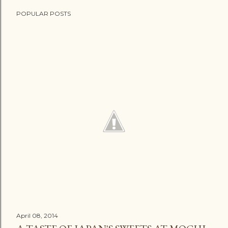
POPULAR POSTS
April 08, 2014