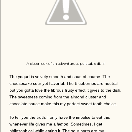
A closer look of an adventurous palatable dish!
The yogurt is velvety smooth and sour, of course. The
cheesecake sour yet flavorful. The Blueberries are neutral
but you gotta love the fibrous fruity effect it gives to the dish.
The sweetness coming from the almond cluster and
chocolate sauce make this my perfect sweet tooth choice.
To tell you the truth, I only have the impulse to eat this
whenever life gives me a
lemon
. Sometimes, I get
philosophical while eating it. The sour parts are my