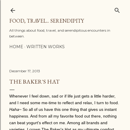
Skip to main content
FOOD, TRAVEL... SERENDIPITY
All things about food, travel, and serendipitous encounters in
between.
HOME
WRITTEN WORKS
December 17, 2013
THE BAKER'S HAT
Whenever I feel down, sad or if life just gets a little harder,
and I need some me-time to reflect and relax, I turn to food.
Haha
~ So all of us have this one thing that gives us instant
happiness. And from all my favorite food out there, nothing
can beat yogurt's effect on me. Among all brands and
varieties, I crown The Baker's Hat as my ultimate comfort