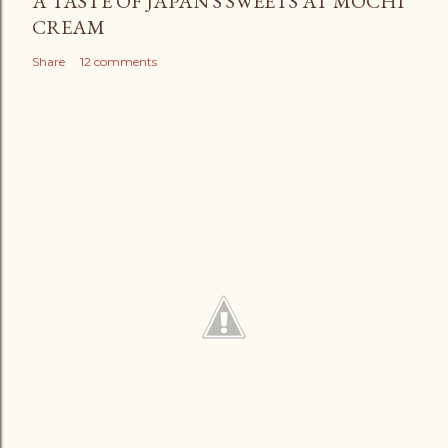
A TASTE OF JAPAN'S SWEETS AT MOCHI
CREAM
Share
12 comments