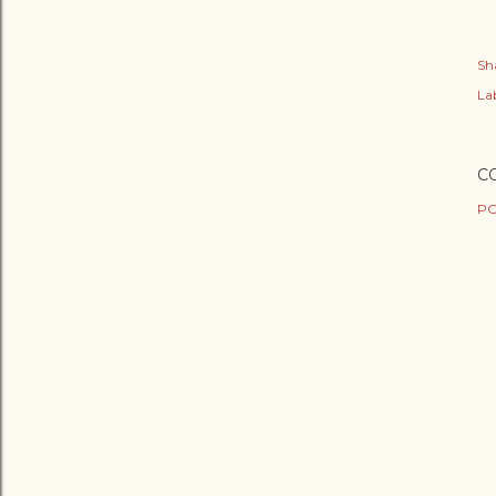
Sh
Lab
C
PO