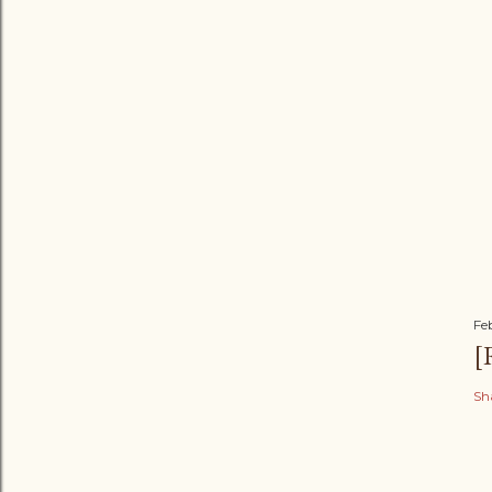
Fe
[
Sh