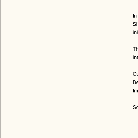
In
Si
in
Th
in
Ou
Be
Im
So