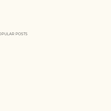
OPULAR POSTS