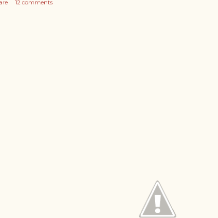
are
12 comments