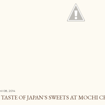
ril 08, 2014
 TASTE OF JAPAN'S SWEETS AT MOCHI 