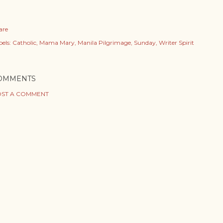
are
els:
Catholic
Mama Mary
Manila Pilgrimage
Sunday
Writer Spirit
OMMENTS
ST A COMMENT