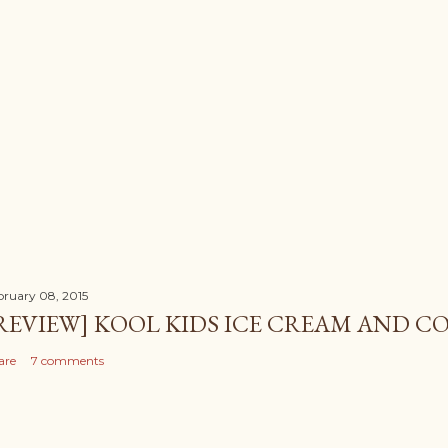
bruary 08, 2015
REVIEW] KOOL KIDS ICE CREAM AND CO
are
7 comments