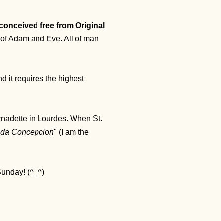
conceived free from Original
n of Adam and Eve. All of man
 it requires the highest
ernadette in Lourdes. When St.
ada Concepcion
" (I am the
 Sunday! (^_^)