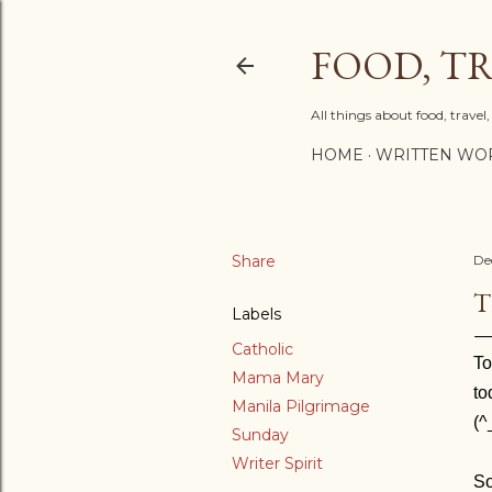
FOOD, TR
All things about food, trave
HOME
WRITTEN WO
Share
De
T
Labels
Catholic
To
Mama Mary
to
Manila Pilgrimage
(^
Sunday
Writer Spirit
So