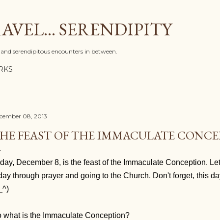
Skip to main content
AVEL... SERENDIPITY
l, and serendipitous encounters in between.
RKS
cember 08, 2013
HE FEAST OF THE IMMACULATE CONC
day, December 8, is the feast of the Immaculate Conception. Le
day through prayer and going to the Church. Don't forget, this da
_^)
 what is the Immaculate Conception?