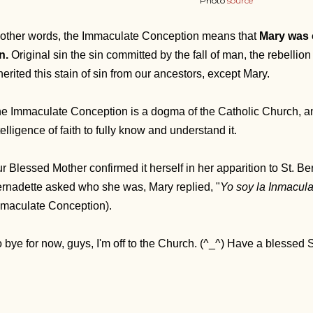
Photo
source
 other words, the Immaculate Conception means that
Mary was 
n.
Original sin
the sin committed by the fall of man, the rebellio
herited this stain of sin from our ancestors, except Mary.
e Immaculate Conception is a dogma of the Catholic Church, and
telligence of faith to fully know and understand it.
r Blessed Mother confirmed it herself in her apparition to St. B
rnadette asked who she was, Mary replied, "
Yo soy la Inmacul
maculate Conception).
 bye for now, guys, I'm off to the Church. (^_^) Have a blessed