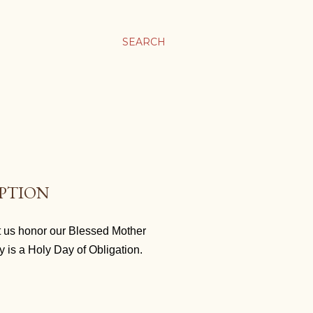
SEARCH
EPTION
t us honor our Blessed Mother
y is a Holy Day of Obligation.