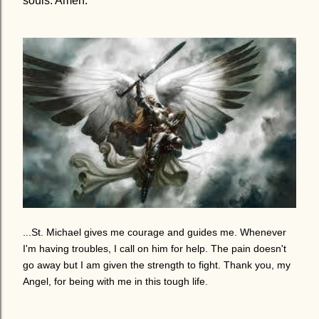
souls. Amen.
...St. Michael gives me courage and guides me. Whenever
I'm having troubles, I call on him for help. The pain doesn't
go away but I am given the strength to fight.
Thank you, my
Angel, for being with me in this tough life.