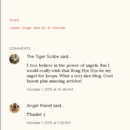
Share
Labels:
Angel
Sept 29
St. Michael
COMMENTS
The Tiger Scribe
said…
I, too, believe in the power of angels. But I
would really wish that Song Hye Gyo be my
angel for keeps. What a very nice blog. Cool
layout plus amazing articles!
October 1, 2013 at 10:48 AM
Angel Mariel
said…
Thanks! :)
October 1, 2013 at 7:52 PM