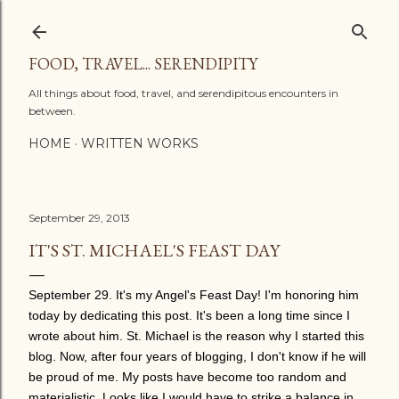
Skip to main content
FOOD, TRAVEL... SERENDIPITY
All things about food, travel, and serendipitous encounters in
between.
HOME
WRITTEN WORKS
September 29, 2013
IT'S ST. MICHAEL'S FEAST DAY
September 29. It's my Angel's Feast Day! I'm honoring him
today by dedicating this post. It's been a long time since I
wrote about him. St. Michael is the reason why I started this
blog. Now, after four years of blogging, I don't know if he will
be proud of me. My posts have become too random and
materialistic. Looks like I would have to strike a balance in