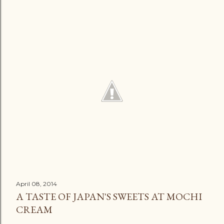
April 08, 2014
A TASTE OF JAPAN'S SWEETS AT MOCHI
CREAM