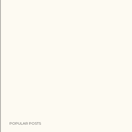
POPULAR POSTS