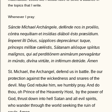
the topics that I write.
Whenever I pray:
Sáncte Míchael Archángele, defénde nos in proélio,
cóntra nequítiam et insídias diáboli ésto præsídium.
Ímperet ílli Déus, súpplices deprecámur: tuque,
prínceps milítiæ cæléstis, Sátanam aliósque spíritus
malígnos, qui ad perditiónem animárum pervagántur
in múndo, divína virtúte, in inférnum detrúde. Ámen
St. Michael, the Archangel, defend us in battle. Be our
protection against the wickedness and snares of the
devil. May God rebuke him, we humbly pray. And do
thou, oh Prince of the Heavenly Host, by the power of
God, thrust down into hell Satan and all evil spirits,
who wander through the world seeking the ruin of