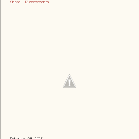
Share
12 comments
February 08, 2015