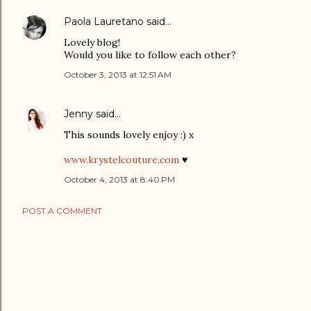
Paola Lauretano
said…
Lovely blog!
Would you like to follow each other?
October 3, 2013 at 12:51 AM
Jenny
said…
This sounds lovely enjoy :) x
www.krystelcouture.com
♥
October 4, 2013 at 8:40 PM
POST A COMMENT