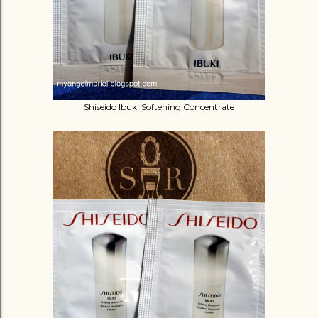
Shiseido Ibuki Softening Concentrate