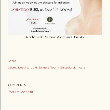
Photo credit: Sample Room and Shiseido
Share
Labels:
beauty
Ibuki
Sample Room
Shiseido
skin care
COMMENTS
POST A COMMENT