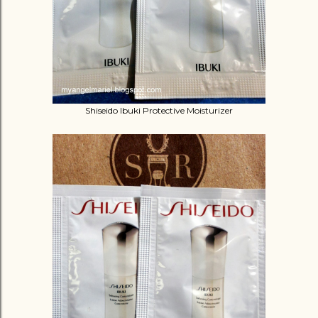
Shiseido Ibuki Protective Moisturizer