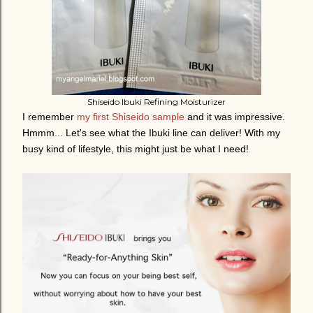
Shiseido Ibuki Refining Moisturizer
I remember
my first Shiseido sample
and it was impressive.
Hmmm... Let's see what the Ibuki line can deliver! With my
busy kind of lifestyle, this might just be what I need!