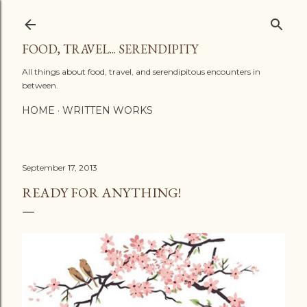
Skip to main content
FOOD, TRAVEL... SERENDIPITY
All things about food, travel, and serendipitous encounters in
between.
HOME
WRITTEN WORKS
September 17, 2013
READY FOR ANYTHING!