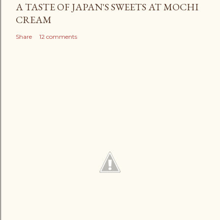
A TASTE OF JAPAN'S SWEETS AT MOCHI
CREAM
Share
12 comments