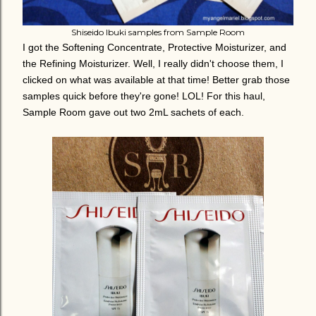
Shiseido Ibuki samples from Sample Room
I got the Softening Concentrate, Protective Moisturizer, and
the Refining Moisturizer. Well, I really didn't choose them, I
clicked on what was available at that time! Better grab those
samples quick before they're gone! LOL! For this haul,
Sample Room gave out two 2mL sachets of each.