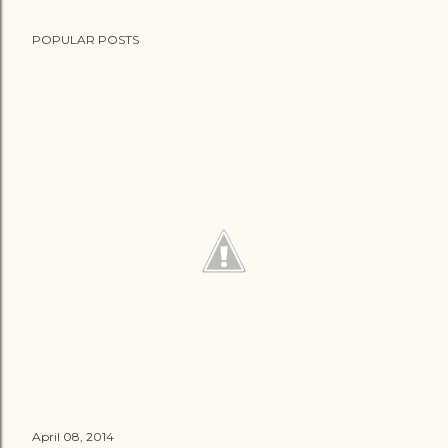
POPULAR POSTS
April 08, 2014