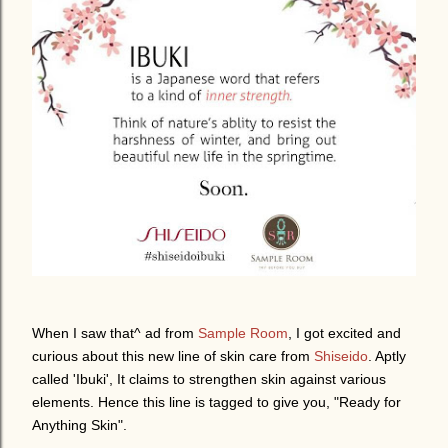
When I saw
that^ ad
from
Sample Room
, I got excited and
curious about this new line of skin care from
Shiseido
. Aptly
called 'Ibuki', It
claims to strengthen skin against various
elements. Hence this line is tagged to give you, "Ready for
Anything Skin".