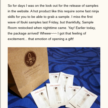
So for days I was on the look out for the release of samples
in the website. A hot product like this require some fast ninja
skills for you to be able to grab a sample.
I miss the first
wave of Ibuki samples last Friday, but thankfully, Sample
Room restocked when nighttime came. Yay! Earlier today,
the package arrived! Wheee~~~ I got that feeling of
excitement... that emotion of opening a gift!