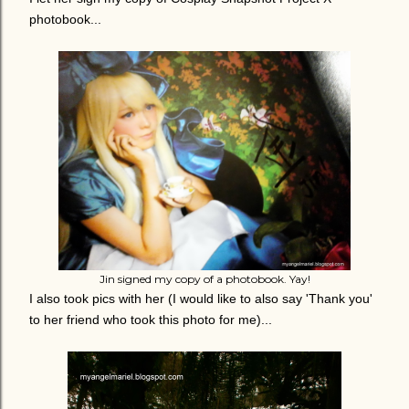
photobook...
Jin signed my copy of a photobook. Yay!
I also took pics with her (I would like to also say 'Thank you'
to her friend who took this photo for me)...