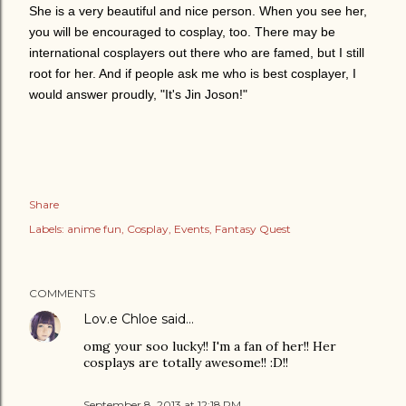
She is a very beautiful and nice person. When you see her,
you will be encouraged to cosplay, too.
There may be
international cosplayers out there who are famed, but I still
root for her. And if people ask me who is best cosplayer, I
would answer proudly, "It's Jin Joson!"
Share
Labels:
anime fun
Cosplay
Events
Fantasy Quest
COMMENTS
Lov.e Chloe
said…
omg your soo lucky!! I'm a fan of her!! Her
cosplays are totally awesome!! :D!!
September 8, 2013 at 12:18 PM