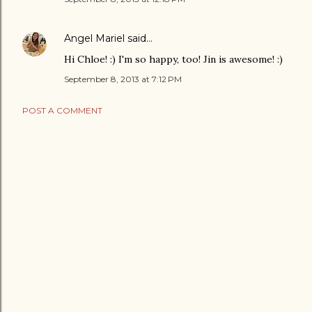
Angel Mariel
said…
Hi Chloe! :) I'm so happy, too! Jin is awesome! :)
September 8, 2013 at 7:12 PM
POST A COMMENT