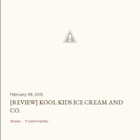
February 08, 2015
[REVIEW] KOOL KIDS ICE CREAM AND
CO.
Share
7 comments