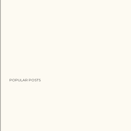
POPULAR POSTS