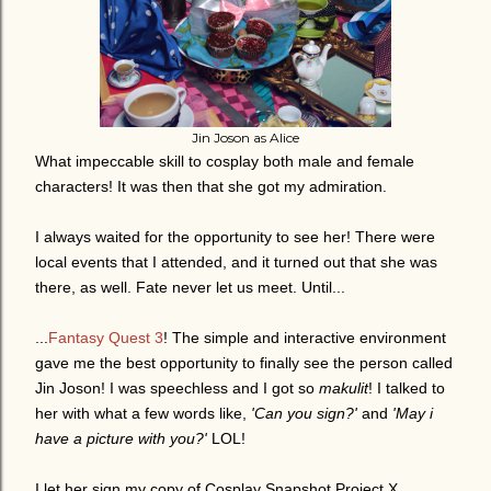
Jin Joson as Alice
What impeccable skill to cosplay both male and female
characters! It was then that she got my admiration.
I always waited for the opportunity to see her! There were
local events that I attended, and it turned out that she was
there, as well. Fate never let us meet. Until...
...
Fantasy Quest 3
! The simple and interactive environment
gave me the best opportunity to finally see the person called
Jin Joson!
I was speechless and I got so
makulit
! I talked to
her w
ith what a few words like,
'Can you sign?'
and
'May i
have a picture with you?'
LOL!
I let her sign my copy of Cosplay Snapshot Project X