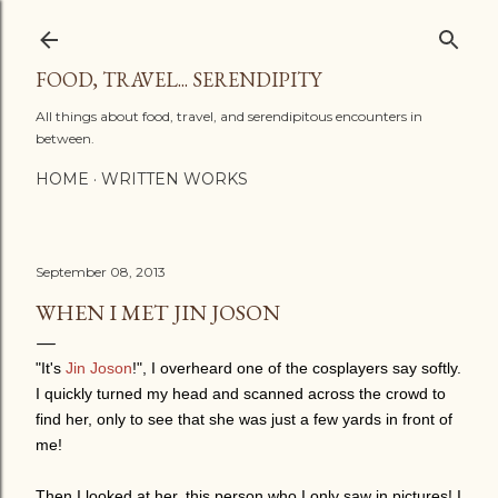
Skip to main content
FOOD, TRAVEL... SERENDIPITY
All things about food, travel, and serendipitous encounters in
between.
HOME
WRITTEN WORKS
September 08, 2013
WHEN I MET JIN JOSON
"It's
Jin Joson
!", I overheard one of the cosplayers say softly.
I quickly turned my head and scanned across the crowd to
find her, only to see that she was just a few yards in front of
me!
Then I looked at her, this person who I only saw in pictures! I