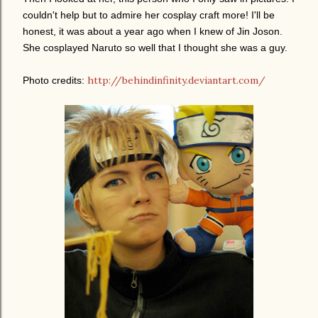
couldn't help but to admire her cosplay craft more! I'll be
honest, it was about a year ago when I knew of Jin Joson.
She cosplayed Naruto so well that I thought she was a guy.
http://behindinfinity.deviantart.com/
Photo credits: