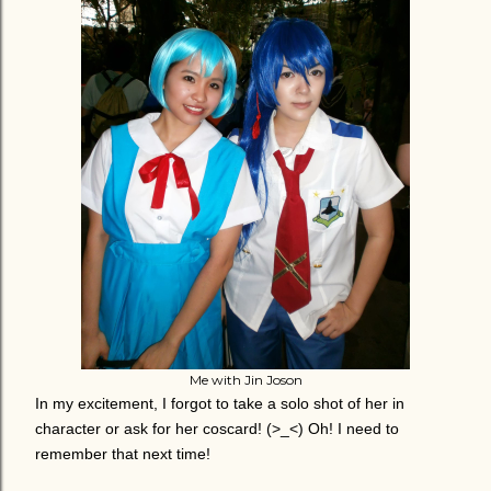
Me with Jin Joson
In my excitement, I forgot to take a solo shot of her in
character or ask for her coscard! (>_<) Oh! I need to
remember that next time!