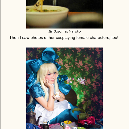
Jin Joson as Naruto
Then I saw photos of her cosplaying female characters, too!