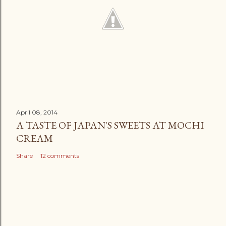
April 08, 2014
A TASTE OF JAPAN'S SWEETS AT MOCHI
CREAM
Share
12 comments