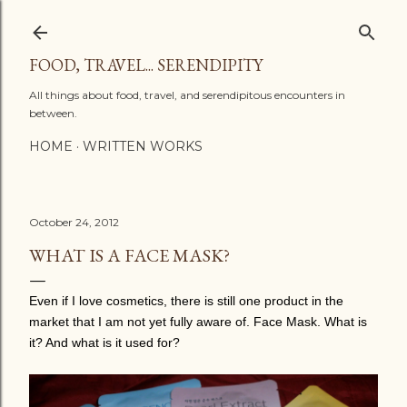
Skip to main content
FOOD, TRAVEL... SERENDIPITY
All things about food, travel, and serendipitous encounters in
between.
HOME
WRITTEN WORKS
October 24, 2012
WHAT IS A FACE MASK?
Even if I love cosmetics, there is still one product in the
market that I am not yet fully aware of. Face Mask. What is
it? And what is it used for?