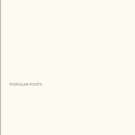
POPULAR POSTS