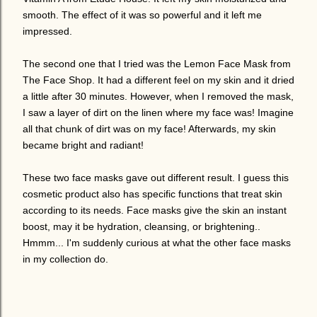
smooth. The effect of it was so powerful and it left me
impressed.
The second one that I tried was the Lemon Face Mask from
The Face Shop. It had a different feel on my skin and it dried
a little after 30 minutes. However, when I removed the mask,
I saw a layer of dirt on the linen where my face was! Imagine
all that chunk of dirt was on my face! Afterwards, my skin
became bright and radiant!
These two face masks gave out different result. I guess this
cosmetic product also has specific functions that treat skin
according to its needs. Face masks give the skin an instant
boost, may it be hydration, cleansing, or brightening..
Hmmm... I'm suddenly curious at what the other face masks
in my collection do.