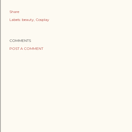
Share
Labels:
beauty
Cosplay
COMMENTS
POST A COMMENT