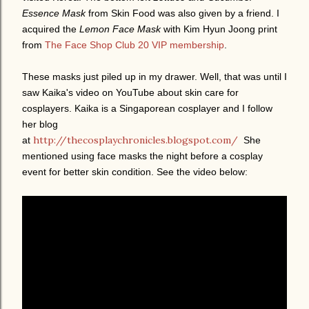
Essence Mask
from Skin Food was also given by a friend. I
acquired the
Lemon Face Mask
with Kim Hyun Joong print
from
The Face Shop Club 20 VIP membership
.
These masks just piled up in my drawer. Well, that was until I
saw Kaika's video on YouTube about skin care for
cosplayers. Kaika is a Singaporean cosplayer and I follow
her blog
http://thecosplaychronicles.blogspot.com/
at
She
mentioned using face masks the night before a cosplay
event for better skin condition. See the video below: