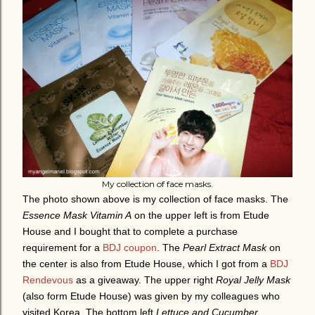
My collection of face masks.
The photo shown above is my collection of face masks. The
Essence Mask Vitamin A
on the upper left is from Etude
House and I bought that to complete a purchase
requirement for a
BDJ coupon
. The
Pearl Extract Mask
on
the center is also from Etude House, which I got from a
BDJ
Rendevous
as a giveaway. The upper right
Royal Jelly Mask
(also form Etude House) was given by my colleagues who
visited Korea. The bottom left
Lettuce and Cucumber