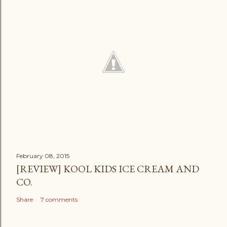
February 08, 2015
[REVIEW] KOOL KIDS ICE CREAM AND
CO.
Share
7 comments