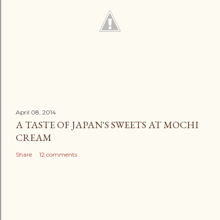
April 08, 2014
A TASTE OF JAPAN'S SWEETS AT MOCHI
CREAM
Share
12 comments