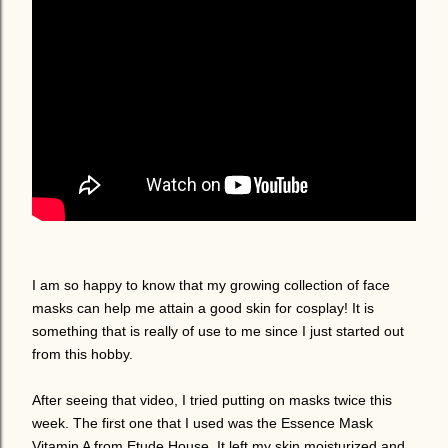
I am so happy to know that my growing collection of face
masks can help me attain a good skin for cosplay! It is
something that is really of use to me since I just started out
from this hobby.
After seeing that video, I tried putting on masks twice this
week. The first one that I used was the Essence Mask
Vitamin A from Etude House. It left my skin moisturized and