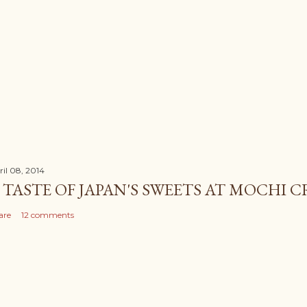
ril 08, 2014
 TASTE OF JAPAN'S SWEETS AT MOCHI 
are
12 comments