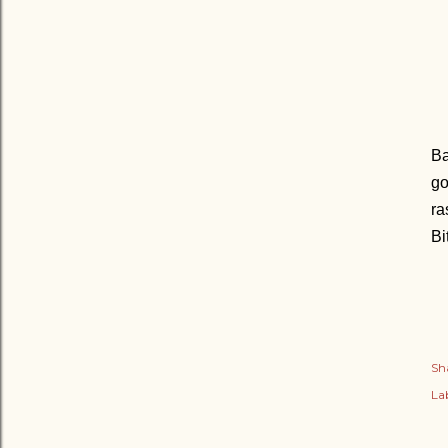
Ba
go
ra
Bi
Sh
Lab