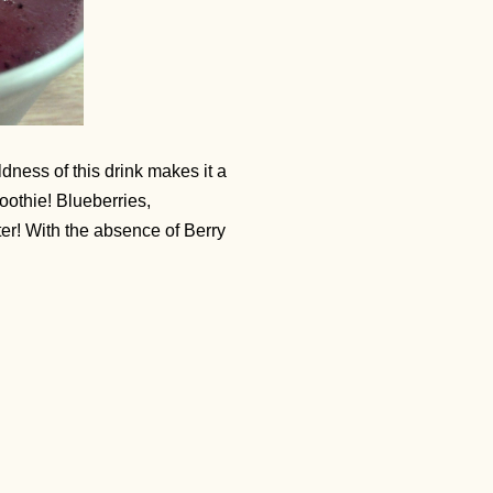
ldness of this drink makes it a
moothie! Blueberries,
ter! With the absence of Berry