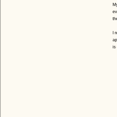
My
ev
th
I 
ap
is