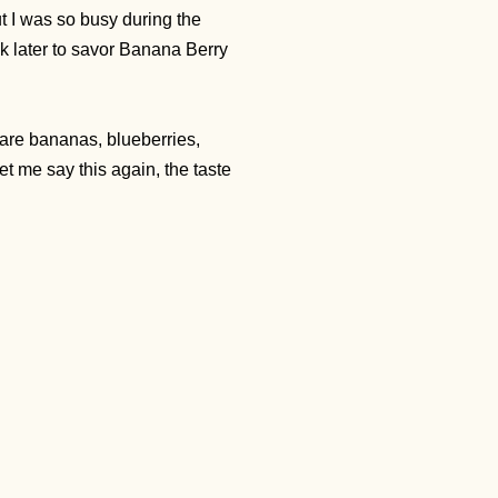
 I was so busy during the
ek later to savor Banana Berry
 are bananas, blueberries,
et me say this again, the taste