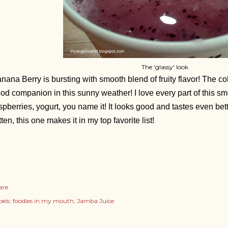
The 'glassy' look
nana Berry is bursting with smooth blend of fruity flavor! The co
od companion in this sunny weather!
I love every part of this s
spberries, yogurt, you name it! It looks good and tastes even bet
tten, this one makes it in my top favorite list!
are
els:
foodies in my mouth
Jamba Juice