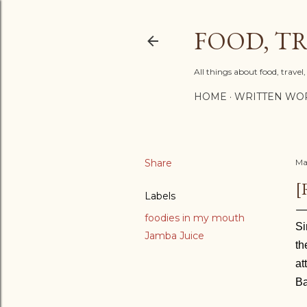
FOOD, TR
All things about food, trave
HOME
WRITTEN WO
Share
Ma
[
Labels
foodies in my mouth
Si
Jamba Juice
th
at
Ba