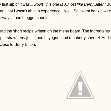
 first sip of it was... wow!
This one is almost like Berry Bitten!
But
ent that I wasn't able to experience it well. So I went back a we
e way a food blogger should!
read the short recipe written on the menu board. The ingredients
ple-strawberry juice, nonfat yogurt, and raspberry sherbet. And l
 close to Berry Bitten.