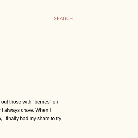
SEARCH
 out those with "berries" on
r I always crave. When I
 I finally had my share to try