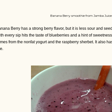
Banana Berry smoothie from Jamba Juice
nana Berry has a strong berry flavor, but it is less sour and see
th every sip hits the taste of blueberries and a hint of sweetne
mes from the nonfat yogurt and the raspberry sherbet. It also has 
ee.