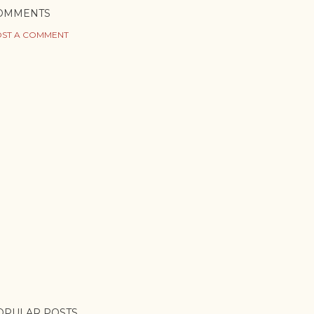
OMMENTS
ST A COMMENT
OPULAR POSTS