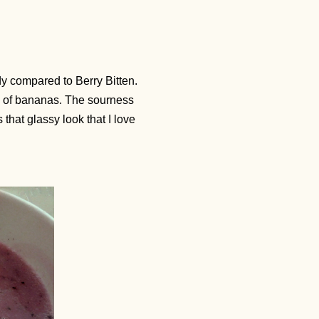
dy compared to Berry Bitten.
ss of bananas. The sourness
that glassy look that I love