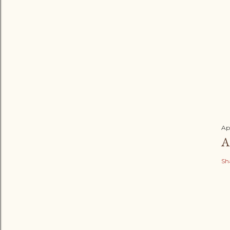
Ap
A
Sh