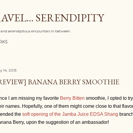
Skip to main content
AVEL... SERENDIPITY
l, and serendipitous encounters in between.
RKS
y 14, 2013
REVIEW] BANANA BERRY SMOOTHIE
nce I am missing my favorite
Berry Bitten
smoothie, I opted to try
eir names. Hopefully, one of them might come close to that flavo
tended the
soft opening of the Jamba Juice EDSA Shang
branch,
nana Berry, upon the suggestion of an ambassador!