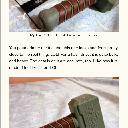
Mjolnir 1GB USB Flash Drive from Jollibee
You gotta admire the fact that this one looks and feels pretty
close to the real thing. LOL! For a flash drive, it is quite bulky
and heavy. The details on it are accurate, too. I like how it is
made! I feel like Thor! LOL!