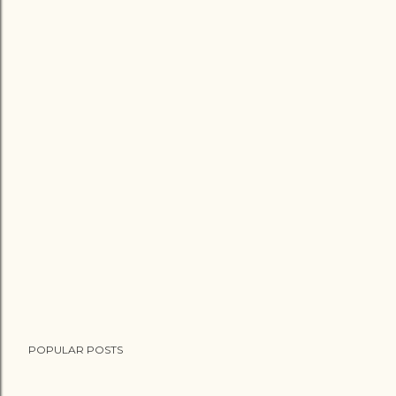
POPULAR POSTS