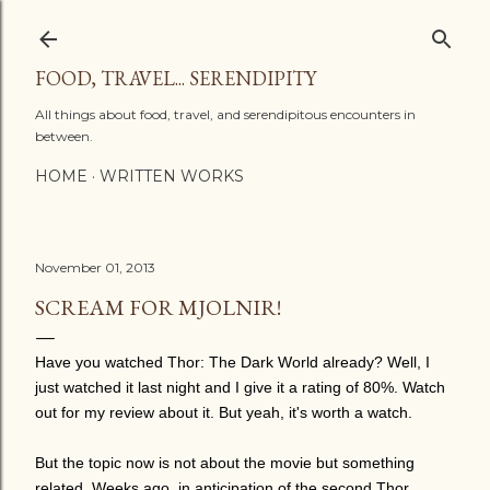
Skip to main content
FOOD, TRAVEL... SERENDIPITY
All things about food, travel, and serendipitous encounters in
between.
HOME
WRITTEN WORKS
November 01, 2013
SCREAM FOR MJOLNIR!
Have you watched Thor: The Dark World already? Well, I
just watched it last night and I give it a rating of 80%. Watch
out for my review about it. But yeah, it's worth a watch.
But the topic now is not about the movie but something
related. Weeks ago, in anticipation of the second Thor