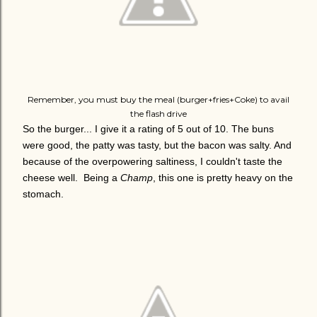
Remember, you must buy the meal (burger+fries+Coke) to avail
the flash drive
So the burger... I give it a rating of 5 out of 10. The buns
were good, the patty was tasty, but the bacon was salty. And
because of the overpowering saltiness, I couldn't taste the
cheese well. Being a
Champ
, this one is pretty heavy on the
stomach.