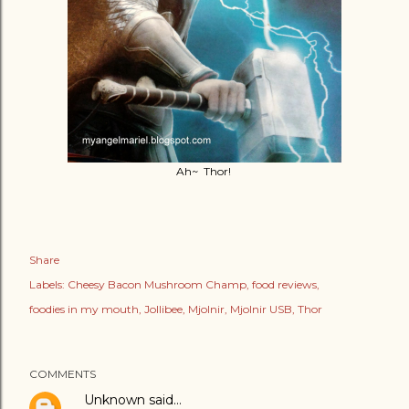
Ah~ Thor!
Share
Labels:
Cheesy Bacon Mushroom Champ
food reviews
foodies in my mouth
Jollibee
Mjolnir
Mjolnir USB
Thor
COMMENTS
Unknown
said…