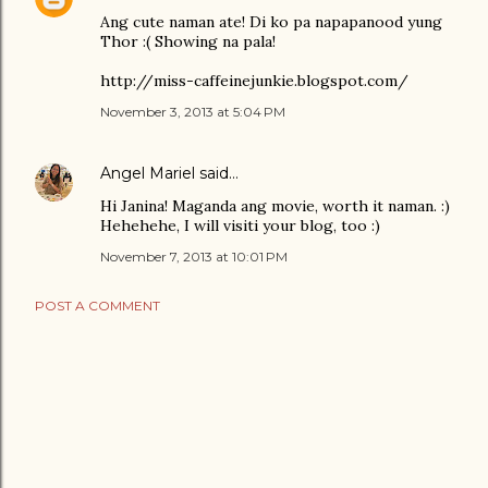
Ang cute naman ate! Di ko pa napapanood yung
Thor :( Showing na pala!
http://miss-caffeinejunkie.blogspot.com/
November 3, 2013 at 5:04 PM
Angel Mariel
said…
Hi Janina! Maganda ang movie, worth it naman. :)
Hehehehe, I will visiti your blog, too :)
November 7, 2013 at 10:01 PM
POST A COMMENT