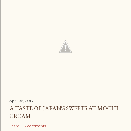
April 08, 2014
A TASTE OF JAPAN'S SWEETS AT MOCHI
CREAM
Share
12 comments