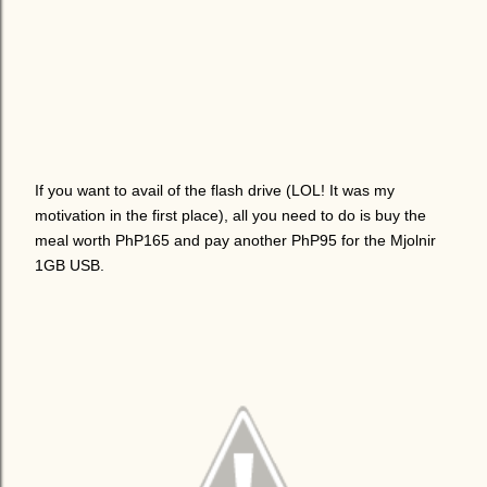
If you want to avail of the flash drive (LOL! It was my
motivation in the first place), all you need to do is buy the
meal worth PhP165 and pay another PhP95 for the Mjolnir
1GB USB.