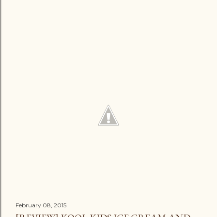
February 08, 2015