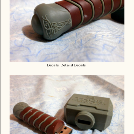
Details! Details! Details!