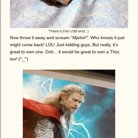
There is the USB end. :)
Now throw it away and scream "
Mjolnir
!". Who knows it just
might come back! LOL! Just kidding guys. But really, it's
great to own one. Ooh... it would be great to own a Thor,
too! (^_^)