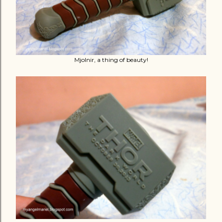
Mjolnir, a thing of beauty!