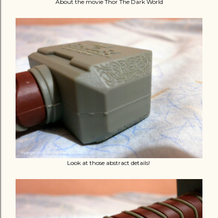
About the movie Thor The Dark World
Look at those abstract details!