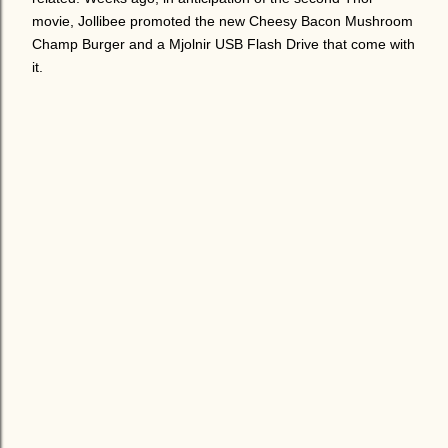
movie, Jollibee promoted the new Cheesy Bacon Mushroom
Champ Burger and a Mjolnir USB Flash Drive that come with
it.