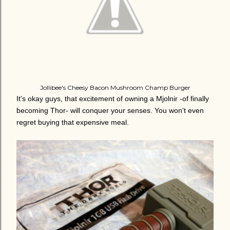
Jollibee's Cheesy Bacon Mushroom Champ Burger
It's okay guys, that excitement of owning a Mjolnir -of finally
becoming Thor- will conquer your senses. You won't even
regret buying that expensive meal.