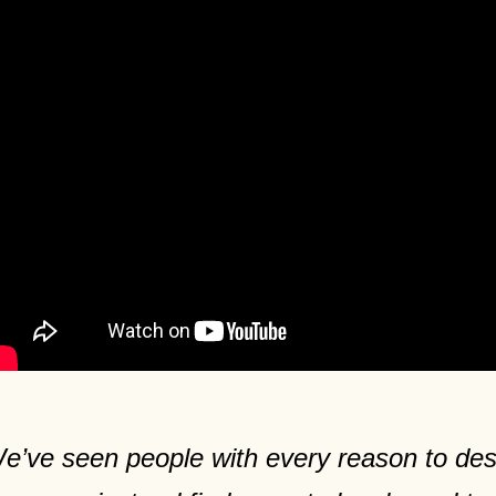
e’ve seen people with every reason to desp