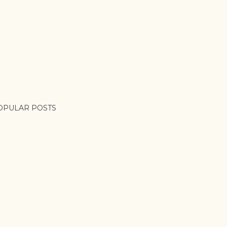
OPULAR POSTS