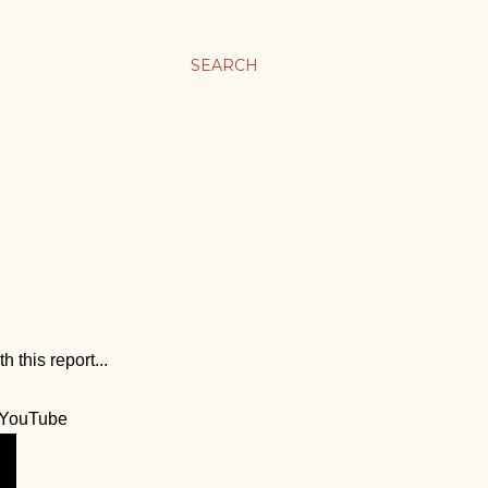
SEARCH
 this report...
YouTube