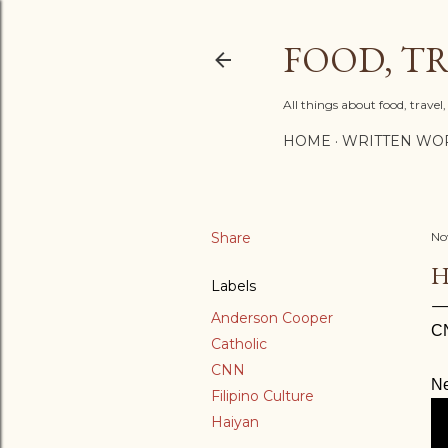
FOOD, TR
All things about food, trave
HOME
WRITTEN WO
Share
No
H
Labels
Anderson Cooper
C
Catholic
CNN
Ne
Filipino Culture
Haiyan