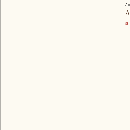
Ap
A
Sh