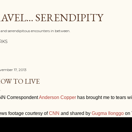
Skip to main content
AVEL... SERENDIPITY
l, and serendipitous encounters in between.
RKS
vember 17, 2013
OW TO LIVE
NN Correspondent
Anderson Copper
has brought me to tears with
ws footage courtesy of
CNN
and shared by
Gugma Ilonggo
on 