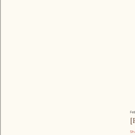
Fe
[
Sh