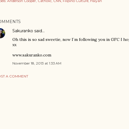
els:
Anderson Cooper
Catholic
CNN
Filipino Culture
Haiyan
OMMENTS
Sakuranko
said…
Oh this is so sad sweetie, now I´m following you in GFC I h
xx
www.sakuranko.com
November 18, 2013 at 1:33 AM
ST A COMMENT