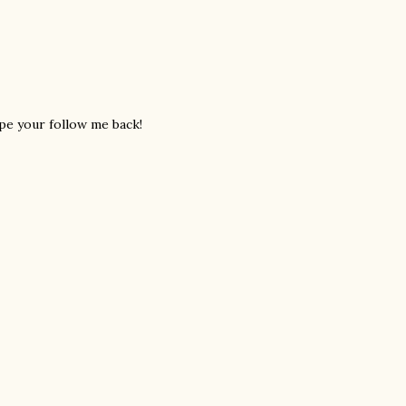
ope your follow me back!