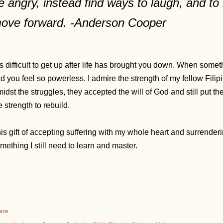
e angry, instead find ways to laugh, and to 
ove forward. -Anderson Cooper
 is difficult to get up after life has brought you down. When som
d you feel so powerless. I admire the strength of my fellow Filipi
idst the struggles, they accepted the will of God and still put t
e strength to rebuild.
is gift of accepting suffering with my whole heart and surrenderin
mething I still need to learn and master.
are