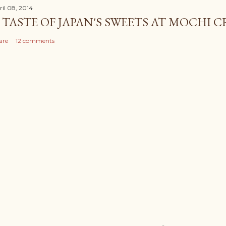
ril 08, 2014
 TASTE OF JAPAN'S SWEETS AT MOCHI 
are
12 comments