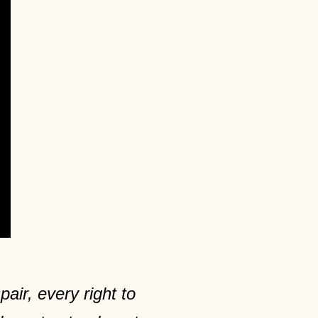
air, every right to