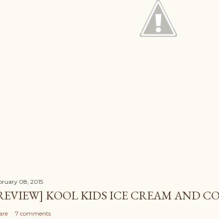
bruary 08, 2015
REVIEW] KOOL KIDS ICE CREAM AND CO
are
7 comments