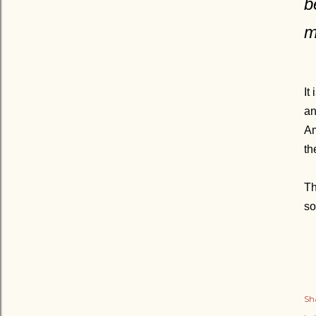
b
m
It
an
Am
th
Th
so
Sh