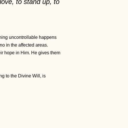
love, to stand up, to
ething uncontrollable happens
no in the affected areas.
heir hope in Him. He gives them
g to the Divine Will, is