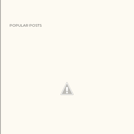
POPULAR POSTS