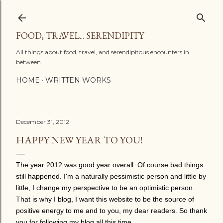
Skip to main content
FOOD, TRAVEL... SERENDIPITY
All things about food, travel, and serendipitous encounters in
between.
HOME
WRITTEN WORKS
December 31, 2012
HAPPY NEW YEAR TO YOU!
The year 2012 was good year overall. Of course bad things
still happened. I'm a naturally pessimistic person and little by
little, I change my perspective to be an optimistic person.
That is why I blog, I want this website to be the source of
positive energy to me and to you, my dear readers. So thank
you for following my blog all this time.