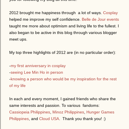
2012 brought me happiness through a lot of ways.
Cosplay
helped me improve my self confidence.
Belle de Jour events
taught me more about optimism and living life to the fullest. I
also began to be active in this blog through various blogger
meet ups.
My top three highlights of 2012 are (in no particular order):
-
my first anniversary in cosplay
-
seeing Lee Min Ho in person
-
knowing a person who would be my inspiration for the rest
of my life
In each and every moment, I gained friends who share the
same interests and passion. To various fandoms:
Cassiopeia Philippines
,
Minoz Philippines
,
Hunger Games
Philippines
, and
Cloud USA
. Thank you thank you! :)