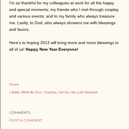
I'm so thankful for my colleagues at work for all the happy
and special moments; my friends who I met through cosplay
and various events; and to my family who always treasure
me. Lastly, to God, who always showers me with blessings
and favors.
Here's to hoping 2013 will bring more and more blessings to
all of us!
Happy New Year Everyone!
Share
Labels:
Belle de Jour
Cosplay
family ties
just because
COMMENTS
POST A COMMENT