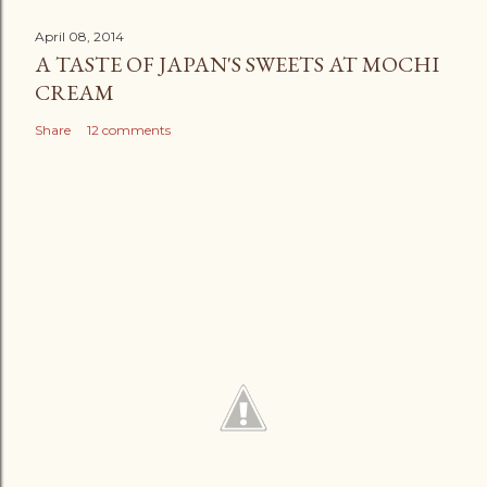
April 08, 2014
A TASTE OF JAPAN'S SWEETS AT MOCHI
CREAM
Share
12 comments