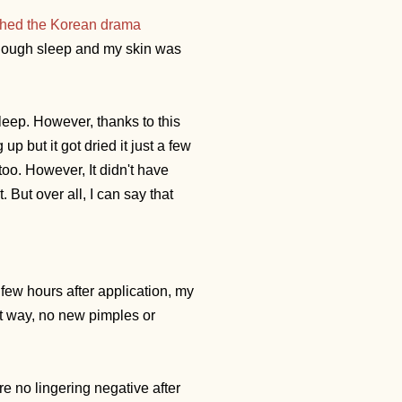
hed the Korean drama
 enough sleep and my skin was
leep. However, thanks to this
 but it got dried it just a few
oo. However, It didn't have
. But over all, I can say that
 few hours after application, my
that way, no new pimples or
re no lingering negative after