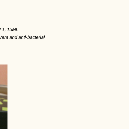
 1, 15ML
era and anti-bacterial