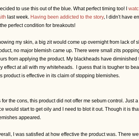
decided to use this out of the blue.
What perfect timing too! I
watc
ith
last week.
Having been addicted to the story
, I didn't have
 the perfect condition for breakouts!
owing my skin, a big zit would come up overnight from lack of s
oduct, no major blemish came up. There were small zits popping up
urs from applying the product. My blackheads have diminished t
y effect at all with my whiteheads. I guess that is tougher to beat
is product is effective in its claim of stopping blemishes.
 for the cons, this product did not offer me sebum control. Just a
ce would start to get oily and I need to blot it out. Though it is 
emishes appeared.
erall, I was satisfied at how effective the product was. There we