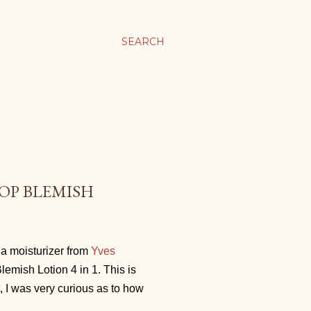
SEARCH
TOP BLEMISH
s a moisturizer from
Yves
lemish Lotion 4 in 1. This is
t, I was very curious as to how