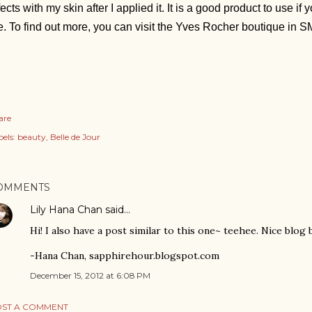
fects with my skin after I applied it. It is a good product to use i
. To find out more, you can visit the Yves Rocher boutique in 
are
els:
beauty
Belle de Jour
OMMENTS
Lily Hana Chan
said…
Hi! I also have a post similar to this one~ teehee. Nice blog 
-Hana Chan, sapphirehour.blogspot.com
December 15, 2012 at 6:08 PM
ST A COMMENT