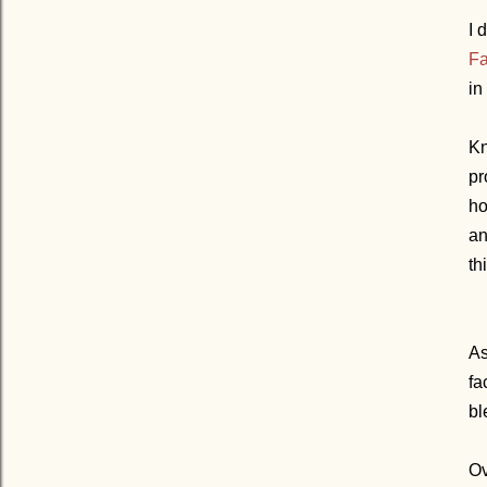
I 
Fa
in
Kn
pr
ho
an
th
As
fa
bl
Ov