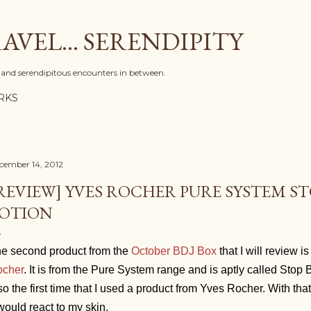
Skip to main content
AVEL... SERENDIPITY
l, and serendipitous encounters in between.
RKS
cember 14, 2012
REVIEW] YVES ROCHER PURE SYSTEM S
OTION
e second product from the
October BDJ Box
that I will review i
cher
. It is from the Pure System range and is aptly called Stop B
so the first time that I used a product from Yves Rocher. With tha
 would react to my skin.