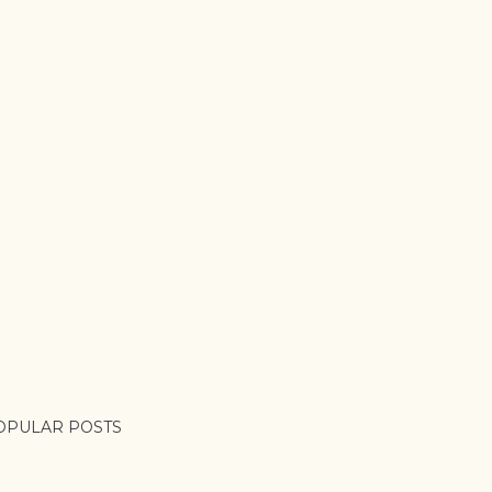
OPULAR POSTS