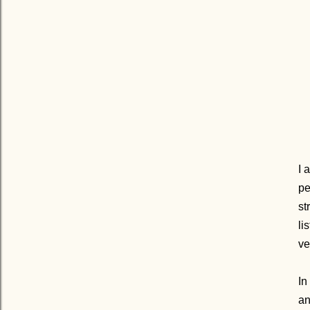
I 
pe
st
lis
ve
In
an