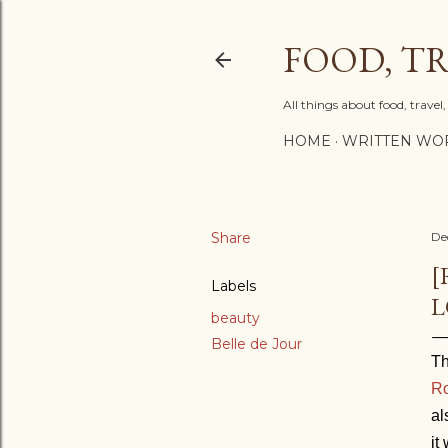
FOOD, TR
All things about food, trave
HOME
WRITTEN WO
Share
De
[
Labels
L
beauty
Belle de Jour
Th
Ro
al
it