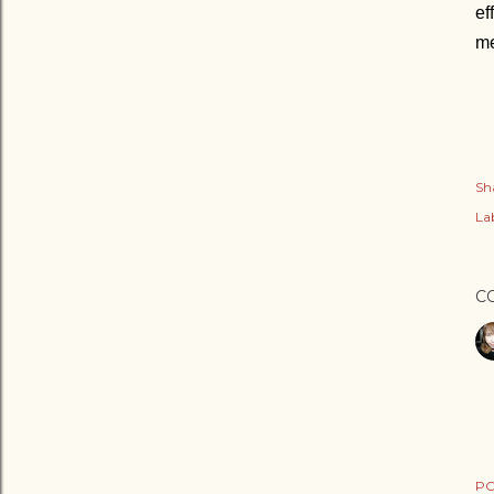
ef
me
Sh
Lab
C
PO