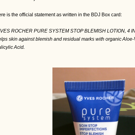
re is the official statement as written in the BDJ Box card:
YVES ROCHER PURE SYSTEM STOP BLEMISH LOTION, 4 IN
lps skin against blemish and residual marks with organic Aloe-V
licylic Acid.