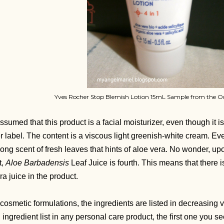
Yves Rocher Stop Blemish Lotion 15mL Sample from the O
assumed that this product is a facial moisturizer, even though it is 
r label. The content is a viscous light greenish-white cream. Ever
rong scent of fresh leaves that hints of aloe vera. No wonder, up
t,
Aloe Barbadensis
Leaf Juice is fourth. This means that there i
ra juice in the product.
 cosmetic formulations, the ingredients are listed in decreasin
 ingredient list in any personal care product, the first one you see