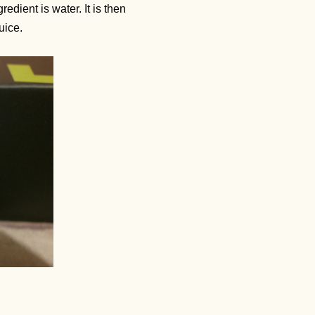
dient is water. It is then
Juice.