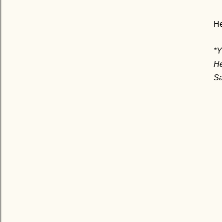
He
*
He
Sa