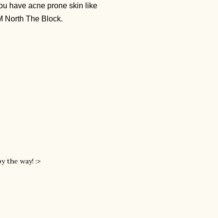
f you have acne prone skin like
SM North The Block.
by the way! :>