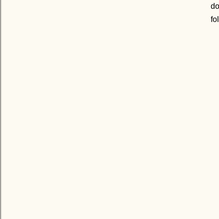
do
fo