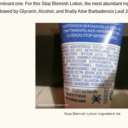
minant one. For this Stop Blemish Lotion, the most abundant ingre
llowed by Glycerin, Alcohol, and finally Aloe Barbadensis Leaf 
Stop Blemish Lotion ingredient list.