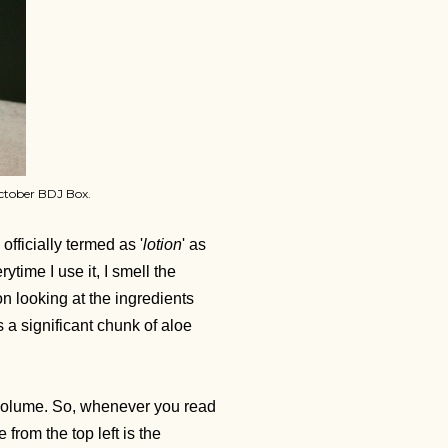
ctober BDJ Box.
officially termed as '
lotion
' as
ytime I use it, I smell the
on looking at the ingredients
s a significant chunk of aloe
g volume. So, whenever you read
 from the top left is the