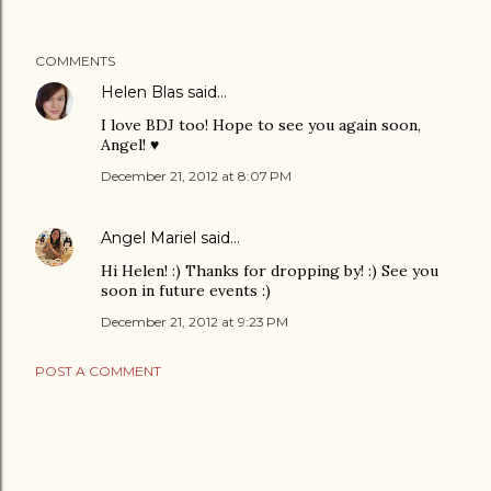
COMMENTS
Helen Blas
said…
I love BDJ too! Hope to see you again soon,
Angel! ♥
December 21, 2012 at 8:07 PM
Angel Mariel
said…
Hi Helen! :) Thanks for dropping by! :) See you
soon in future events :)
December 21, 2012 at 9:23 PM
POST A COMMENT