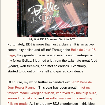
My first BDJ Planner. Back in 2011.
Fortunately, BDJ is more than just a planner. It is an active
community online and offline! Through the
Belle de Jour FB
page
, they granted me access to events and meet-ups with
my fellow Bellas. I learned a lot from the talks, ate great food
(yeah!), won freebies, and met celebrities. Eventually, I
started to go out of my shell and gained confidence.
Of course, my world further expanded with
2012 Belle de
Jour Power Planner
. This year has been great!
I met my
favorite model Georgina Wilson
,
improved my makeup skills
,
learned martial arts
, and
rekindled my love for everything
Filipino-made
.
As I shared my BDJ experiences in this blog,