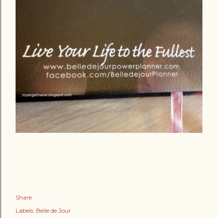
Share
Labels:
Belle de Jour