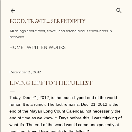
Skip to main content
FOOD, TRAVEL... SERENDIPITY
All things about food, travel, and serendipitous encounters in
between.
HOME
WRITTEN WORKS
December 21, 2012
LIVING LIFE TO THE FULLEST
Today, Dec. 21, 2012, is the much-hyped end of the world
rumor. It is a rumor. The fact remains: Dec. 21, 2012 is the
end of the Mayan Long Count Calendar, not necessarily the
end of time as we know it. Days before this, I was thinking of
what-ifs. The end of the world would come unexpectedly at
any time. Have I lived my life to the fullest?