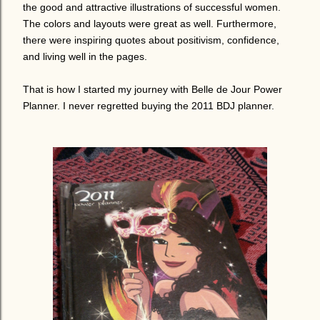
the good and attractive illustrations of successful women.
The colors and layouts were great as well. Furthermore,
there were inspiring quotes about positivism, confidence,
and living well in the pages.
That is how I started my journey with Belle de Jour Power
Planner. I never regretted buying the 2011 BDJ planner.