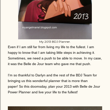
My 2013 BDJ Planner.
Even if I am still far from living my life to the fullest. I am
happy to know that I am taking little steps in achieving it.
Sometimes, we need a push to be able to move. In my case,
it was the Belle de Jour team who gave me that push.
I'm so thankful to Darlyn and the rest of the BDJ Team for
bringing us this wonderful planner that is more than
paper! So this doomsday, plan your 2013 with Belle de Jour
Power Planner and live your life to the fullest!