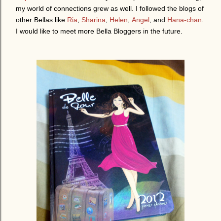
my world of connections grew as well. I followed the blogs of
other Bellas like
Ria
,
Sharina
,
Helen
,
Angel
, and
Hana-chan
.
I would like to meet more Bella Bloggers in the future.