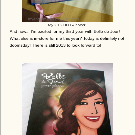
My 2012 BDJ Planner.
And now... I'm excited for my third year with Belle de Jour!
What else is in-store for me this year? Today is definitely not
doomsday! There is still 2013 to look forward to!