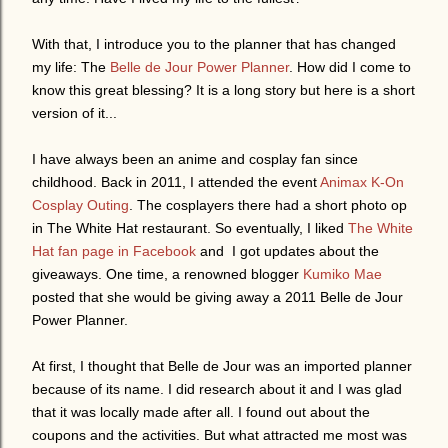
With that, I introduce you to the planner that has changed
my life: The
Belle de Jour Power Planner
. How did I come to
know this great blessing? It is a long story but here is a short
version of it...
I have always been an anime and cosplay fan since
childhood. Back in 2011, I attended the event
Animax K-On
Cosplay Outing
. The cosplayers there had a short photo op
in The White Hat restaurant. So eventually, I liked
The White
Hat fan page in Facebook
and I got updates about the
giveaways. One time, a renowned blogger
Kumiko Mae
posted that she would be giving away a 2011 Belle de Jour
Power Planner.
At first, I thought that Belle de Jour was an imported planner
because of its name. I did research about it and I was glad
that it was locally made after all. I found out about the
coupons and the activities. But what attracted me most was