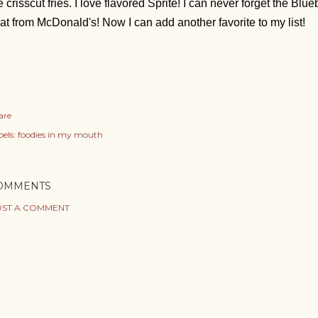
e crisscut fries.
I love flavored Sprite! I can never forget the Bl
oat from McDonald's! Now I can add another favorite to my list!
are
els:
foodies in my mouth
OMMENTS
ST A COMMENT