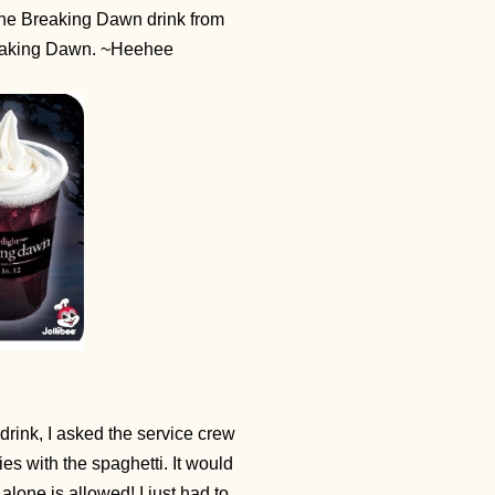
 the Breaking Dawn drink from
 Breaking Dawn. ~Heehee
drink, I asked the service crew
ries with the spaghetti. It would
lone is allowed! I just had to