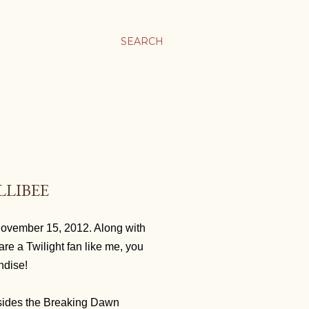
SEARCH
LLIBEE
November 15, 2012. Along with
are a Twilight fan like me, you
andise!
sides the Breaking Dawn