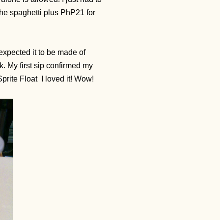
the spaghetti plus PhP21 for
expected it to be made of
k. My first sip confirmed my
prite Float
I loved it! Wow!