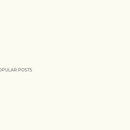
OPULAR POSTS