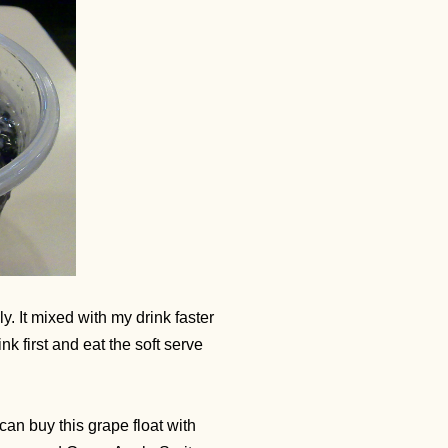
ily. It mixed with my drink faster
ink first and eat the soft serve
 can buy this grape float with