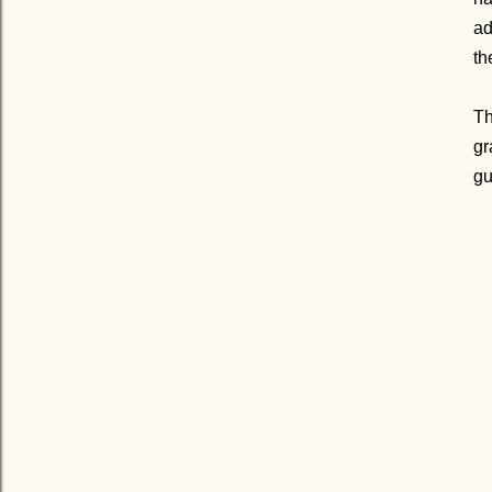
ad
th
Th
gr
gu