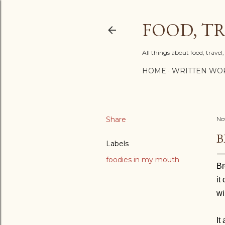
FOOD, TR
All things about food, trave
HOME
WRITTEN WO
Share
No
B
Labels
foodies in my mouth
Br
it
wi
It