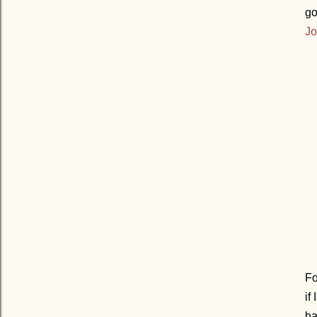
go
Jo
Fo
if
ha