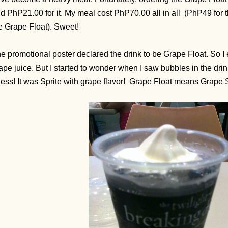
d PhP21.00 for it. My meal cost PhP70.00 all in all (PhP49 for 
e Grape Float). Sweet!
e promotional poster declared the drink to be Grape Float. So I 
ape juice. But I started to wonder when I saw bubbles in the drin
ess! It was Sprite with grape flavor!
Grape Float means Grape S