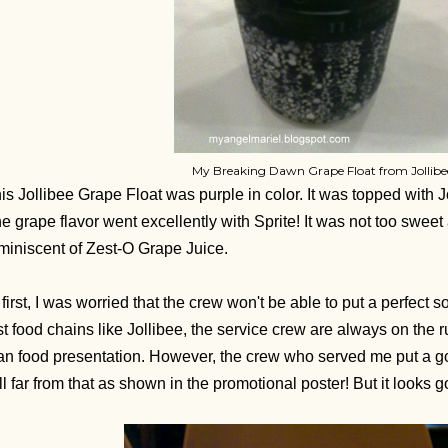
My Breaking Dawn Grape Float from Jollibe
is Jollibee Grape Float was purple in color. It was topped with J
e grape flavor went excellently with Sprite! It was not too sweet
miniscent of Zest-O Grape Juice.
 first, I was worried that the crew won't be able to put a perfect s
st food chains like Jollibee, the service crew are always on the 
an food presentation. However, the crew who served me put a go
ill far from that as shown in the promotional poster! But it looks