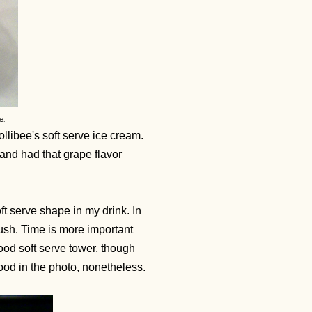
e.
ollibee's soft serve ice cream.
 and had that grape flavor
oft serve shape in my drink. In
rush. Time is more important
od soft serve tower, though
 good in the photo, nonetheless.