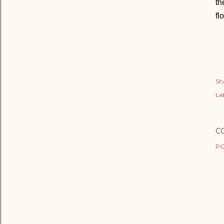
th
fl
Sh
Lab
C
PO