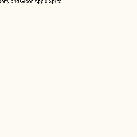
ueberry and Green Apple Sprite