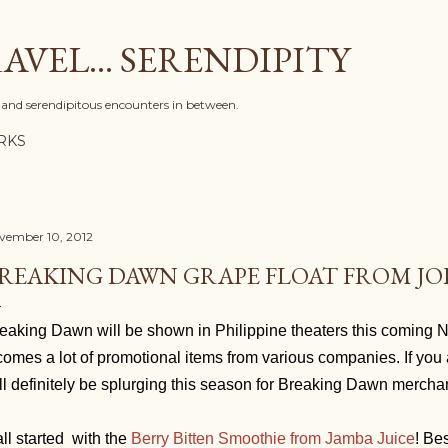
Skip to main content
AVEL... SERENDIPITY
l, and serendipitous encounters in between.
RKS
vember 10, 2012
REAKING DAWN GRAPE FLOAT FROM JO
eaking Dawn will be shown in Philippine theaters this coming 
 comes a lot of promotional items from various companies. If you 
ll definitely be splurging this season for Breaking Dawn merch
 all started with the
Berry Bitten Smoothie from Jamba Juice
! Be