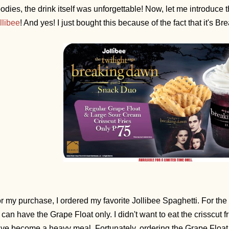
odies, the drink itself was unforgettable! Now, let me introduce
llibee
! And yes! I just bought this because of the fact that it's
r my purchase, I ordered my favorite Jollibee Spaghetti. For the 
 I can have the Grape Float only. I didn't want to eat the crisscut f
ve become a heavy meal. Fortunately, ordering the Grape Float a