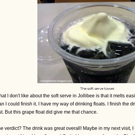
The soft serve tower.
at I don't like about the soft serve in Jollibee is that it melts eas
an I could finish it. I have my way of drinking floats. I finish the dr
st. But this grape float did give me that chance.
e verdict? The drink was great overall!
Maybe in my next visit, I