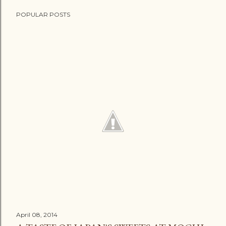
POPULAR POSTS
April 08, 2014