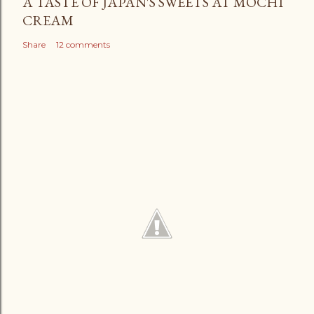
A TASTE OF JAPAN'S SWEETS AT MOCHI
CREAM
Share
12 comments