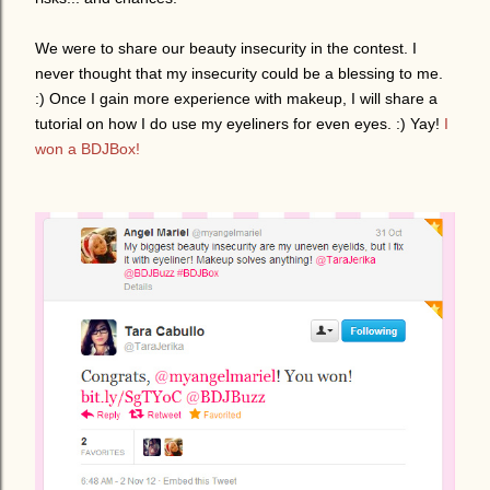
We were to share our beauty insecurity in the contest. I
never thought that my insecurity could be a blessing to me.
:) Once I gain more experience with makeup, I will share a
tutorial on how I do use my eyeliners for even eyes. :) Yay!
I
won a BDJBox!