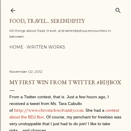
Skip to main content
FOOD, TRAVEL... SERENDIPITY
All things about food, travel, and serendipitous encounters in
between.
HOME
WRITTEN WORKS
November 02, 2012
MY FIRST WIN FROM TWITTER #BDJBOX
From a Twitter contest, that is. Just a few hours ago, I
received a tweet from Ms. Tara Cabullo
http://www.chroniclesofvanity.com
.
of
She had a
contest
about the BDJ Box
. Of course, my penchant for freebies was
very unstoppable that I just had to do join! I like to take
risks... and chances.