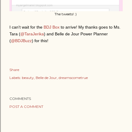
The tweets! :)
I can't wait for the
BDJ Box
to arrive! My thanks goes to Ms.
Tara (
@TaraJerika
) and Belle de Jour Power Planner
(
@BDJBuzz
) for this!
Share
Labels:
beauty
Belle de Jour
dreamscometrue
COMMENTS
POST A COMMENT