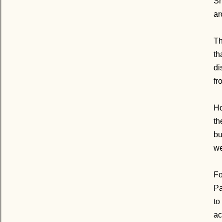
Sh
ar
Th
th
di
fr
Ho
th
bu
we
Fo
Pa
to
ac