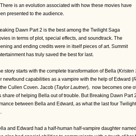
 There is an evolution associated with how these movies have
en presented to the audience.
eaking Dawn Part 2 is the best among the Twilight Saga
vies in terms of plot, special effects, and soundtrack. The
ening and ending credits were in itself pieces of art. Summit
tertainment has truly saved the best for last.
e story starts with the complete transformation of
Bella (
Kristen
r newfound capabilities as a vampire with the help of Edward (
R
 the Cullen Coven. Jacob (
Taylor Lautner
), now becomes one of 
s share of helping Bella out of trouble. But Breaking Dawn Part 2
mance between Bella and Edward, as what the last four Twilig
n.
lla and Edward had a half-human half-vampire daughter name