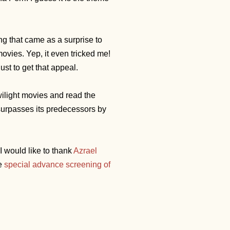
ing that came as a surprise to
ovies. Yep, it even tricked me!
st to get that appeal.
Twilight movies and read the
surpasses its predecessors by
 would like to thank
Azrael
he
special advance screening of