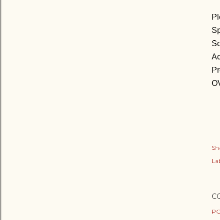
Pl
Sp
So
Ac
Pr
OV
Sh
Lab
C
PO