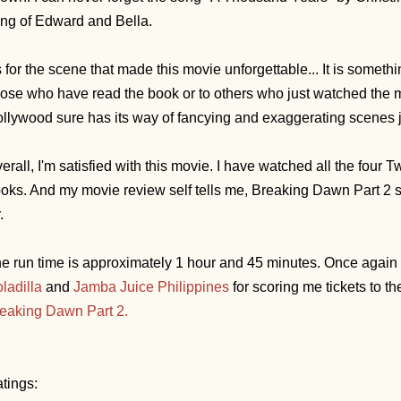
ng of Edward and Bella.
 for the scene that made this movie unforgettable... It is someth
ose who have read the book or to others who just watched the m
llywood sure has its way of fancying and exaggerating scenes ju
erall, I'm satisfied with this movie. I have watched all the four 
oks. And my movie review self tells me, Breaking Dawn Part 2 
.
e run time is approximately 1 hour and 45 minutes.
Once again I
ladilla
and
Jamba Juice Philippines
for scoring me tickets to t
eaking Dawn Part 2.
tings: