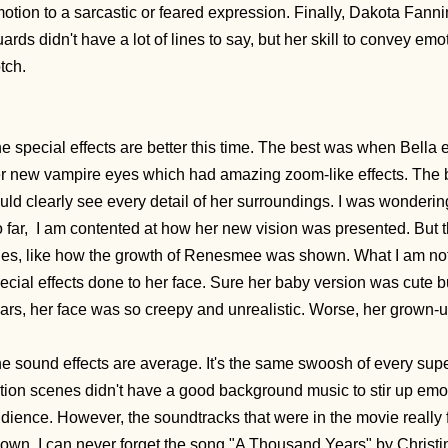
otion to a sarcastic or feared expression. Finally, Dakota Fanni
ards didn't have a lot of lines to say, but her skill to convey em
tch.
e special effects are better this time. The best was when
Bella 
r new vampire eyes which had amazing zoom-like effects. The b
uld clearly see every detail of her surroundings. I was wonderi
 far,
I am contented at how her new vision was presented. But t
es, like how the growth of
Renesmee was shown. What I am not 
ecial effects done to her face. Sure her baby version was cute b
ars, her face was so creepy and unrealistic. Worse, her grown-up
e sound effects are average. It's the same swoosh of every su
tion scenes didn't have a good background music to stir up emotion
dience. However, the soundtracks that were in the movie really 
own. I can never forget the song "A Thousand Years" by Christina