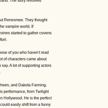
 hand. The story revolved
about Renesmee. They thought
he vampire world. If
oines started to gather covens
lturi.
 those of you who haven't read
lot of characters came about
say. A lot of supporting actors
.
 Sheen, and Dakota Fanning.
is performance, from Twilight
in Hollywood. He is the perfect
 could easily shift from a funny