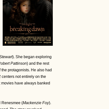
 Stewart
). She began exploring
obert Pattinson
) and the rest
the protagonists. He also had
 centers not entirely on the
ht movies have always banked
d Renesmee (
Mackenzie Foy
).