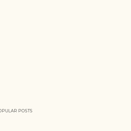
OPULAR POSTS