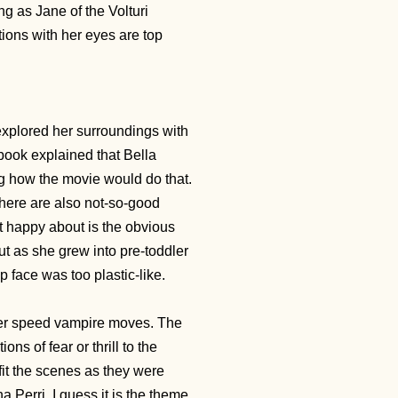
ng as Jane of the Volturi
otions with her eyes are top
explored her surroundings with
ook explained that Bella
ng how the movie would do that.
here are also not-so-good
happy about is the obvious
ut as she grew into pre-toddler
 face was too plastic-like.
per speed vampire moves. The
s of fear or thrill to the
fit the scenes as they were
 Perri. I guess it is the theme