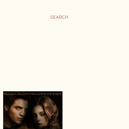
SEARCH