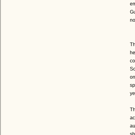
em
Gu
no
Th
he
co
So
on
sp
ye
Th
ac
au
sh