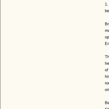
1.
be
Br
mo
op
En
Th
he
of
hi
ro
o
Be