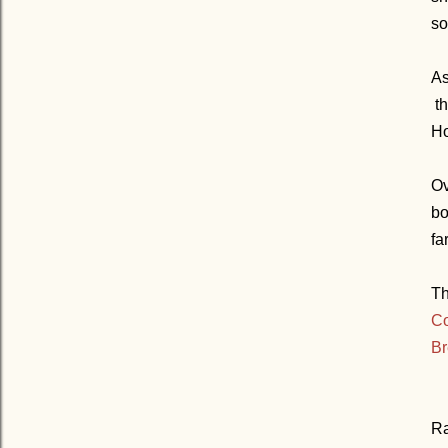
so
As
th
Ho
Ov
bo
far
Th
Co
Br
Ra