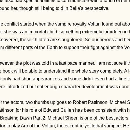
e also had special abilities to communicate with a touch of her
ound her, though still being told in Bella's perspective.
e conflict started when the vampire royalty Volturi found out 
at she was an immortal child, something extremely forbidden in t
scovered, these children are slaughtered. So our heroes and her
om different parts of the Earth to support their fight against the Vo
wever, the plot was told in a fast pace manner. I am not sure if
e book will be able to understand the whole story completely. A 
t only had short appearances and some didn't even had a line to 
re introduced but not enough character development was done
r the actors, two thumbs up goes to Robert Pattinson, Michael
ttinson for his role of Edward Cullen has been consistent with h
 Breaking Dawn Part 2. Michael Sheen is one of the best actors 
tor to play Aro of the Volturi, the eccentric yet lethal vampire. He