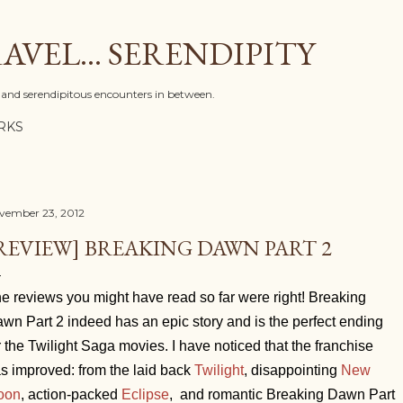
Skip to main content
AVEL... SERENDIPITY
l, and serendipitous encounters in between.
RKS
vember 23, 2012
REVIEW] BREAKING DAWN PART 2
e reviews you might have read so far were right! Breaking
wn Part 2 indeed has an epic story and is the perfect ending
r the Twilight Saga movies. I have noticed that the franchise
s improved: from the laid back
Twilight
, disappointing
New
oon
, action-packed
Eclipse
, and romantic Breaking Dawn Part