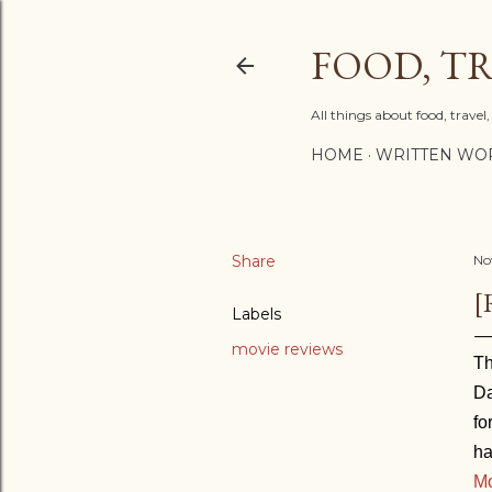
FOOD, TR
All things about food, trave
HOME
WRITTEN WO
Share
No
[
Labels
movie reviews
Th
Da
fo
ha
M