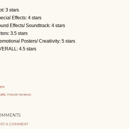
ot: 3 stars
ecial Effects: 4 stars
und Effects/ Soundtrack: 4 stars
tors: 3.5 stars
omotional Posters/ Creatiivity: 5 stars
ERALL: 4.5 stars
are
els:
movie reviews
OMMENTS
ST A COMMENT