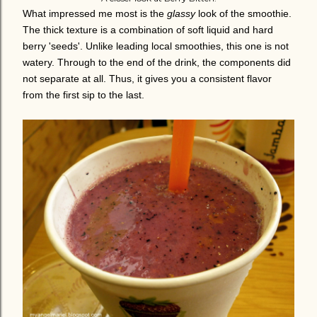
What impressed me most is the
glassy
look of the smoothie.
The thick texture is a combination of soft liquid and hard
berry 'seeds'.
Unlike leading local smoothies, this one is not
watery. Through to the end of the drink, the components did
not separate at all. Thus, it gives you a consistent flavor
from the first sip to the last.