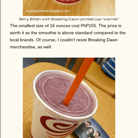
Berry Bitten with Breaking Dawn printed cup-'warmer'
The smallest size of 16 ounces cost PhP155. The price is
worth it as the smoothie is above standard compared to the
local brands. Of course, I couldn't resist Breaking Dawn
merchandise, as well.