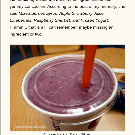
yummy concoction. According to the best of my memory, she
said
Mixed Berries Syrup, Apple-Strawberry Juice,
Blueberries, Raspberry Sherbet, and Frozen Yogurt
.
Hmmm... that is all I can remember, maybe missing an
ingredient or two.
A closer look at Berry Bitten.