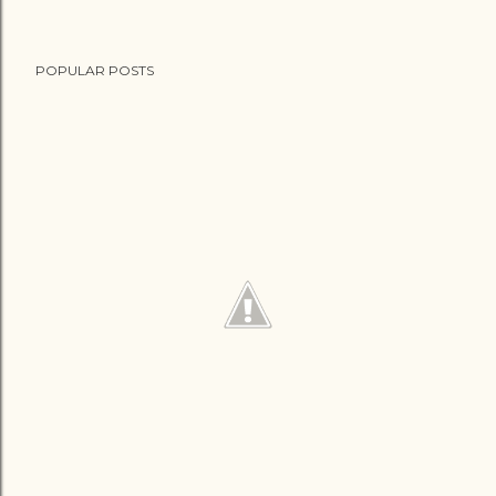
POPULAR POSTS