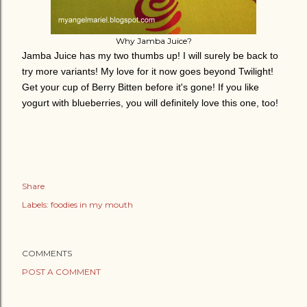
Why Jamba Juice?
Jamba Juice has my two thumbs up! I will surely be back to
try more variants! My love for it now goes beyond Twilight!
Get your cup of Berry Bitten before it's gone!
If you like
yogurt with blueberries, you will definitely love this one, too!
Share
Labels:
foodies in my mouth
COMMENTS
POST A COMMENT