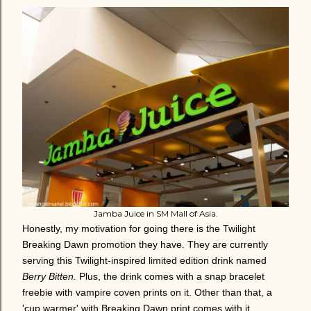
Jamba Juice in SM Mall of Asia.
Honestly, my motivation for going there is the Twilight
Breaking Dawn promotion they have. They are currently
serving this Twilight-inspired limited edition drink named
Berry Bitten.
Plus, the drink comes with a snap bracelet
freebie with vampire coven prints on it. Other than that, a
'cup warmer' with Breaking Dawn print comes with it,