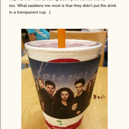
too.
What saddens me most is that they didn't put the drink
in a transparent cup. :(