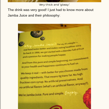
Very thick and 'glassy'.
The drink was very good! I just had to know more about
Jamba Juice and their philosophy: