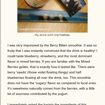
My drink with the freebies.
I was very impressed by the Berry Bitten smoothie. It was so
fruity that I was instantly convinced that the drink is healthy! I
could taste blueberry, strawberry, and the most dominant
flavor is mixed berries. If you are familiar with the Mixed
Berries gelato, that is exactly how it tasted like. There were
berry 'seeds' (those violet floating thingy) and half
blueberries floating all over the drink, too.
This smoothie
does not have the 'sugary' flavor as compared to local ones.
It's sweetness naturally comes from the berries, with a little
bit of sourness contributed by the yogurt.
I immediately asked the barista the ingredients of this