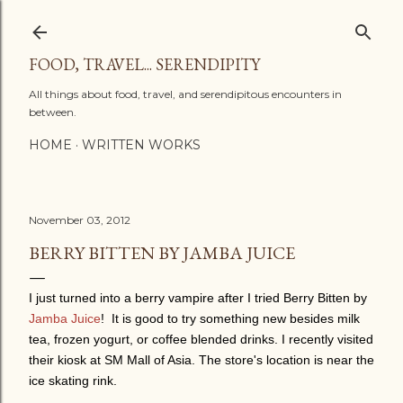
Skip to main content
FOOD, TRAVEL... SERENDIPITY
All things about food, travel, and serendipitous encounters in
between.
HOME
WRITTEN WORKS
November 03, 2012
BERRY BITTEN BY JAMBA JUICE
I just turned into a berry vampire after I tried Berry Bitten by
Jamba Juice
!
It is good to try something new besides milk
tea, frozen yogurt, or coffee blended drinks.
I recently visited
their kiosk at SM Mall of Asia. The store's location is near the
ice skating rink.