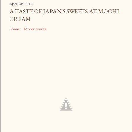
April 08, 2014
A TASTE OF JAPAN'S SWEETS AT MOCHI
CREAM
Share
12 comments