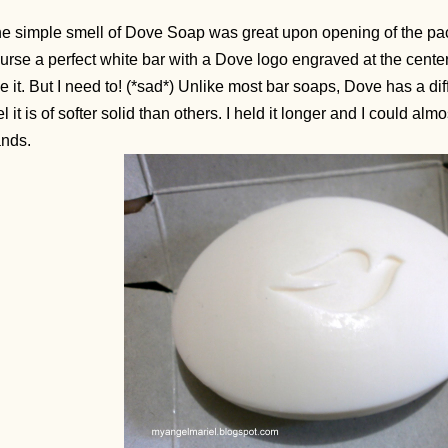
e simple smell of Dove Soap was great upon opening of the pa
urse a perfect white bar with a Dove logo engraved at the center.
e it. But I need to! (*sad*) Unlike most bar soaps, Dove has a di
el it is of softer solid than others. I held it longer and I could alm
ands.