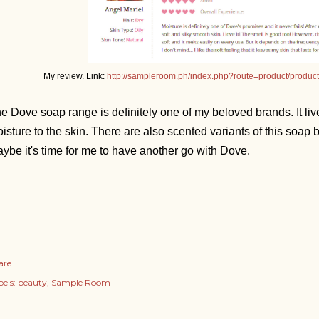
My review. Link:
http://sampleroom.ph/index.php?route=product/produ
e Dove soap range is definitely one of my beloved brands. It live
isture to the skin. There are also scented variants of this soap
ybe it's time for me to have another go with Dove.
are
els:
beauty
Sample Room