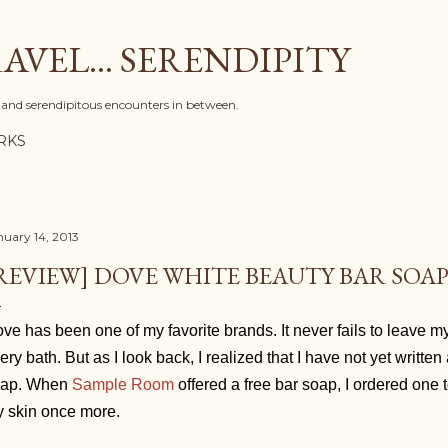
Skip to main content
AVEL... SERENDIPITY
l, and serendipitous encounters in between.
RKS
nuary 14, 2013
REVIEW] DOVE WHITE BEAUTY BAR SOA
ve has been one of my favorite brands. It never fails to leave my
ery bath. But as I look back, I realized that I have not yet writte
oap. When
Sample Room
offered a free bar soap, I ordered one
 skin once more.