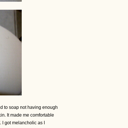
ed to soap not having enough
kin. It made me comfortable
. I got melancholic as I