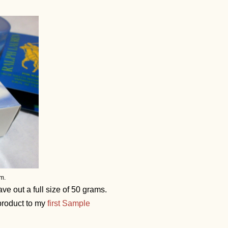
m.
e out a full size of 50 grams.
 product to my
first Sample