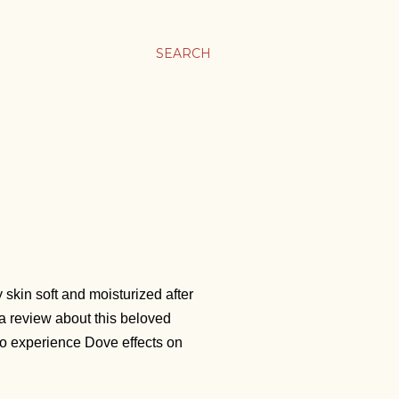
SEARCH
P
 skin soft and moisturized after
n a review about this beloved
 to experience Dove effects on