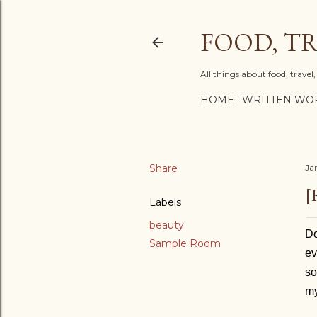
FOOD, TR
All things about food, trave
HOME
WRITTEN WO
Share
Ja
[
Labels
beauty
Do
Sample Room
ev
s
my