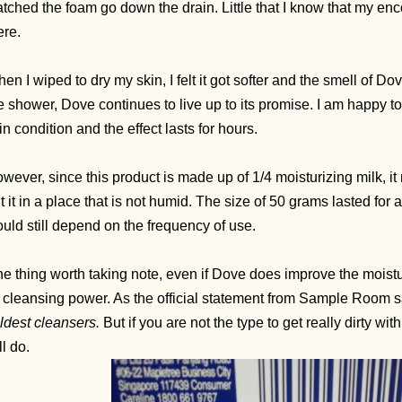
tched the foam go down the drain. Little that I know that my en
ere.
en I wiped to dry my skin, I felt it got softer and the smell of Do
e shower, Dove continues to live up to its promise. I am happy t
in condition and the effect lasts for hours.
wever, since this product is made up of 1/4 moisturizing milk, i
t it in a place that is not humid. The size of 50 grams lasted for 
uld still depend on the frequency of use.
e thing worth taking note, even if Dove does improve the moisture 
s cleansing power. As the official statement from Sample Room s
ldest cleansers.
But if you are not the type to get really dirty w
ll do.