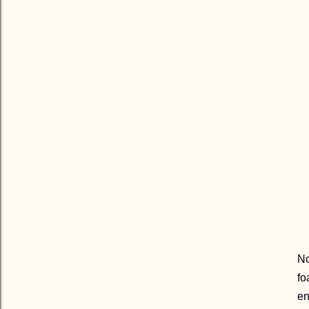
No
fo
en