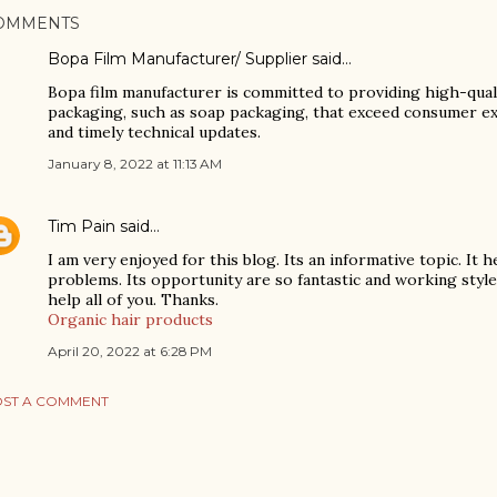
OMMENTS
Bopa Film Manufacturer/ Supplier
said…
Bopa film manufacturer is committed to providing high-qualit
packaging, such as soap packaging, that exceed consumer exp
and timely technical updates.
January 8, 2022 at 11:13 AM
Tim Pain
said…
I am very enjoyed for this blog. Its an informative topic. It
problems. Its opportunity are so fantastic and working style 
help all of you. Thanks.
Organic hair products
April 20, 2022 at 6:28 PM
ST A COMMENT