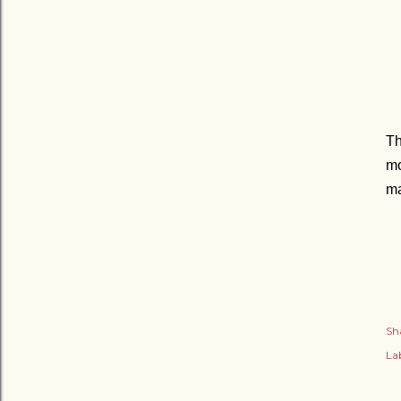
Th
mo
ma
Sh
Lab