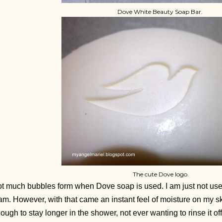
Dove White Beauty Soap Bar.
The cute Dove logo.
t much bubbles form when Dove soap is used. I am just not us
am. However, with that came an instant feel of moisture on my s
ough to stay longer in the shower, not ever wanting to rinse it off