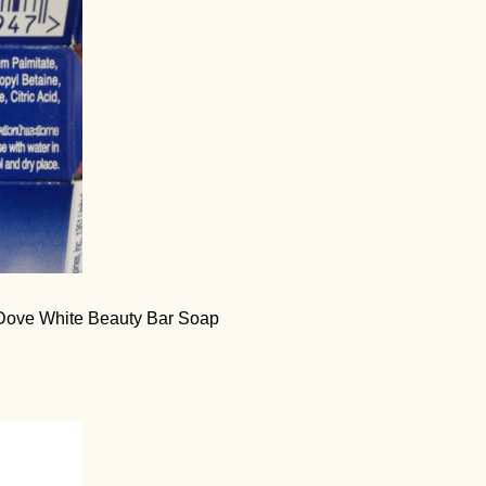
of Dove White Beauty Bar Soap