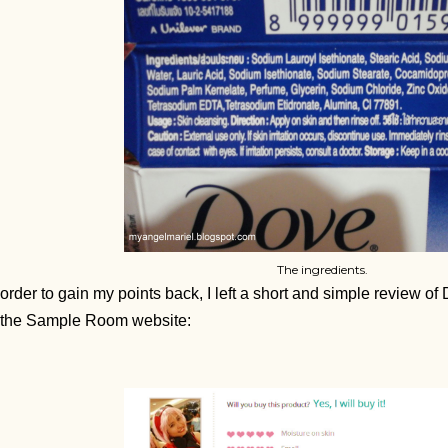
The ingredients.
 order to gain my points back, I left a short and simple review 
 the Sample Room website: