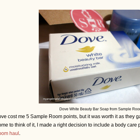
Dove White Beauty Bar Soap from Sample Roo
ve cost me 5 Sample Room points, but it was worth it as they gav
me to think of it, I made a right decision to include a body care
oom haul
.