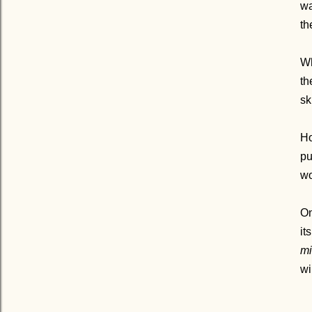
wa
th
Wh
th
sk
Ho
pu
wo
On
it
mi
wi