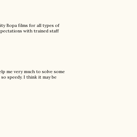
y Bopa films for all types of
ectations with trained staff
 help me very much to solve some
so speedy. I think it may be