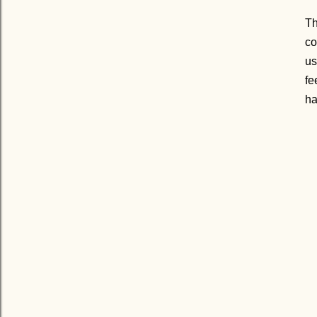
Th
co
us
fe
h