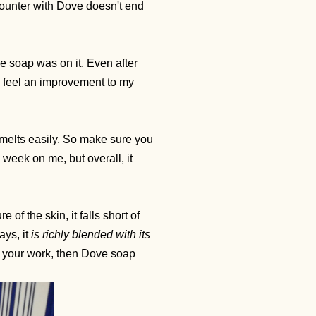
counter with Dove doesn't end
ve soap was on it. Even after
o feel an improvement to my
t melts easily. So make sure you
a week on me, but overall, it
of the skin, it falls short of
ays, it
is richly blended with its
ith your work, then Dove soap