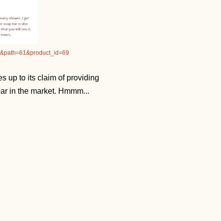
ct&path=61&product_id=69
s up to its claim of providing
 bar in the market. Hmmm...