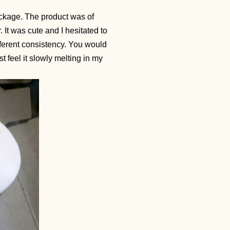
ckage. The product was of
 It was cute and I hesitated to
fferent consistency. You would
ost feel it slowly melting in my