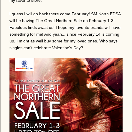
my favorite store.
I guess I will go back there come February! SM North EDSA
will be having The Great Northern Sale on February 1-3!
Fabulous finds await us! I hope my favorite brands will have
something for me! And yeah... since February 14 is coming
up, I might as well buy some for my loved ones. Who says
singles can't celebrate Valentine's Day?