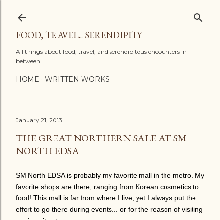
Skip to main content
FOOD, TRAVEL... SERENDIPITY
All things about food, travel, and serendipitous encounters in
between.
HOME
WRITTEN WORKS
January 21, 2013
THE GREAT NORTHERN SALE AT SM
NORTH EDSA
SM North EDSA is probably my favorite mall in the metro. My
favorite shops are there, ranging from Korean cosmetics to
food! This mall is far from where I live, yet I always put the
effort to go there during events... or for the reason of visiting