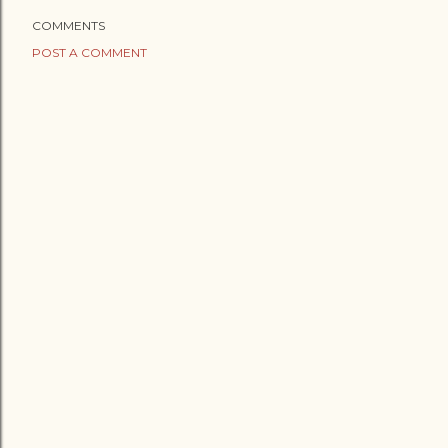
COMMENTS
POST A COMMENT