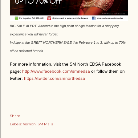
BIG SALE ALERT: Ascend to the high point of high fashion for a shopping
experience you will never forget.
Indulge at the GREAT NORTHERN SALE this February 1 to 3, with up to 70%
off on selected brands
For more information, visit the SM North EDSA Facebook
page:
http://www.facebook.com/smnedsa
or follow them on
twitter:
https://twitter.com/smnorthedsa
Share
Labels:
fashion
SM Malls