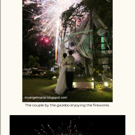
The couple by the gazebo enjoying the fireworks.