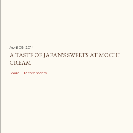
April 08, 2014
A TASTE OF JAPAN'S SWEETS AT MOCHI
CREAM
Share
12 comments