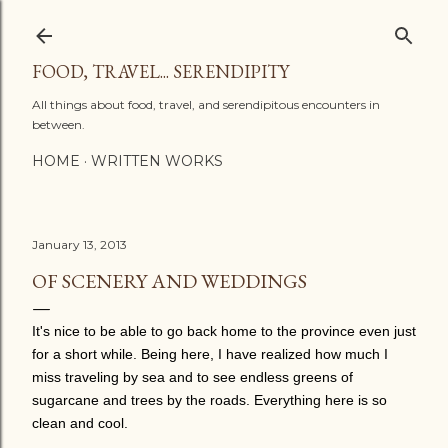
Skip to main content
FOOD, TRAVEL... SERENDIPITY
All things about food, travel, and serendipitous encounters in
between.
HOME
WRITTEN WORKS
January 13, 2013
OF SCENERY AND WEDDINGS
It's nice to be able to go back home to the province even just
for a short while. Being here, I have realized how much I
miss traveling by sea and to see endless greens of
sugarcane and trees by the roads. Everything here is so
clean and cool.