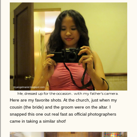
Me, dressed up for the occasion.. with my father's camera.
Here are my favorite shots. At the church, just when my
cousin (the bride) and the groom were on the altar. I
snapped this one out real fast as official photographers
came in taking a similar shot!