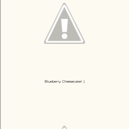
Blueberry Cheesecake! :)