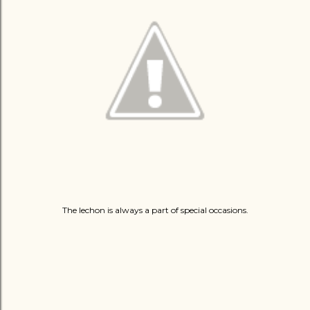
The lechon is always a part of special occasions.