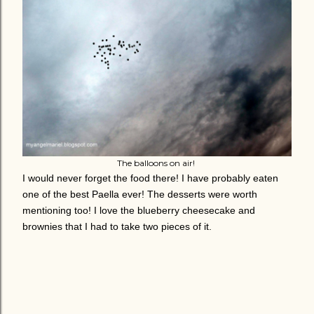
The balloons on air!
I would never forget the food there! I have probably eaten
one of the best Paella ever! The desserts were worth
mentioning too! I love the blueberry cheesecake and
brownies that I had to take two pieces of it.