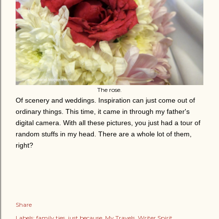
The rose.
Of scenery and weddings. Inspiration can just come out of
ordinary things. This time, it came in through my father's
digital camera. With all these pictures, you just had a tour of
random stuffs in my head. There are a whole lot of them,
right?
Share
Labels:
family ties
just because
My Travels
Writer Spirit