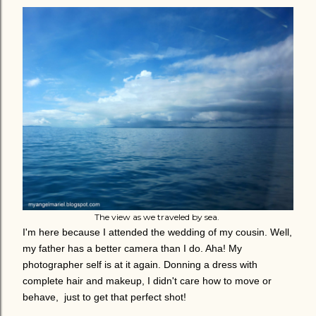
The view as we traveled by sea.
I'm here because I attended the wedding of my cousin. Well,
my father has a better camera than I do. Aha! My
photographer self is at it again. Donning a dress with
complete hair and makeup, I didn't care how to move or
behave, just to get that perfect shot!