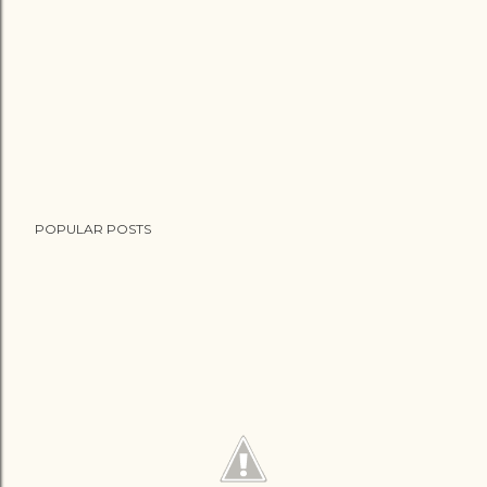
POPULAR POSTS