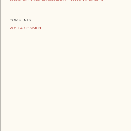
COMMENTS
POST A COMMENT