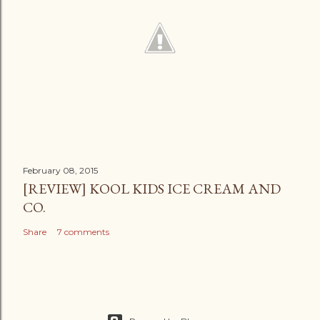
February 08, 2015
[REVIEW] KOOL KIDS ICE CREAM AND
CO.
Share
7 comments