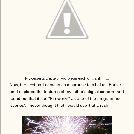
My desserts platter. Two pieces each of ... shhhh...
Now, the next part came in as a surprise to all of us. Earlier
on, I explored the features of my father's digital camera, and
found out that it has "Fireworks" as one of the programmed
'scenes'. I never thought that I would use it at a rush!