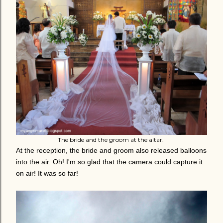
The bride and the groom at the altar.
At the reception, the bride and groom also released balloons
into the air. Oh! I'm so glad that the camera could capture it
on air! It was so far!