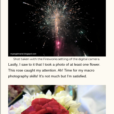
Shot taken with the Fireworks setting of the digital camera.
Lastly, I saw to it that I took a photo of at least one flower.
This rose caught my attention. Ah! Time for my macro
photography skills! It's not much but I'm satisfied.