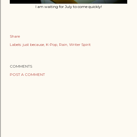
I am waiting for July to come quickly!
Share
Labels:
just because
K-Pop
Rain
Writer Spirit
COMMENTS
POST A COMMENT