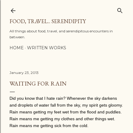
Skip to main content
FOOD, TRAVEL... SERENDIPITY
All things about food, travel, and serendipitous encounters in
between.
HOME
WRITTEN WORKS
January 23, 2013
WAITING FOR RAIN
Did you know that I hate rain? Whenever the sky darkens
and droplets of water fall from the sky, my spirit gets gloomy.
Rain means getting my feet wet from the flood and puddles.
Rain means me getting my clothes and other things wet.
Rain means me getting sick from the cold.