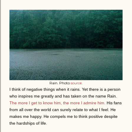
Rain. Photo
source
.
I think of negative things when it rains. Yet th
ere is a person
who inspires me greatly and has taken on the name Rain.
The more I get to know him, the more I admire him.
His fans
from all over the world can surely relate to what I feel. He
makes me happy. He compels me to think positive despite
the hardships of life.