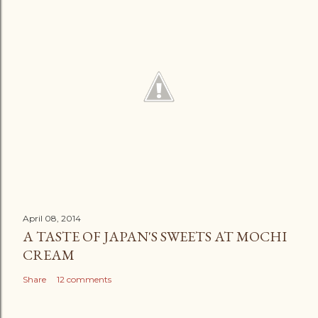
April 08, 2014
A TASTE OF JAPAN'S SWEETS AT MOCHI
CREAM
Share
12 comments