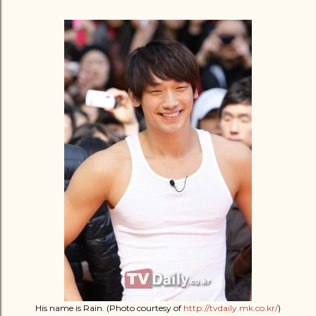
His name is Rain. (Photo courtesy of
http://tvdaily.mk.co.kr/
)