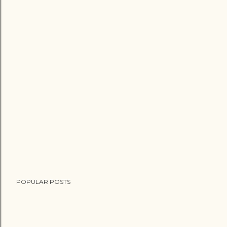
POPULAR POSTS