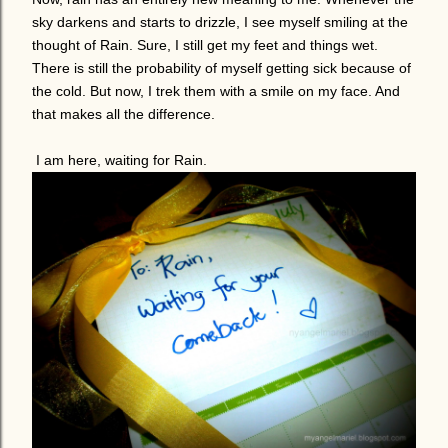
sky darkens and starts to drizzle, I see myself smiling at the
thought of Rain. Sure, I still get my feet and things wet.
There is still the probability of myself getting sick because of
the cold. But now, I trek them with a smile on my face. And
that makes all the difference.
I am here, waiting for Rain.