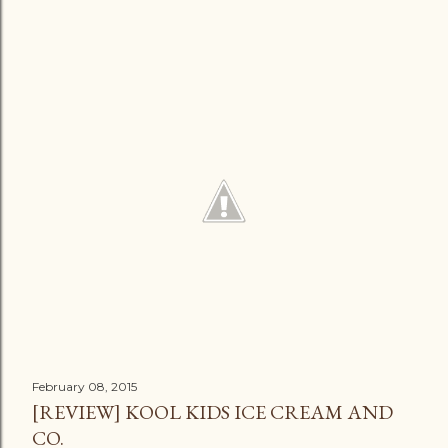
February 08, 2015
[REVIEW] KOOL KIDS ICE CREAM AND
CO.