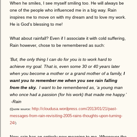
When he smiles, I see myself smiling too. He will always be
one of the people who influenced me in a big way. Rain
inspires me to move on with my dream and to love my work.
He is God's blessing to me!
What about rainfall? Even if I associate it with cold suffering,
Rain however, chose to be remembered as such:
'But, the only thing I can do for you is to work hard to
achieve my goal. That is, even some 30 or 40 years later
when you become a mother or a grand mother of a family,
I
want you to remember me when you see rain falling
from the sky.
I want to be remembered as, ‘a young man
who once had a passion (for his work) that made me happy.’
-
Rain
http://cloudusa.wordpress.com/2013/01/21/past-
(Quote source:
messages-from-rain-revisiting-2005-rains-thoughts-upon-turning-
24/
)
Now, rain has an entirely new meaning to me. Whenever the