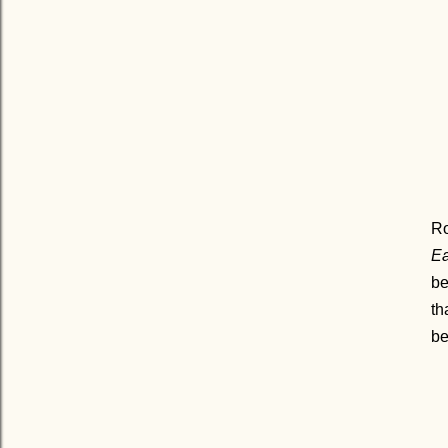
R
Ea
be
th
be