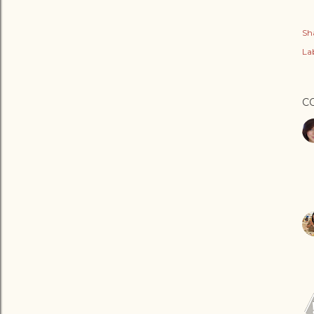
Sh
Lab
C