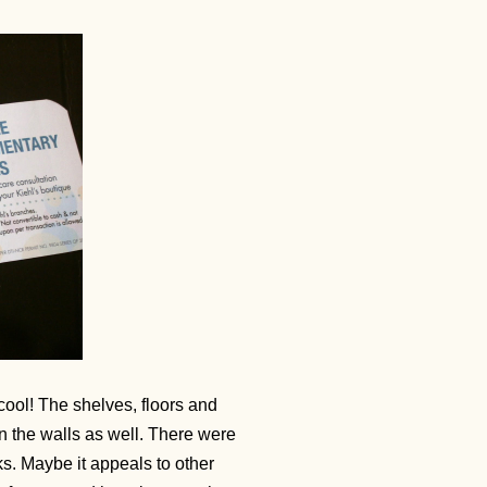
ool! The shelves, floors and
 the walls as well. There were
ks. Maybe it appeals to other