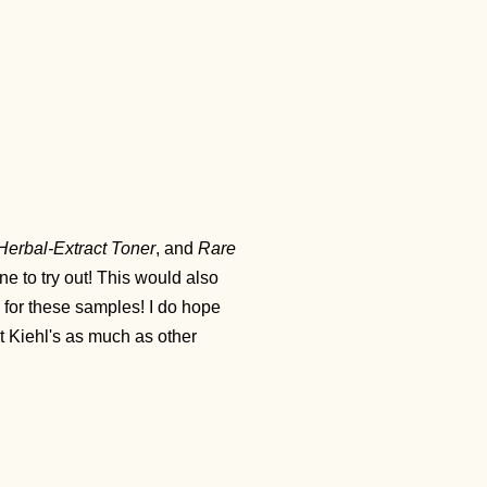
Herbal-Extract Toner
, and
Rare
ine to try out! This would also
py for these samples! I do hope
t Kiehl's as much as other