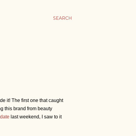
SEARCH
 it! The first one that caught
ng this brand from beauty
date
last weekend, I saw to it