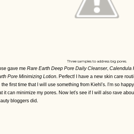
Three samples to address big pores.
ose gave me
Rare Earth Deep Pore Daily Cleanser
,
Calendula 
rth Pore Minimizing Lotion
. Perfect! I have a new skin care rout
 the first time that I will use something from Kiehl's. I'm so hap
at it can minimize my pores. Now let's see if I will also
rave abou
auty bloggers did.