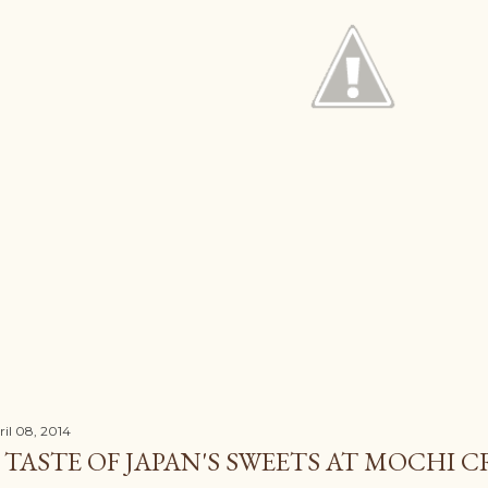
ril 08, 2014
 TASTE OF JAPAN'S SWEETS AT MOCHI 