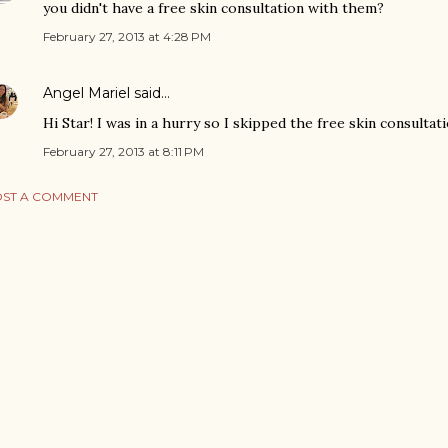
you didn't have a free skin consultation with them?
February 27, 2013 at 4:28 PM
Angel Mariel
said…
Hi Star! I was in a hurry so I skipped the free skin consultatio
February 27, 2013 at 8:11 PM
ST A COMMENT