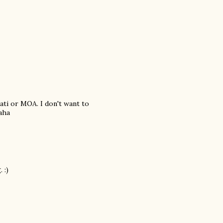
ati or MOA. I don't want to
aha
 :)