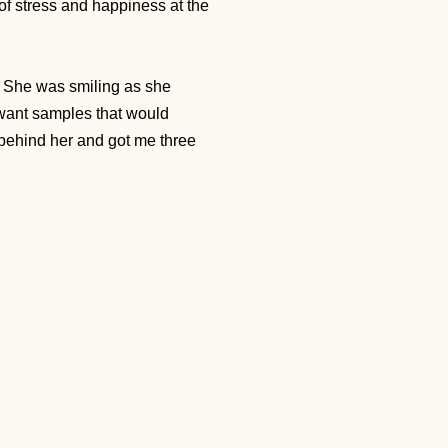
 of stress and happiness at the
 She was smiling as she
 want samples that would
behind her and got me three