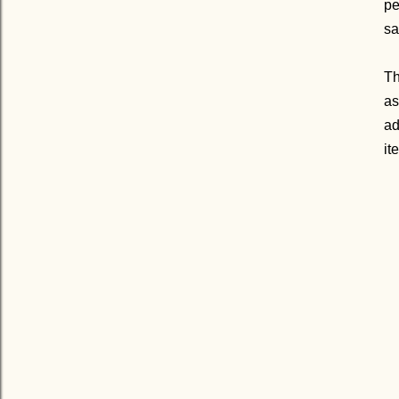
pe
sa
Th
as
ad
it