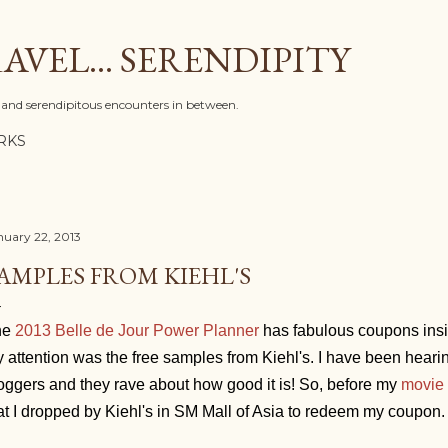
Skip to main content
AVEL... SERENDIPITY
l, and serendipitous encounters in between.
RKS
nuary 22, 2013
AMPLES FROM KIEHL'S
he
2013 Belle de Jour Power Planner
has fabulous coupons inside
 attention was the free samples from Kiehl's. I have been heari
oggers and they rave about how good it is! So, before my
movie 
at I dropped by Kiehl's in SM Mall of Asia to redeem my coupon.