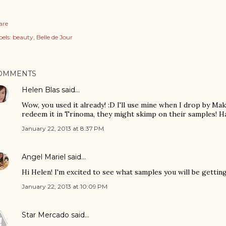
are
els:
beauty
Belle de Jour
OMMENTS
Helen Blas
said…
Wow, you used it already! :D I'll use mine when I drop by Mak
redeem it in Trinoma, they might skimp on their samples! H
January 22, 2013 at 8:37 PM
Angel Mariel
said…
Hi Helen! I'm excited to see what samples you will be getting.
January 22, 2013 at 10:09 PM
Star Mercado
said…