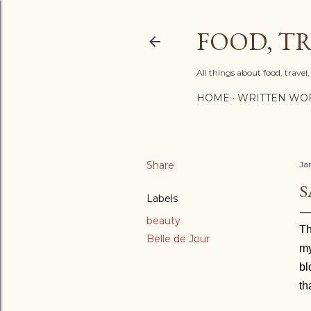
FOOD, TR
All things about food, trave
HOME
WRITTEN WO
Share
Ja
S
Labels
beauty
T
Belle de Jour
my
bl
th