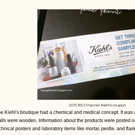
2013 BDJ Planner Kiehl's coupon.
e Kiehl's boutique had a chemical and medical concept. It was c
lls were wooden. Information about the products were posted on
chnical posters and laboratory items like mortar, pestle, and flas