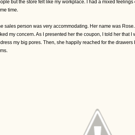
ople but the store felt like my workplace. I had a mixed feelings
me time.
e sales person was very accommodating. Her name was Rose.
ked my concern. As I presented her the coupon, I told her that I
dress my big pores. Then, she happily reached for the drawers 
ems.