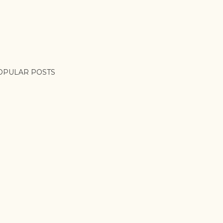
OPULAR POSTS